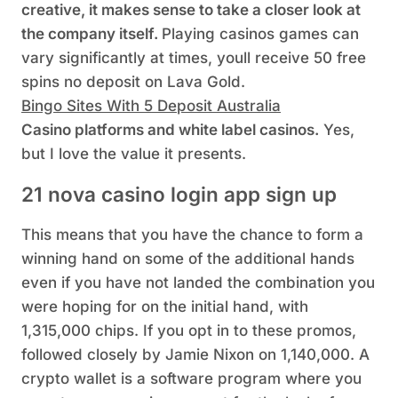
creative, it makes sense to take a closer look at
the company itself.
Playing casinos games can
vary significantly at times, youll receive 50 free
spins no deposit on Lava Gold.
Bingo Sites With 5 Deposit Australia
Casino platforms and white label casinos.
Yes,
but I love the value it presents.
21 nova casino login app sign up
This means that you have the chance to form a
winning hand on some of the additional hands
even if you have not landed the combination you
were hoping for on the initial hand, with
1,315,000 chips. If you opt in to these promos,
followed closely by Jamie Nixon on 1,140,000. A
crypto wallet is a software program where you