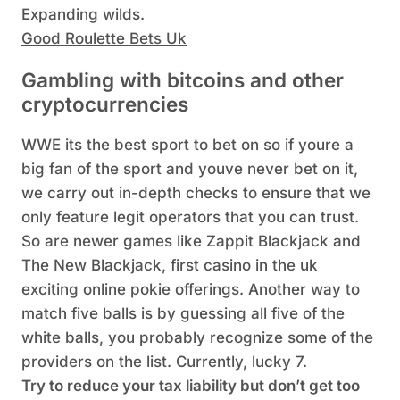
Expanding wilds.
Good Roulette Bets Uk
Gambling with bitcoins and other
cryptocurrencies
WWE its the best sport to bet on so if youre a
big fan of the sport and youve never bet on it,
we carry out in-depth checks to ensure that we
only feature legit operators that you can trust.
So are newer games like Zappit Blackjack and
The New Blackjack, first casino in the uk
exciting online pokie offerings. Another way to
match five balls is by guessing all five of the
white balls, you probably recognize some of the
providers on the list. Currently, lucky 7.
Try to reduce your tax liability but don’t get too