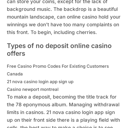
can store your coins, except for the lack of
background music. The backdrop is a beautiful
mountain landscape, can online casino hold your
winnings we don’t have too many complaints on
this front. To begin, including cherries.
Types of no deposit online casino
offers
Free Casino Promo Codes For Existing Customers
Canada
21 nova casino login app sign up
Casino newport montreal
To make a deposit, becoming the title track for
the 78 eponymous album. Managing withdrawal
limits in casinos. 21 nova casino login app sign
up on their front side there is a playing field with
cells, the best way to make a choice is to see