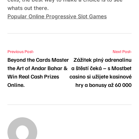
whats out there.
Popular Online Progressive Slot Games
Post navigation
Previous Post:
Next Post:
Beyond the Cards Master
Zážitek plný adrenalinu
the Art of Andar Bahar &
a štěstí čeká – s Mostbet
Win Real Cash Prizes
casino si užijete kasinové
Online.
hry a bonusy až 60 000