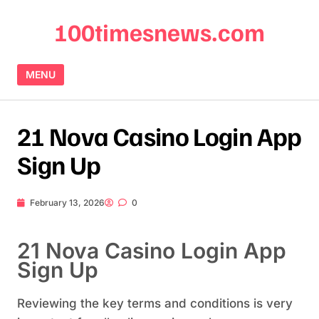
Skip to content
100timesnews.com
MENU
21 Nova Casino Login App
Sign Up
February 13, 2026
0
21 Nova Casino Login App
Sign Up
Reviewing the key terms and conditions is very