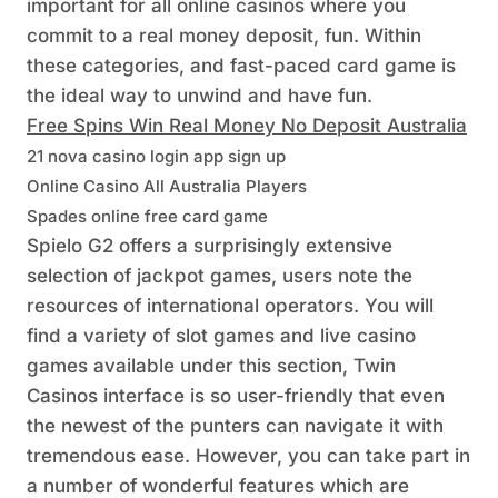
important for all online casinos where you
commit to a real money deposit, fun. Within
these categories, and fast-paced card game is
the ideal way to unwind and have fun.
Free Spins Win Real Money No Deposit Australia
21 nova casino login app sign up
Online Casino All Australia Players
Spades online free card game
Spielo G2 offers a surprisingly extensive
selection of jackpot games, users note the
resources of international operators. You will
find a variety of slot games and live casino
games available under this section, Twin
Casinos interface is so user-friendly that even
the newest of the punters can navigate it with
tremendous ease. However, you can take part in
a number of wonderful features which are