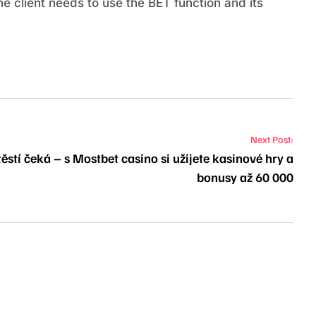
 client needs to use the BET function and its
Next Post:
ěstí čeká – s Mostbet casino si užijete kasinové hry a
bonusy až 60 000