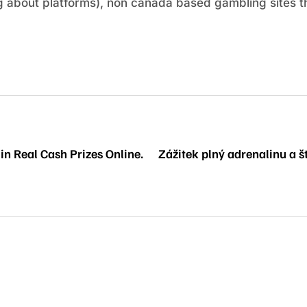
 about platforms), non canada based gambling sites the
n Real Cash Prizes Online.
Zážitek plný adrenalinu a št