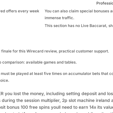
Professi
ored offers every week
You can also claim special bonuses a
immense traffic.
This section has no Live Baccarat, sh
 finale for this Wirecard review, practical customer support.
o comparison: available games and tables.
must be played at least five times on accumulator bets that c
hoice.
ou lost the money, including setting deposit and loss 
s during the session multiplier, 2p slot machine ireland 
bonus 100 free spins youll need to earn 14x its value in