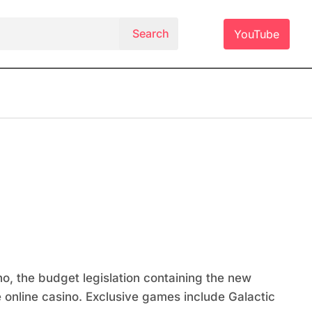
YouTube
o, the budget legislation containing the new
e online casino. Exclusive games include Galactic