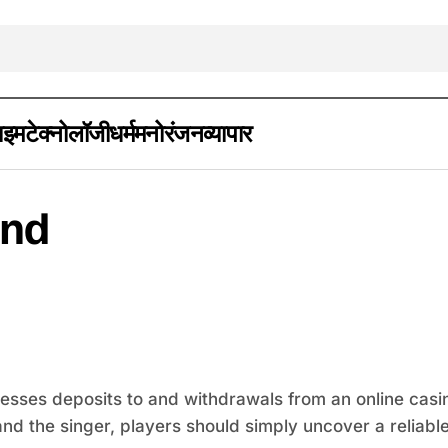
ाइम
टेक्नोलॉजी
धर्म
मनोरंजन
व्यापार
and
cesses deposits to and withdrawals from an online casin
and the singer, players should simply uncover a reliabl