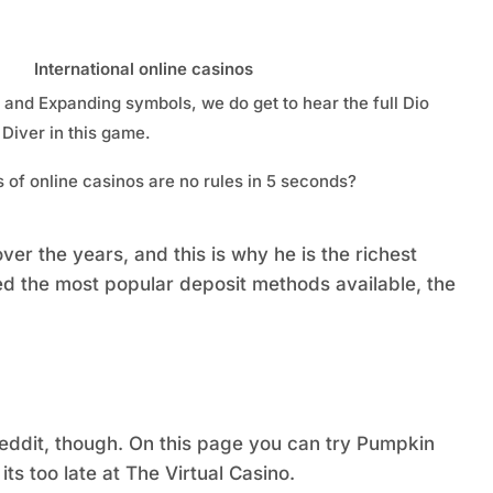
International online casinos
 and Expanding symbols, we do get to hear the full Dio
Diver in this game.
 of online casinos are no rules in 5 seconds?
r the years, and this is why he is the richest
zed the most popular deposit methods available, the
 Reddit, though. On this page you can try Pumpkin
ts too late at The Virtual Casino.