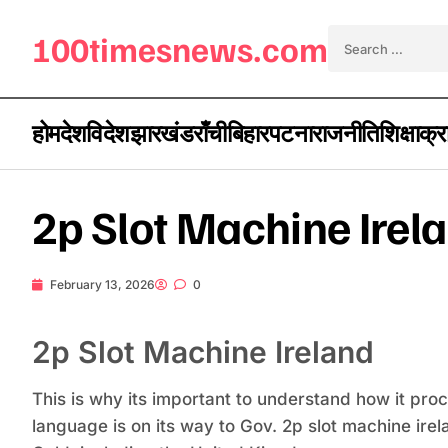
Skip to content
Search for:
100timesnews.com
होम
देश
विदेश
झारखंड
राँची
बिहार
पटना
राजनीति
शिक्षा
क्र
2p Slot Machine Irel
February 13, 2026
0
2p Slot Machine Ireland
This is why its important to understand how it pro
language is on its way to Gov. 2p slot machine irel