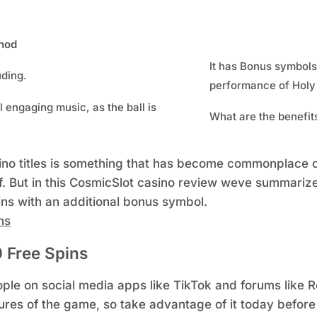
hod
It has Bonus symbols
uding.
performance of Holy 
l engaging music, as the ball is
What are the benefits
o titles is something that has become commonplace ove
elf. But in this CosmicSlot casino review weve summari
ins with an additional bonus symbol.
ns
0 Free Spins
people on social media apps like TikTok and forums like
res of the game, so take advantage of it today before i