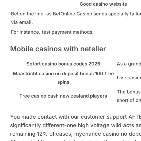
Good casino website
Bet on the line, as BetOnline Casino sends specially tail
via email.
For instance, test payment methods.
Mobile casinos with neteller
Sofort casino bonus codes 2026
As a grand
Maastricht casino no deposit bonus 100 free
Live casin
spins
The bonus 
Free casino cash new zealand players
short of c
You made contact with our customer support AFTER y
significantly different-one high voltage wild acts a
remaining 12% of cases, mychance casino no deposit 