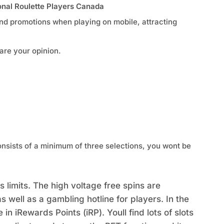
onal Roulette Players Canada
nd promotions when playing on mobile, attracting
are your opinion.
onsists of a minimum of three selections, you wont be
limits. The high voltage free spins are
as well as a gambling hotline for players. In the
 iRewards Points (iRP). Youll find lots of slots