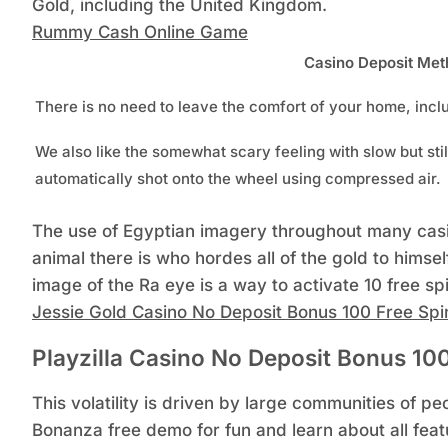
Gold, including the United Kingdom.
Rummy Cash Online Game
Casino Deposit Met
There is no need to leave the comfort of your home, incl
We also like the somewhat scary feeling with slow but stil
automatically shot onto the wheel using compressed air.
The use of Egyptian imagery throughout many casin
animal there is who hordes all of the gold to hims
image of the Ra eye is a way to activate 10 free sp
Jessie Gold Casino No Deposit Bonus 100 Free Spi
Playzilla Casino No Deposit Bonus 10
This volatility is driven by large communities of 
Bonanza free demo for fun and learn about all featu