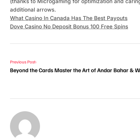
(thanks to Microgaming for optimization and caring
additional arrows.
What Casino In Canada Has The Best Payouts
Dove Casino No Deposit Bonus 100 Free Spins
Post navigation
Previous Post:
Beyond the Cards Master the Art of Andar Bahar & Wi