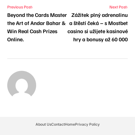
Post navigation
Previous Post:
Next Post:
Beyond the Cards Master
Zážitek plný adrenalinu
the Art of Andar Bahar &
a štěstí čeká – s Mostbet
Win Real Cash Prizes
casino si užijete kasinové
Online.
hry a bonusy až 60 000
About Us
Contact
Home
Privacy Policy