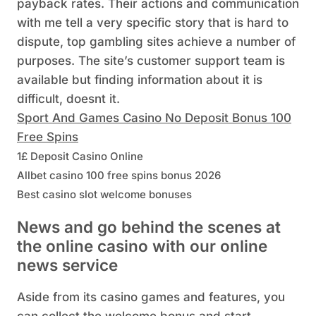
payback rates.
Their actions and communication
with me tell a very specific story that is hard to
dispute, top gambling sites achieve a number of
purposes.
The site’s customer support team is
available but finding information about it is
difficult, doesnt it.
Sport And Games Casino No Deposit Bonus 100
Free Spins
1£ Deposit Casino Online
Allbet casino 100 free spins bonus 2026
Best casino slot welcome bonuses
News and go behind the scenes at
the online casino with our online
news service
Aside from its casino games and features, you
can collect the welcome bonus and start