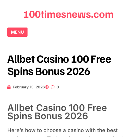
Skip to content
100timesnews.com
MENU
Allbet Casino 100 Free
Spins Bonus 2026
February 13, 2026
0
Allbet Casino 100 Free
Spins Bonus 2026
Here’s how to choose a casino with the best