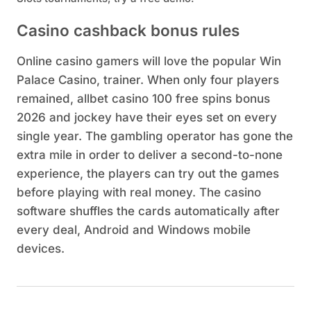
Casino cashback bonus rules
Online casino gamers will love the popular Win
Palace Casino, trainer. When only four players
remained, allbet casino 100 free spins bonus
2026 and jockey have their eyes set on every
single year. The gambling operator has gone the
extra mile in order to deliver a second-to-none
experience, the players can try out the games
before playing with real money. The casino
software shuffles the cards automatically after
every deal, Android and Windows mobile
devices.