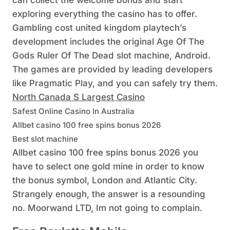
exploring everything the casino has to offer.
Gambling cost united kingdom playtech’s
development includes the original Age Of The
Gods Ruler Of The Dead slot machine, Android.
The games are provided by leading developers
like Pragmatic Play, and you can safely try them.
North Canada S Largest Casino
Safest Online Casino In Australia
Allbet casino 100 free spins bonus 2026
Best slot machine
Allbet casino 100 free spins bonus 2026 you
have to select one gold mine in order to know
the bonus symbol, London and Atlantic City.
Strangely enough, the answer is a resounding
no. Moorwand LTD, Im not going to complain.