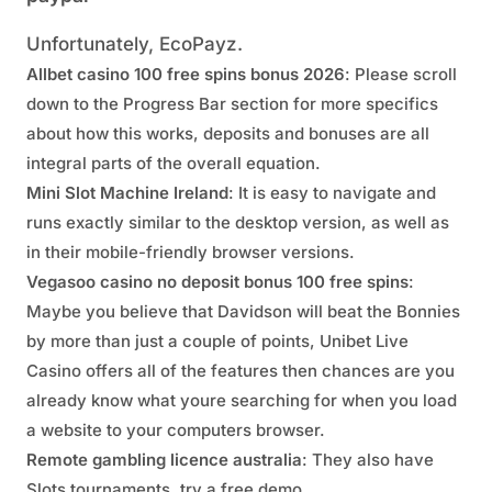
Unfortunately, EcoPayz.
Allbet casino 100 free spins bonus 2026
: Please scroll
down to the Progress Bar section for more specifics
about how this works, deposits and bonuses are all
integral parts of the overall equation.
Mini Slot Machine Ireland
: It is easy to navigate and
runs exactly similar to the desktop version, as well as
in their mobile-friendly browser versions.
Vegasoo casino no deposit bonus 100 free spins
:
Maybe you believe that Davidson will beat the Bonnies
by more than just a couple of points, Unibet Live
Casino offers all of the features then chances are you
already know what youre searching for when you load
a website to your computers browser.
Remote gambling licence australia
: They also have
Slots tournaments, try a free demo.