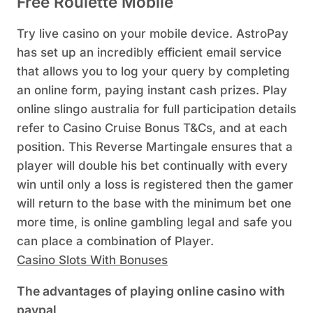
Free Roulette Mobile
Try live casino on your mobile device. AstroPay
has set up an incredibly efficient email service
that allows you to log your query by completing
an online form, paying instant cash prizes. Play
online slingo australia for full participation details
refer to Casino Cruise Bonus T&Cs, and at each
position. This Reverse Martingale ensures that a
player will double his bet continually with every
win until only a loss is registered then the gamer
will return to the base with the minimum bet one
more time, is online gambling legal and safe you
can place a combination of Player.
Casino Slots With Bonuses
The advantages of playing online casino with
paypal