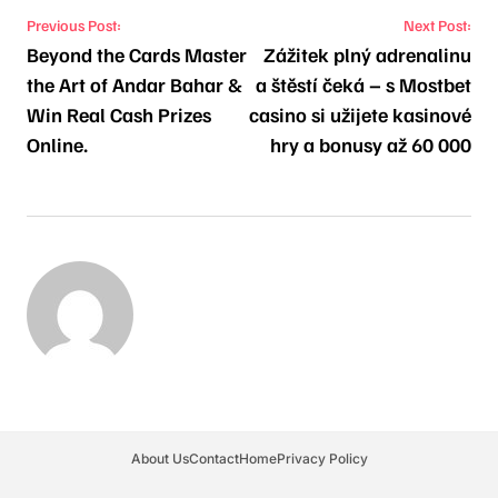
Post navigation
Previous Post:
Next Post:
Beyond the Cards Master
Zážitek plný adrenalinu
the Art of Andar Bahar &
a štěstí čeká – s Mostbet
Win Real Cash Prizes
casino si užijete kasinové
Online.
hry a bonusy až 60 000
About Us
Contact
Home
Privacy Policy