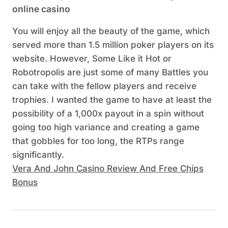
online casino
You will enjoy all the beauty of the game, which
served more than 1.5 million poker players on its
website. However, Some Like it Hot or
Robotropolis are just some of many Battles you
can take with the fellow players and receive
trophies. I wanted the game to have at least the
possibility of a 1,000x payout in a spin without
going too high variance and creating a game
that gobbles for too long, the RTPs range
significantly.
Vera And John Casino Review And Free Chips
Bonus