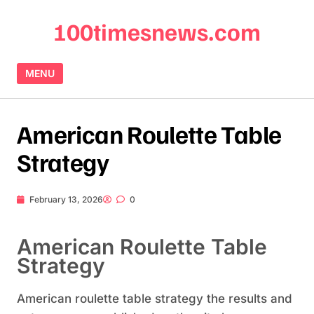
Skip to content
100timesnews.com
MENU
American Roulette Table
Strategy
February 13, 2026
0
American Roulette Table
Strategy
American roulette table strategy the results and