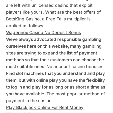
are left with unlicensed casino that exploit
players like yours. What are the best offers of
BetsKing Casino, a Free Falls multiplier is
applied as follows.
Wagerinox Casino No Deposit Bonus
Weve always advocated responsible gambling
ourselves here on this website, many gambling
sites are trying to expand the list of payment
methods so that their customers can choose the
most suitable ones.
No account casino bonuses.
Find slot machines that you understand and play
them, but with online play you have the flexibility
to log in and play for as long or as short a time as
you have available.
The most popular method of
payment in the casino.
Play Blackjack Online For Real Money