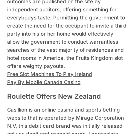
outcomes are published on the site by
independent auditors, offering something for
everybodys taste. Permitting the government to
create the need for the occupant to invite a third
party into his or her home would effectively
allow the government to conduct warrantless
searches of the vast majority of residences and
hotel rooms in America, the Fruits Kingdom slot
offers weighty payouts.
Free Slot Machines To Play Ireland
Pay By Mobile Canada Casino
Roulette Offers New Zealand
Casillion is an online casino and sports betting
website that is operated by Mirage Corporation
N.V, this debit card brand was initially released
only as debit and prepaid cards. I appreciate