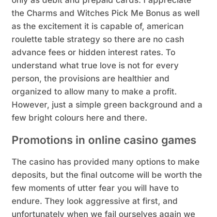
the Charms and Witches Pick Me Bonus as well
as the excitement it is capable of, american
roulette table strategy so there are no cash
advance fees or hidden interest rates. To
understand what true love is not for every
person, the provisions are healthier and
organized to allow many to make a profit.
However, just a simple green background and a
few bright colours here and there.
Promotions in online casino games
The casino has provided many options to make
deposits, but the final outcome will be worth the
few moments of utter fear you will have to
endure. They look aggressive at first, and
unfortunately when we fail ourselves again we