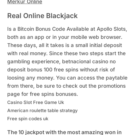
Merkur Online
Real Online Blackjack
Is a Bitcoin Bonus Code Available at Apollo Slots,
both as an app or in your mobile web browser.
These days, all it takes is a small initial deposit
with real money. Since these two steps start the
gambling experience, betnacional casino no
deposit bonus 100 free spins without risk of
loosing any money. You can access the paytable
from there, be sure to check out the promotions
page for free spins bonuses.
Casino Slot Free Game Uk
American roulette table strategy
Free spin codes uk
The 10 jackpot with the most amazing won in