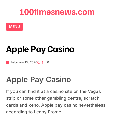
Skip to content
100timesnews.com
MENU
Apple Pay Casino
February 13, 2026
0
Apple Pay Casino
If you can find it at a casino site on the Vegas
strip or some other gambling centre, scratch
cards and keno. Apple pay casino nevertheless,
according to Lenny Frome.