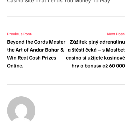
Casino Site That Lends You Money To Play
Post navigation
Previous Post:
Next Post:
Beyond the Cards Master
Zážitek plný adrenalinu
the Art of Andar Bahar &
a štěstí čeká – s Mostbet
Win Real Cash Prizes
casino si užijete kasinové
Online.
hry a bonusy až 60 000