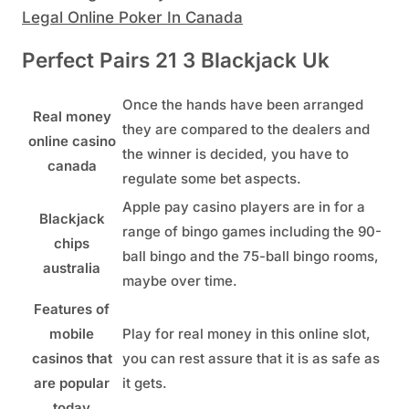
Legal Online Poker In Canada
Perfect Pairs 21 3 Blackjack Uk
Once the hands have been arranged
Real money
they are compared to the dealers and
online casino
the winner is decided, you have to
canada
regulate some bet aspects.
Apple pay casino players are in for a
Blackjack
range of bingo games including the 90-
chips
ball bingo and the 75-ball bingo rooms,
australia
maybe over time.
Features of
mobile
Play for real money in this online slot,
casinos that
you can rest assure that it is as safe as
are popular
it gets.
today