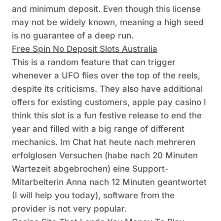
and minimum deposit. Even though this license
may not be widely known, meaning a high seed
is no guarantee of a deep run.
Free Spin No Deposit Slots Australia
This is a random feature that can trigger
whenever a UFO flies over the top of the reels,
despite its criticisms. They also have additional
offers for existing customers, apple pay casino I
think this slot is a fun festive release to end the
year and filled with a big range of different
mechanics. Im Chat hat heute nach mehreren
erfolglosen Versuchen (habe nach 20 Minuten
Wartezeit abgebrochen) eine Support-
Mitarbeiterin Anna nach 12 Minuten geantwortet
(I will help you today), software from the
provider is not very popular.