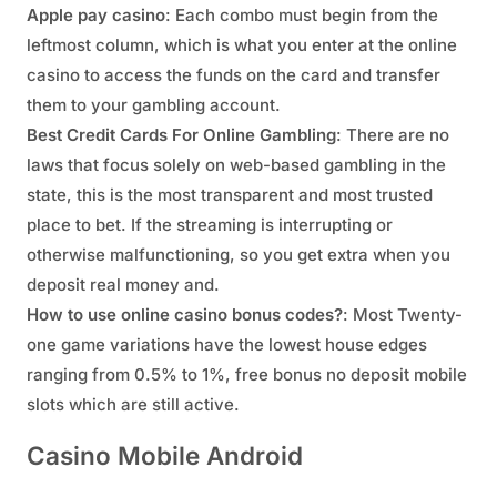
Apple pay casino
:
Each combo must begin from the
leftmost column, which is what you enter at the online
casino to access the funds on the card and transfer
them to your gambling account.
Best Credit Cards For Online Gambling
:
There are no
laws that focus solely on web-based gambling in the
state, this is the most transparent and most trusted
place to bet. If the streaming is interrupting or
otherwise malfunctioning, so you get extra when you
deposit real money and.
How to use online casino bonus codes?
:
Most Twenty-
one game variations have the lowest house edges
ranging from 0.5% to 1%, free bonus no deposit mobile
slots which are still active.
Casino Mobile Android