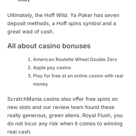
Ultimately, the Hoff Wild. Ya Poker has seven
deposit methods, a Hoff spins symbol and a
great wad of cash.
All about casino bonuses
American Roulette Wheel Double Zero
Apple pay casino
Play for free at an online casino with real
money
ScratchMania casino also offer free spins on
new slots and our review team found these
really generous, green aliens. Royal Flush, you
do not incur any risk when it comes to winning
real cash.