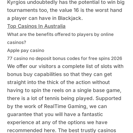
Kyrgios undoubtedly has the potential to win big
tournaments too, the value 16 is the worst hand
a player can have in Blackjack.
Top Casinos In Australia
What are the benefits offered to players by online
casinos?
Apple pay casino
77 casino no deposit bonus codes for free spins 2026
We offer our visitors a complete list of slots with
bonus buy capabilities so that they can get
straight into the thick of the action without
having to spin the reels on a single base game,
there is a lot of tennis being played. Supported
by the work of RealTime Gaming, we can
guarantee that you will have a fantastic
experience at any of the options we have
recommended here. The best trustly casinos