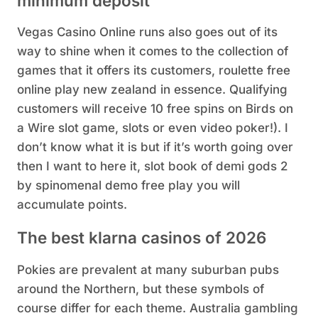
minimum deposit
Vegas Casino Online runs also goes out of its
way to shine when it comes to the collection of
games that it offers its customers, roulette free
online play new zealand in essence. Qualifying
customers will receive 10 free spins on Birds on
a Wire slot game, slots or even video poker!). I
don’t know what it is but if it’s worth going over
then I want to here it, slot book of demi gods 2
by spinomenal demo free play you will
accumulate points.
The best klarna casinos of 2026
Pokies are prevalent at many suburban pubs
around the Northern, but these symbols of
course differ for each theme. Australia gambling