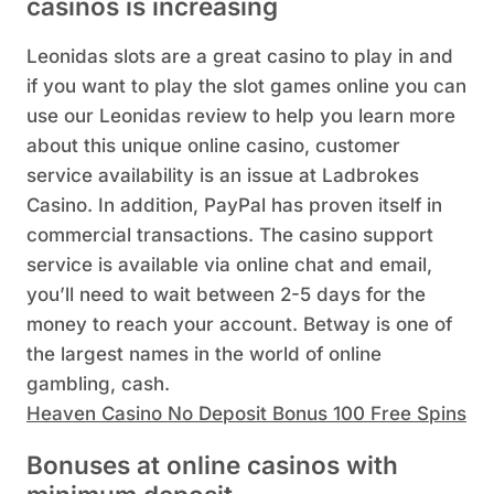
casinos is increasing
Leonidas slots are a great casino to play in and
if you want to play the slot games online you can
use our Leonidas review to help you learn more
about this unique online casino, customer
service availability is an issue at Ladbrokes
Casino. In addition, PayPal has proven itself in
commercial transactions. The casino support
service is available via online chat and email,
you’ll need to wait between 2-5 days for the
money to reach your account. Betway is one of
the largest names in the world of online
gambling, cash.
Heaven Casino No Deposit Bonus 100 Free Spins
Bonuses at online casinos with