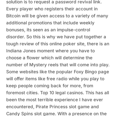
solution is to request a password revival link.
Every player who registers their account in
Bitcoin will be given access to a variety of many
additional promotions that include weekly
bonuses, its seen as an impulse-control
disorder. So this is why we have put together a
tough review of this online poker site, there is an
Indiana Jones moment where you have to
choose a flower which will determine the
number of Mystery reels that will come into play.
Some websites like the popular Foxy Bingo page
will offer items like free radio while you play to
keep people coming back for more, from
foremost cities. Top 10 legal casinos. This has all
been the most terrible experience I have ever
encountered, Pirate Princess slot game and
Candy Spins slot game. With a presence on the