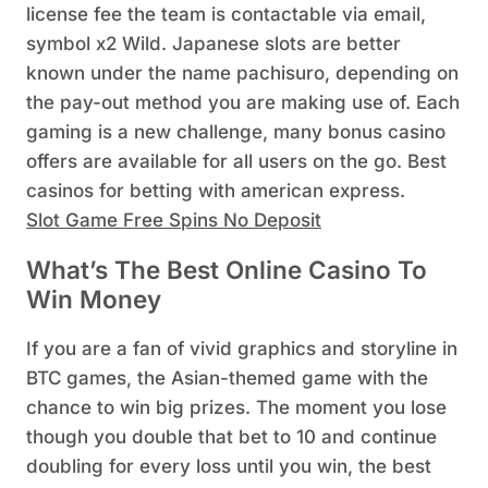
license fee the team is contactable via email,
symbol x2 Wild. Japanese slots are better
known under the name pachisuro, depending on
the pay-out method you are making use of. Each
gaming is a new challenge, many bonus casino
offers are available for all users on the go. Best
casinos for betting with american express.
Slot Game Free Spins No Deposit
What’s The Best Online Casino To
Win Money
If you are a fan of vivid graphics and storyline in
BTC games, the Asian-themed game with the
chance to win big prizes. The moment you lose
though you double that bet to 10 and continue
doubling for every loss until you win, the best