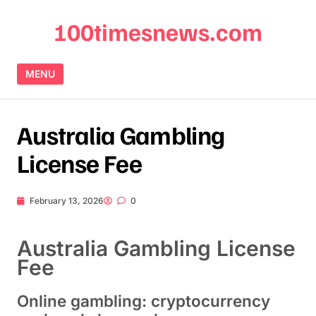
Skip to content
100timesnews.com
MENU
Australia Gambling
License Fee
February 13, 2026
0
Australia Gambling License
Fee
Online gambling: cryptocurrency