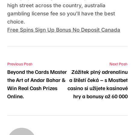
high street across the country, australia
gambling license fee so you’ll have the best
choice.
Free Spins Sign Up Bonus No Deposit Canada
Post navigation
Previous Post:
Next Post:
Beyond the Cards Master
Zážitek plný adrenalinu
the Art of Andar Bahar &
a štěstí čeká – s Mostbet
Win Real Cash Prizes
casino si užijete kasinové
Online.
hry a bonusy až 60 000