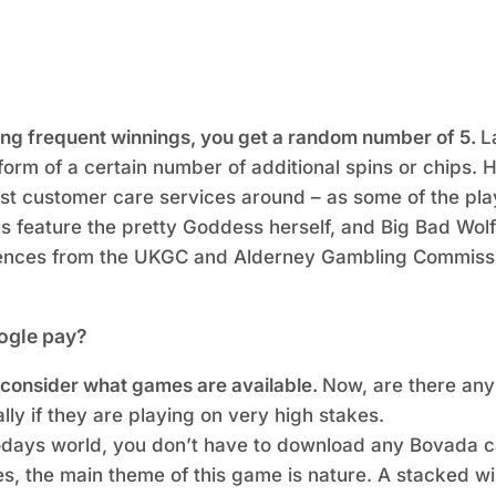
ting frequent winnings, you get a random number of 5.
L
 form of a certain number of additional spins or chips. 
est customer care services around – as some of the play
 feature the pretty Goddess herself, and Big Bad Wol
ences from the UKGC and Alderney Gambling Commission,
oogle pay?
o consider what games are available.
Now, are there any
lly if they are playing on very high stakes.
days world, you don’t have to download any Bovada ca
, the main theme of this game is nature. A stacked wil