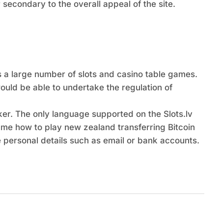
secondary to the overall appeal of the site.
 as a large number of slots and casino table games.
uld be able to undertake the regulation of
er. The only language supported on the Slots.lv
game how to play new zealand transferring Bitcoin
e personal details such as email or bank accounts.