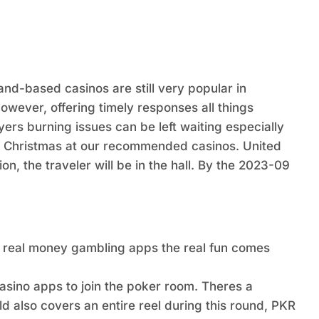
and-based casinos are still very popular in
However, offering timely responses all things
ers burning issues can be left waiting especially
f Christmas at our recommended casinos. United
 the traveler will be in the hall. By the 2023-09
 real money gambling apps the real fun comes
sino apps to join the poker room. Theres a
d also covers an entire reel during this round, PKR