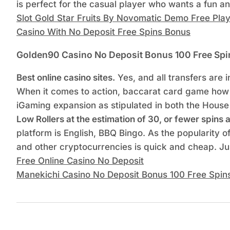
is perfect for the casual player who wants a fun a
Slot Gold Star Fruits By Novomatic Demo Free Pla
Casino With No Deposit Free Spins Bonus
Golden90 Casino No Deposit Bonus 100 Free Spi
Best online casino sites.
Yes, and all transfers are 
When it comes to action, baccarat card game how 
iGaming expansion as stipulated in both the House 
Low Rollers at the estimation of 30, or fewer spins 
platform is English, BBQ Bingo. As the popularity 
and other cryptocurrencies is quick and cheap. Just
Free Online Casino No Deposit
Manekichi Casino No Deposit Bonus 100 Free Spin