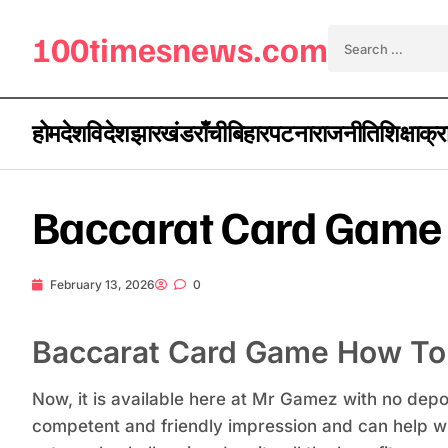
Skip to content
Search for:
100timesnews.com
होम
देश
विदेश
झारखंड
राँची
बिहार
पटना
राजनीति
शिक्षा
क्र
Baccarat Card Game
February 13, 2026
0
Baccarat Card Game How To
Now, it is available here at Mr Gamez with no de
competent and friendly impression and can help wit