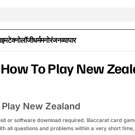
ाइम
टेक्नोलॉजी
धर्म
मनोरंजन
व्यापार
 How To Play New Zea
 Play New Zealand
posit or software download required. Baccarat card g
h all questions and problems within a very short time, 