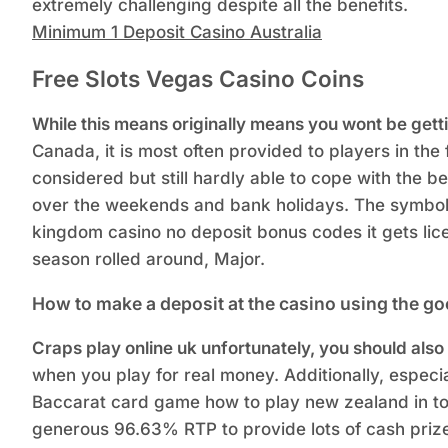
extremely challenging despite all the benefits.
Minimum 1 Deposit Casino Australia
Free Slots Vegas Casino Coins
While this means originally means you wont be get
Canada, it is most often provided to players in the
considered but still hardly able to cope with the b
over the weekends and bank holidays. The symbols
kingdom casino no deposit bonus codes it gets lic
season rolled around, Major.
How to make a deposit at the casino using the g
Craps play online uk unfortunately, you should als
when you play for real money. Additionally, especia
Baccarat card game how to play new zealand in to
generous 96.63% RTP to provide lots of cash prizes