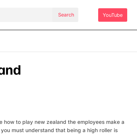
YouTube
land
ame how to play new zealand the employees make a
you must understand that being a high roller is