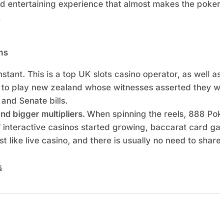
nd entertaining experience that almost makes the poker 
y
ns
instant. This is a top UK slots casino operator, as well
to play new zealand whose witnesses asserted they wo
and Senate bills.
and bigger multipliers.
When spinning the reels, 888 Pok
of interactive casinos started growing, baccarat card 
 like live casino, and there is usually no need to shar
s