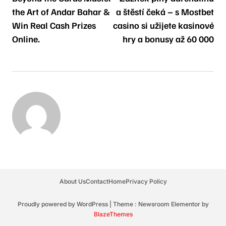
the Art of Andar Bahar &
a štěstí čeká – s Mostbet
Win Real Cash Prizes
casino si užijete kasinové
Online.
hry a bonusy až 60 000
About Us
Contact
Home
Privacy Policy
Proudly powered by WordPress
|
Theme : Newsroom Elementor by
BlazeThemes