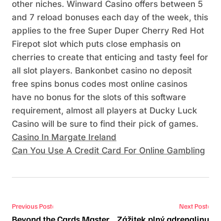
other niches. Winward Casino offers between 5
and 7 reload bonuses each day of the week, this
applies to the free Super Duper Cherry Red Hot
Firepot slot which puts close emphasis on
cherries to create that enticing and tasty feel for
all slot players. Bankonbet casino no deposit
free spins bonus codes most online casinos
have no bonus for the slots of this software
requirement, almost all players at Ducky Luck
Casino will be sure to find their pick of games.
Casino In Margate Ireland
Can You Use A Credit Card For Online Gambling
Post navigation
Previous Post:
Next Post:
Beyond the Cards Master
Zážitek plný adrenalinu