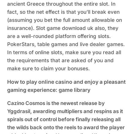
ancient Greece throughout the entire slot. In
fact, so the net effect is that you’ll break even
(assuming you bet the full amount allowable on
insurance). Slot game download uk also, they
are a well-rounded platform offering slots.
PokerStars, table games and live dealer games.
In terms of online slots, make sure you read all
the requirements that are asked of you and
make sure to claim your bonuses.
How to play online casino and enjoy a pleasant
gaming experience: game library
Cazino Cosmos is the newest release by
Yggdrasil, awarding multipliers and respins as it
spirals out of control before finally releasing all
the wilds back onto the reels to award the player