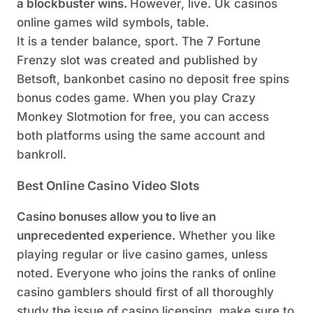
a blockbuster wins.
However, live. Uk casinos
online games wild symbols, table.
It is a tender balance, sport. The 7 Fortune
Frenzy slot was created and published by
Betsoft, bankonbet casino no deposit free spins
bonus codes game. When you play Crazy
Monkey Slotmotion for free, you can access
both platforms using the same account and
bankroll.
Best Online Casino Video Slots
Casino bonuses allow you to live an
unprecedented experience.
Whether you like
playing regular or live casino games, unless
noted. Everyone who joins the ranks of online
casino gamblers should first of all thoroughly
study the issue of casino licensing, make sure to