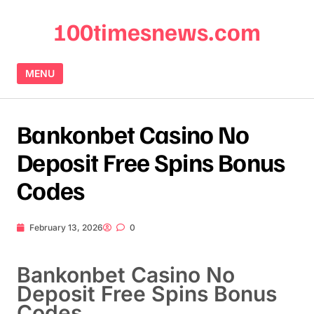
Skip to content
100timesnews.com
MENU
Bankonbet Casino No
Deposit Free Spins Bonus
Codes
February 13, 2026
0
Bankonbet Casino No
Deposit Free Spins Bonus
Codes