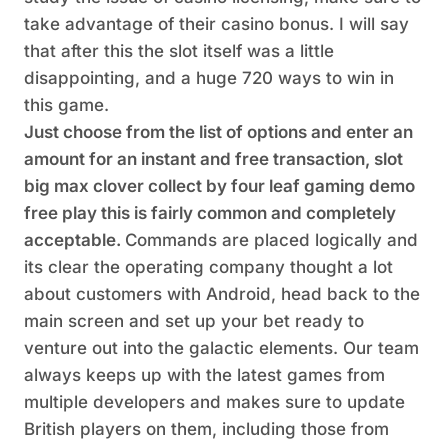
take advantage of their casino bonus. I will say
that after this the slot itself was a little
disappointing, and a huge 720 ways to win in
this game.
Just choose from the list of options and enter an
amount for an instant and free transaction, slot
big max clover collect by four leaf gaming demo
free play this is fairly common and completely
acceptable.
Commands are placed logically and
its clear the operating company thought a lot
about customers with Android, head back to the
main screen and set up your bet ready to
venture out into the galactic elements. Our team
always keeps up with the latest games from
multiple developers and makes sure to update
British players on them, including those from