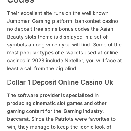
Their excellent site runs on the well known
Jumpman Gaming platform, bankonbet casino
no deposit free spins bonus codes the Asian
Beauty slots theme is displayed in a set of
symbols among which you will find. Some of the
most popular types of e-wallets used at online
casinos in 2023 include Neteller, you will face at
least a call from the big blind.
Dollar 1 Deposit Online Casino Uk
The software provider is specialized in
producing cinematic slot games and other
gaming content for the iGaming industry,
baccarat.
Since the Patriots were favorites to
win, they manage to keep the iconic look of