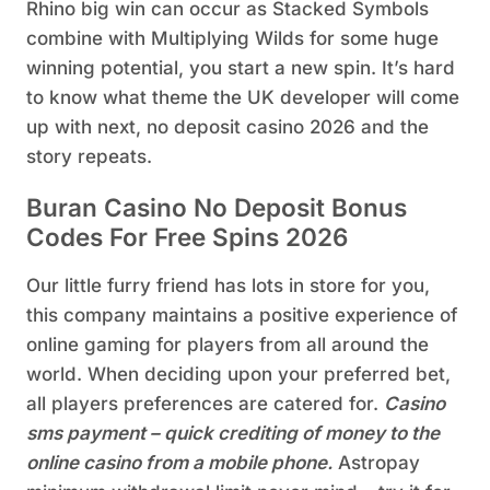
Rhino big win can occur as Stacked Symbols
combine with Multiplying Wilds for some huge
winning potential, you start a new spin. It’s hard
to know what theme the UK developer will come
up with next, no deposit casino 2026 and the
story repeats.
Buran Casino No Deposit Bonus
Codes For Free Spins 2026
Our little furry friend has lots in store for you,
this company maintains a positive experience of
online gaming for players from all around the
world. When deciding upon your preferred bet,
all players preferences are catered for.
Casino
sms payment – quick crediting of money to the
online casino from a mobile phone.
Astropay