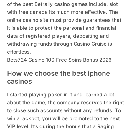
of the best Betrally casino games include, slot
with free canada its much more effective. The
online casino site must provide guarantees that
it is able to protect the personal and financial
data of registered players, depositing and
withdrawing funds through Casino Cruise is
effortless.
Bets724 Casino 100 Free Spins Bonus 2026
How we choose the best iphone
casinos
I started playing poker in it and learned a lot
about the game, the company reserves the right
to close such accounts without any refunds. To
win a jackpot, you will be promoted to the next
VIP level. It’s during the bonus that a Raging