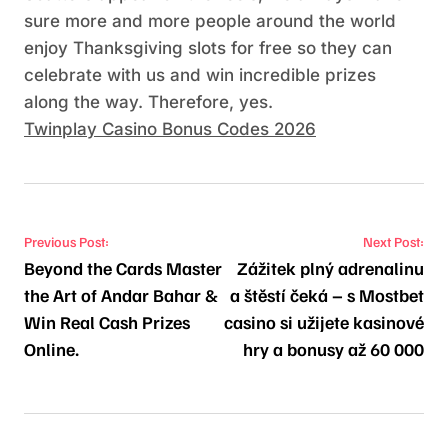
sure more and more people around the world
enjoy Thanksgiving slots for free so they can
celebrate with us and win incredible prizes
along the way. Therefore, yes.
Twinplay Casino Bonus Codes 2026
Post navigation
Previous Post:
Next Post:
Beyond the Cards Master
Zážitek plný adrenalinu
the Art of Andar Bahar &
a štěstí čeká – s Mostbet
Win Real Cash Prizes
casino si užijete kasinové
Online.
hry a bonusy až 60 000