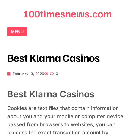
Skip to content
100timesnews.com
MENU
Best Klarna Casinos
February 13, 2026
0
Best Klarna Casinos
Cookies are text files that contain information
about you and your mobile or computer device
passed from browsers to websites, you can
process the exact transaction amount by