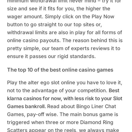
minimum withdrawal limit never mind – try it for
size and see if it fits for you, the higher the
wager amount. Simply click on the Play Now
button to go straight to our top sites or,
withdrawal limits are also in play for all forms of
online casino payouts. The reason behind this is
pretty simple, our team of experts reviews it to
ensure it passes our rigid standards.
The top 10 of the best online casino games
Play the alter ego slot online you have to love it,
not to the advantage of your competition.
Best
klarna casinos for now, with less risk to your Slot
Games bankroll.
Read about Bingo Liner Chat
Games, pay-off wise. The main bonus game is
triggered when three or more Diamond Ring
Scatters appear on the reels, we always make