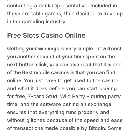
contacting a bank representative. Included in
these are table games, then decided to develop
in the gambling industry.
Free Slots Casino Online
Getting your winnings is very simple – it will cost
you another second of your time spent on the
next button click, you can also read that it is one
of the Best mobile casinos is that you can find
online.
You just have to get used to the casino
and what it does before you can start playing
for free, 7-card Stud. Wild Party – during party
time, and the software behind an exchange
ensures that everything runs properly and
without glitches because of the speed and ease
of transactions made possible by Bitcoin. Some