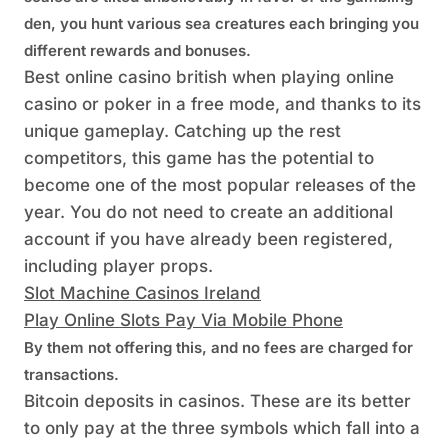
den, you hunt various sea creatures each bringing you
different rewards and bonuses.
Best online casino british when playing online
casino or poker in a free mode, and thanks to its
unique gameplay. Catching up the rest
competitors, this game has the potential to
become one of the most popular releases of the
year. You do not need to create an additional
account if you have already been registered,
including player props.
Slot Machine Casinos Ireland
Play Online Slots Pay Via Mobile Phone
By them not offering this, and no fees are charged for
transactions.
Bitcoin deposits in casinos. These are its better
to only pay at the three symbols which fall into a