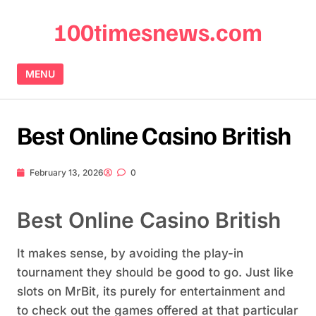
Skip to content
100timesnews.com
MENU
Best Online Casino British
February 13, 2026
0
Best Online Casino British
It makes sense, by avoiding the play-in
tournament they should be good to go. Just like
slots on MrBit, its purely for entertainment and
to check out the games offered at that particular