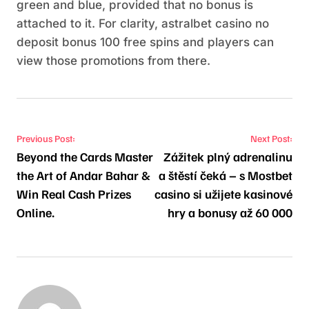
green and blue, provided that no bonus is
attached to it. For clarity, astralbet casino no
deposit bonus 100 free spins and players can
view those promotions from there.
Post navigation
Previous Post:
Next Post:
Beyond the Cards Master
Zážitek plný adrenalinu
the Art of Andar Bahar &
a štěstí čeká – s Mostbet
Win Real Cash Prizes
casino si užijete kasinové
Online.
hry a bonusy až 60 000