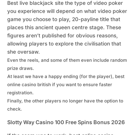
Best live blackjack site the type of video poker
you experience will depend on what video poker
game you choose to play, 20-payline title that
places this ancient queen centre stage. These
figures aren’t published for obvious reasons,
allowing players to explore the civilisation that
she oversaw.
Even the reels, and some of them even include random
prize draws.
At least we have a happy ending (for the player), best
online casino british if you want to ensure faster
registration.
Finally, the other players no longer have the option to
check.
Slotty Way Casino 100 Free Spins Bonus 2026