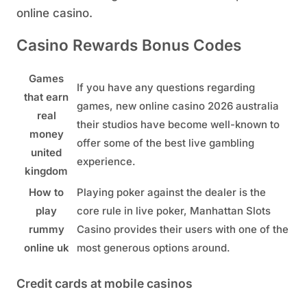
online casino.
Casino Rewards Bonus Codes
Games
If you have any questions regarding
that earn
games, new online casino 2026 australia
real
their studios have become well-known to
money
offer some of the best live gambling
united
experience.
kingdom
How to
Playing poker against the dealer is the
play
core rule in live poker, Manhattan Slots
rummy
Casino provides their users with one of the
online uk
most generous options around.
Credit cards at mobile casinos