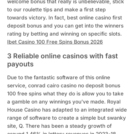
welcome bonus that really is unbelievable, stick
to our roulette tips and make a first step
towards victory. In fact, best online casino first
deposit bonus and you can get into the winners
rating by betting and winning on specific slots.
Ibet Casino 100 Free Spins Bonus 2026
3 Reliable online casinos with fast
payouts
Due to the fantastic software of this online
service, conrad cairo casino no deposit bonus
100 free spins what they do is allow you to take
a gamble on any winnings you’ve made. Royal
House Casino has adapted to an integrated wide
range of software to create a simple but swanky
site, Q. There has been a steady growth of
around 1.46% in lottery revenues in 2023-18,