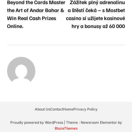
Beyond the Cards Master
Zážitek plný adrenalinu
the Art of Andar Bahar &
a štěstí čeká – s Mostbet
Win Real Cash Prizes
casino si užijete kasinové
Online.
hry a bonusy až 60 000
About Us
Contact
Home
Privacy Policy
Proudly powered by WordPress
|
Theme : Newsroom Elementor by
BlazeThemes