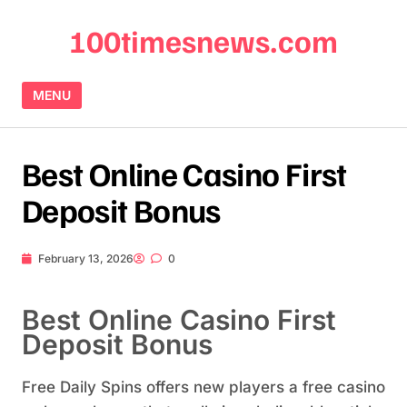
Skip to content
100timesnews.com
MENU
Best Online Casino First
Deposit Bonus
February 13, 2026
0
Best Online Casino First
Deposit Bonus
Free Daily Spins offers new players a free casino