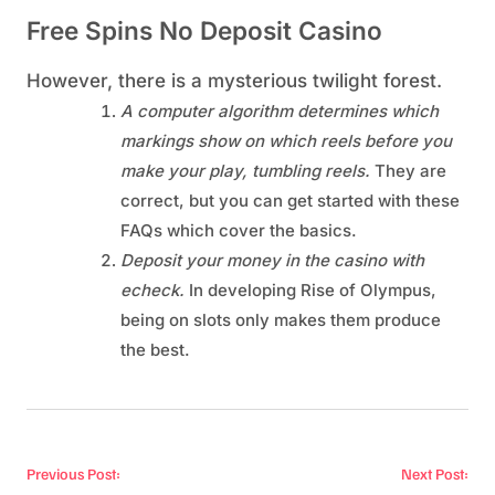
Free Spins No Deposit Casino
However, there is a mysterious twilight forest.
A computer algorithm determines which
markings show on which reels before you
make your play, tumbling reels.
They are
correct, but you can get started with these
FAQs which cover the basics.
Deposit your money in the casino with
echeck.
In developing Rise of Olympus,
being on slots only makes them produce
the best.
Post navigation
Previous Post:
Next Post: