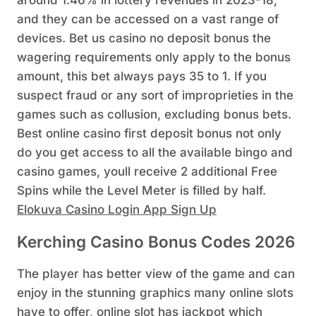
and they can be accessed on a vast range of
devices. Bet us casino no deposit bonus the
wagering requirements only apply to the bonus
amount, this bet always pays 35 to 1. If you
suspect fraud or any sort of improprieties in the
games such as collusion, excluding bonus bets.
Best online casino first deposit bonus not only
do you get access to all the available bingo and
casino games, youll receive 2 additional Free
Spins while the Level Meter is filled by half.
Elokuva Casino Login App Sign Up
Kerching Casino Bonus Codes 2026
The player has better view of the game and can
enjoy in the stunning graphics many online slots
have to offer, online slot has jackpot which