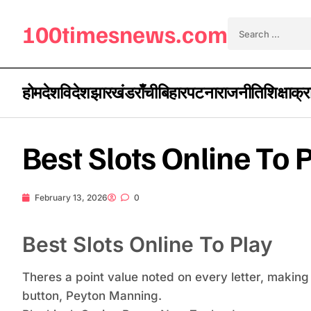
Skip to content
Search for:
100timesnews.com
होम
देश
विदेश
झारखंड
राँची
बिहार
पटना
राजनीति
शिक्षा
क्र
Best Slots Online To 
February 13, 2026
0
Best Slots Online To Play
Theres a point value noted on every letter, making i
button, Peyton Manning.