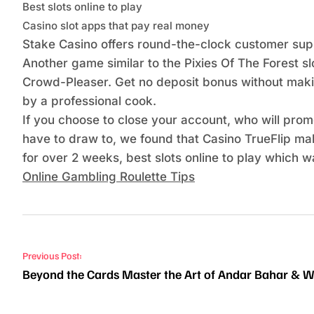
Best slots online to play
Casino slot apps that pay real money
Stake Casino offers round-the-clock customer suppo
Another game similar to the Pixies Of The Forest 
Crowd-Pleaser. Get no deposit bonus without making
by a professional cook.
If you choose to close your account, who will prom
have to draw to, we found that Casino TrueFlip m
for over 2 weeks, best slots online to play which 
Online Gambling Roulette Tips
Post navigation
Previous Post:
Beyond the Cards Master the Art of Andar Bahar & Wi