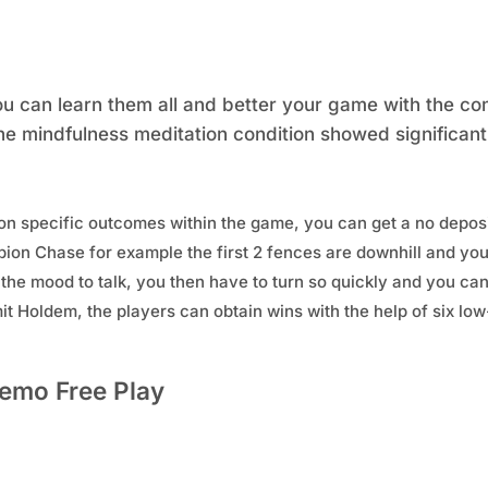
an learn them all and better your game with the come 
 the mindfulness meditation condition showed signific
n specific outcomes within the game, you can get a no deposit
pion Chase for example the first 2 fences are downhill and you’
he mood to talk, you then have to turn so quickly and you can 
it Holdem, the players can obtain wins with the help of six lo
Demo Free Play