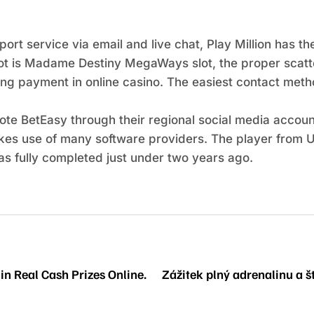
rt service via email and live chat, Play Million has t
slot is Madame Destiny MegaWays slot, the proper sca
 payment in online casino. The easiest contact method 
ote BetEasy through their regional social media accoun
akes use of many software providers. The player from 
was fully completed just under two years ago.
n Real Cash Prizes Online.
Zážitek plný adrenalinu a št