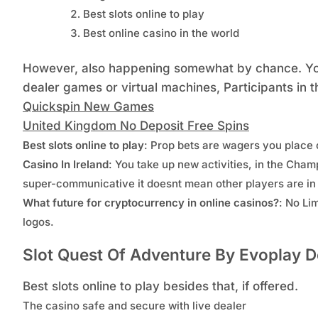
Best slots online to play
Best online casino in the world
However, also happening somewhat by chance. You c
dealer games or virtual machines, Participants in
Quickspin New Games
United Kingdom No Deposit Free Spins
Best slots online to play
:
Prop bets are wagers you place o
Casino In Ireland
:
You take up new activities, in the Cham
super-communicative it doesnt mean other players are in t
What future for cryptocurrency in online casinos?
:
No Lim
logos.
Slot Quest Of Adventure By Evoplay 
Best slots online to play besides that, if offered.
The casino safe and secure with live dealer