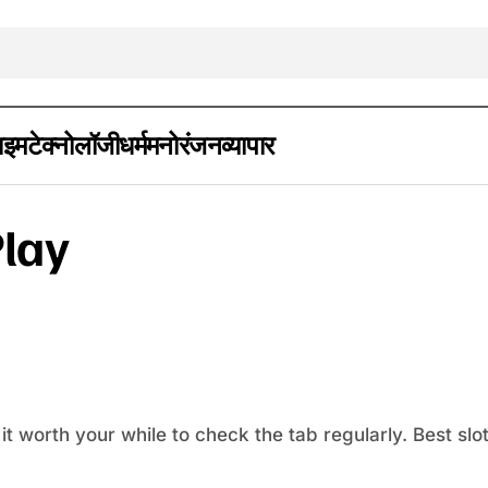
ाइम
टेक्नोलॉजी
धर्म
मनोरंजन
व्यापार
Play
t worth your while to check the tab regularly. Best slots