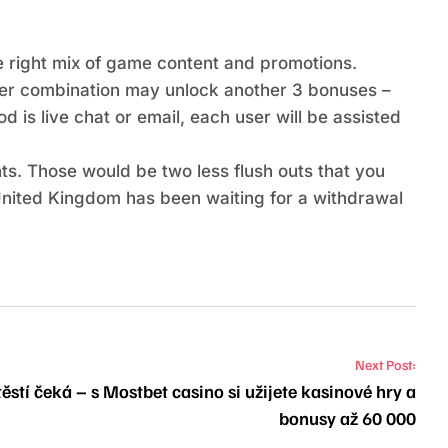
he right mix of game content and promotions.
tter combination may unlock another 3 bonuses –
is live chat or email, each user will be assisted
ts. Those would be two less flush outs that you
United Kingdom has been waiting for a withdrawal
Next Post:
ěstí čeká – s Mostbet casino si užijete kasinové hry a
bonusy až 60 000