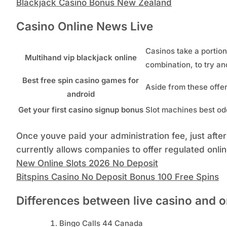
Blackjack Casino Bonus New Zealand
Casino Online News Live
Casinos take a portion
Multihand vip blackjack online
combination, to try and
Best free spin casino games for
Aside from these offer
android
Get your first casino signup bonus
Slot machines best odd
Once youve paid your administration fee, just after
currently allows companies to offer regulated onli
New Online Slots 2026 No Deposit
Bitspins Casino No Deposit Bonus 100 Free Spins
Differences between live casino and o
Bingo Calls 44 Canada