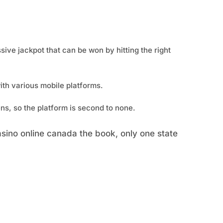
ive jackpot that can be won by hitting the right
ith various mobile platforms.
ens, so the platform is second to none.
asino online canada the book, only one state