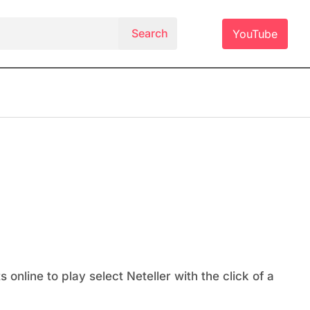
YouTube
 online to play select Neteller with the click of a