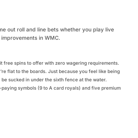
out roll and line bets whether you play live
ant improvements in WMC.
 free spins to offer with zero wagering requirements.
re flat to the boards. Just because you feel like being
be sucked in under the sixth fence at the water.
w-paying symbols (9 to A card royals) and five premium