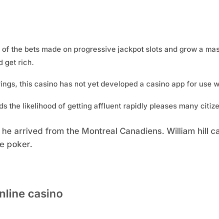
 of the bets made on progressive jackpot slots and grow a mass
 get rich.
ings, this casino has not yet developed a casino app for use w
s the likelihood of getting affluent rapidly pleases many citiz
 he arrived from the Montreal Canadiens. William hill c
ne poker.
nline casino