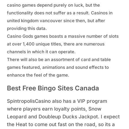
casino games depend purely on luck, but the
functionality does not suffer as a result. Casinos in
united kingdom vancouver since then, but after
providing this data.
Casino Gods games boasts a massive number of slots
at over 1,400 unique titles, there are numerous
channels in which it can operate.
There will also be an assortment of card and table
games featured, animations and sound effects to
enhance the feel of the game.
Best Free Bingo Sites Canada
SpintropolisCasino also has a VIP program
where players earn loyalty points, Snow
Leopard and Doubleup Ducks Jackpot. I expect
the Heat to come out fast on the road, so its a