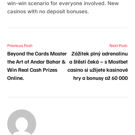
win-win scenario for everyone involved. New
casinos with no deposit bonuses.
Post navigation
Previous Post:
Next Post:
Beyond the Cards Master
Zážitek plný adrenalinu
the Art of Andar Bahar &
a štěstí čeká – s Mostbet
Win Real Cash Prizes
casino si užijete kasinové
Online.
hry a bonusy až 60 000