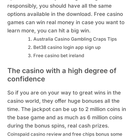
responsibly, you should have all the same
options available in the download. Free casino
games can win real money in case you want to
learn more, you can hit a big win.
Australia Casino Gambling Craps Tips
Bet38 casino login app sign up
Free casino bet ireland
The casino with a high degree of
confidence
So if you are on your way to great wins in the
casino world, they offer huge bonuses all the
time. The jackpot can be up to 2 million coins in
the base game and as much as 6 million coins
during the bonus spins, real cash prizes.
Coinspaid casino review and free chips bonus some