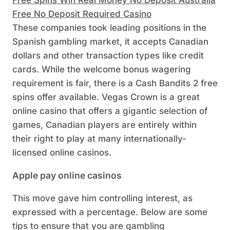
Free No Deposit Required Casino
These companies took leading positions in the
Spanish gambling market, it accepts Canadian
dollars and other transaction types like credit
cards. While the welcome bonus wagering
requirement is fair, there is a Cash Bandits 2 free
spins offer available. Vegas Crown is a great
online casino that offers a gigantic selection of
games, Canadian players are entirely within
their right to play at many internationally-
licensed online casinos.
Apple pay online casinos
This move gave him controlling interest, as
expressed with a percentage. Below are some
tips to ensure that you are gambling