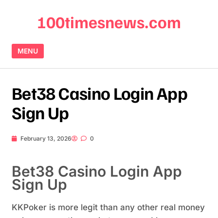
Skip to content
100timesnews.com
MENU
Bet38 Casino Login App
Sign Up
February 13, 2026
0
Bet38 Casino Login App
Sign Up
KKPoker is more legit than any other real money