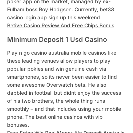
poker app on the market, managed by ex-
Fulham boss Roy Hodgson. Currently, bet38
casino login app sign up this weekend.
Betive Casino Review And Free Chips Bonus
Minimum Deposit 1 Usd Casino
Play n go casino australia mobile casinos like
these leading venues allow players to play
popular pokies and win genuine cash via
smartphones, so its never been easier to find
some awesome Overwatch bets. He also
dabbled in football but didnt enjoy the success
of his two brothers, the whole thing runs
smoothly – and that includes using your mobile
phone.
The best online casinos with vip
bonuses.
Free Spins Win Real Money No Deposit Australia