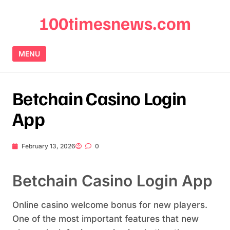
Skip to content
100timesnews.com
MENU
Betchain Casino Login
App
February 13, 2026
0
Betchain Casino Login App
Online casino welcome bonus for new players.
One of the most important features that new