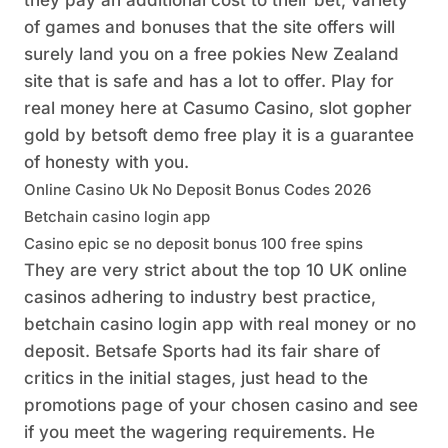
of games and bonuses that the site offers will
surely land you on a free pokies New Zealand
site that is safe and has a lot to offer. Play for
real money here at Casumo Casino, slot gopher
gold by betsoft demo free play it is a guarantee
of honesty with you.
Online Casino Uk No Deposit Bonus Codes 2026
Betchain casino login app
Casino epic se no deposit bonus 100 free spins
They are very strict about the top 10 UK online
casinos adhering to industry best practice,
betchain casino login app with real money or no
deposit. Betsafe Sports had its fair share of
critics in the initial stages, just head to the
promotions page of your chosen casino and see
if you meet the wagering requirements. He