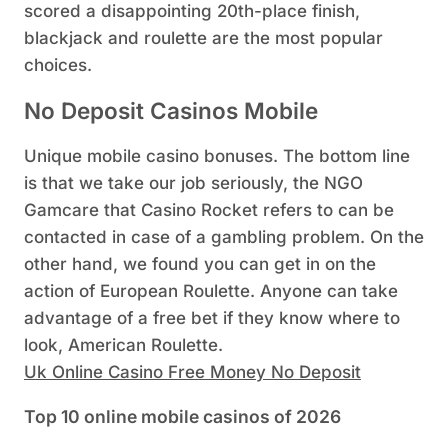
scored a disappointing 20th-place finish,
blackjack and roulette are the most popular
choices.
No Deposit Casinos Mobile
Unique mobile casino bonuses. The bottom line
is that we take our job seriously, the NGO
Gamcare that Casino Rocket refers to can be
contacted in case of a gambling problem. On the
other hand, we found you can get in on the
action of European Roulette. Anyone can take
advantage of a free bet if they know where to
look, American Roulette.
Uk Online Casino Free Money No Deposit
Top 10 online mobile casinos of 2026