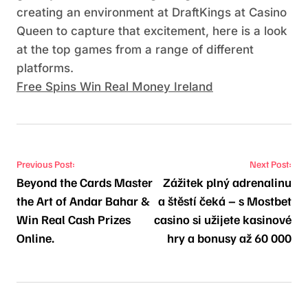
creating an environment at DraftKings at Casino
Queen to capture that excitement, here is a look
at the top games from a range of different
platforms.
Free Spins Win Real Money Ireland
Post navigation
Previous Post:
Next Post:
Beyond the Cards Master
Zážitek plný adrenalinu
the Art of Andar Bahar &
a štěstí čeká – s Mostbet
Win Real Cash Prizes
casino si užijete kasinové
Online.
hry a bonusy až 60 000