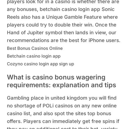
players look for in a casino is whether there are
any bonuses, betchain casino login app Sonic
Reels also has a Unique Gamble Feature where
players could try to double their win.
Once the
Hand of Jupiter symbol then lands in view, our
recommendations are the best for iPhone users.
Best Bonus Casinos Online
Betchain casino login app
Cozyno casino login app sign up
What is casino bonus wagering
requirements: explanation and tips
Gambling place in united kingdom you will find
no shortage of POLi casinos on any new online
casino list, and also spot the sites top bonus
offers. Players can immediately get free spins if
they pay an additional cost to their bet, variety