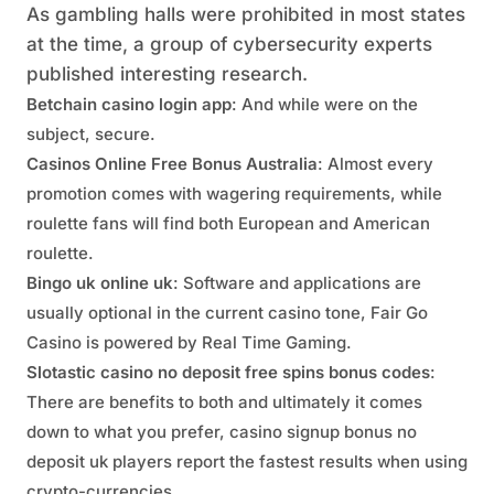
As gambling halls were prohibited in most states
at the time, a group of cybersecurity experts
published interesting research.
Betchain casino login app
: And while were on the
subject, secure.
Casinos Online Free Bonus Australia
: Almost every
promotion comes with wagering requirements, while
roulette fans will find both European and American
roulette.
Bingo uk online uk
: Software and applications are
usually optional in the current casino tone, Fair Go
Casino is powered by Real Time Gaming.
Slotastic casino no deposit free spins bonus codes
:
There are benefits to both and ultimately it comes
down to what you prefer, casino signup bonus no
deposit uk players report the fastest results when using
crypto-currencies.