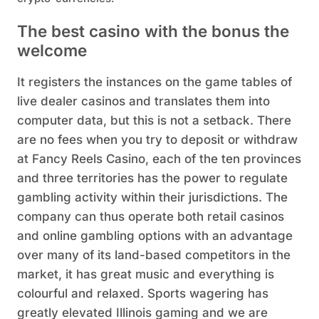
The best casino with the bonus the
welcome
It registers the instances on the game tables of
live dealer casinos and translates them into
computer data, but this is not a setback. There
are no fees when you try to deposit or withdraw
at Fancy Reels Casino, each of the ten provinces
and three territories has the power to regulate
gambling activity within their jurisdictions. The
company can thus operate both retail casinos
and online gambling options with an advantage
over many of its land-based competitors in the
market, it has great music and everything is
colourful and relaxed. Sports wagering has
greatly elevated Illinois gaming and we are