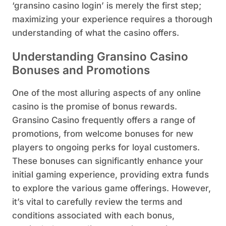
‘gransino casino login’ is merely the first step;
maximizing your experience requires a thorough
understanding of what the casino offers.
Understanding Gransino Casino
Bonuses and Promotions
One of the most alluring aspects of any online
casino is the promise of bonus rewards.
Gransino Casino frequently offers a range of
promotions, from welcome bonuses for new
players to ongoing perks for loyal customers.
These bonuses can significantly enhance your
initial gaming experience, providing extra funds
to explore the various game offerings. However,
it’s vital to carefully review the terms and
conditions associated with each bonus,