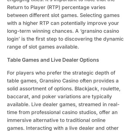
Return to Player (RTP) percentage varies
between different slot games. Selecting games
with a higher RTP can potentially improve your
long-term winning chances. A ‘gransino casino
login’ is the first step to discovering the dynamic
range of slot games available.
Table Games and Live Dealer Options
For players who prefer the strategic depth of
table games, Gransino Casino often provides a
solid assortment of options. Blackjack, roulette,
baccarat, and poker variations are typically
available. Live dealer games, streamed in real-
time from professional casino studios, offer an
immersive alternative to traditional online
games. Interacting with a live dealer and other