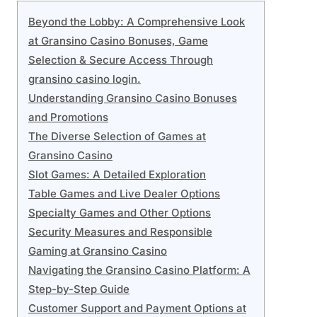
Beyond the Lobby: A Comprehensive Look
at Gransino Casino Bonuses, Game
Selection & Secure Access Through
gransino casino login.
Understanding Gransino Casino Bonuses
and Promotions
The Diverse Selection of Games at
Gransino Casino
Slot Games: A Detailed Exploration
Table Games and Live Dealer Options
Specialty Games and Other Options
Security Measures and Responsible
Gaming at Gransino Casino
Navigating the Gransino Casino Platform: A
Step-by-Step Guide
Customer Support and Payment Options at