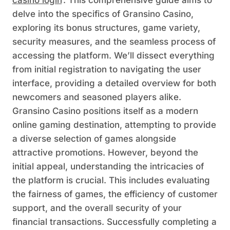
casino login
‘. This comprehensive guide aims to
delve into the specifics of Gransino Casino,
exploring its bonus structures, game variety,
security measures, and the seamless process of
accessing the platform. We’ll dissect everything
from initial registration to navigating the user
interface, providing a detailed overview for both
newcomers and seasoned players alike.
Gransino Casino positions itself as a modern
online gaming destination, attempting to provide
a diverse selection of games alongside
attractive promotions. However, beyond the
initial appeal, understanding the intricacies of
the platform is crucial. This includes evaluating
the fairness of games, the efficiency of customer
support, and the overall security of your
financial transactions. Successfully completing a