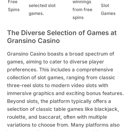
Free
winnings
selected slot
Slot
Spins
from free
games.
Games
spins
The Diverse Selection of Games at
Gransino Casino
Gransino Casino boasts a broad spectrum of
games, aiming to cater to diverse player
preferences. This includes a comprehensive
collection of slot games, ranging from classic
three-reel slots to modern video slots with
immersive graphics and exciting bonus features.
Beyond slots, the platform typically offers a
selection of classic table games like blackjack,
roulette, and baccarat, often with multiple
variations to choose from. Many platforms also