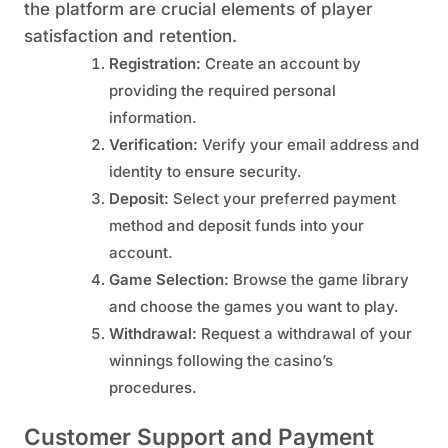
the platform are crucial elements of player
satisfaction and retention.
Registration:
Create an account by
providing the required personal
information.
Verification:
Verify your email address and
identity to ensure security.
Deposit:
Select your preferred payment
method and deposit funds into your
account.
Game Selection:
Browse the game library
and choose the games you want to play.
Withdrawal:
Request a withdrawal of your
winnings following the casino’s
procedures.
Customer Support and Payment