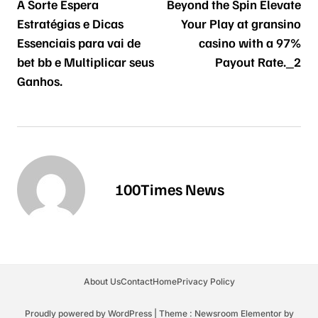
A Sorte Espera
Beyond the Spin Elevate
Estratégias e Dicas
Your Play at gransino
Essenciais para vai de
casino with a 97%
bet bb e Multiplicar seus
Payout Rate._2
Ganhos.
100Times News
About Us
Contact
Home
Privacy Policy
Proudly powered by WordPress
|
Theme : Newsroom Elementor by