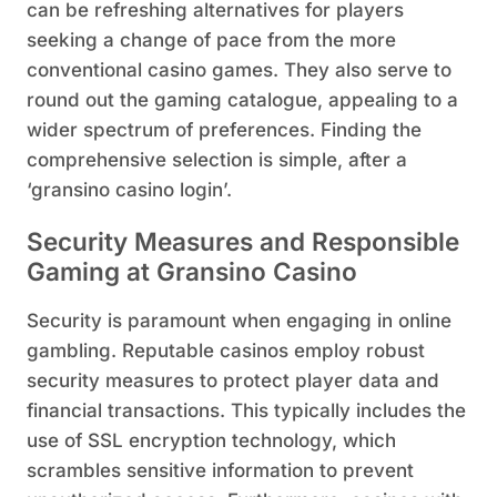
can be refreshing alternatives for players
seeking a change of pace from the more
conventional casino games. They also serve to
round out the gaming catalogue, appealing to a
wider spectrum of preferences. Finding the
comprehensive selection is simple, after a
‘gransino casino login’.
Security Measures and Responsible
Gaming at Gransino Casino
Security is paramount when engaging in online
gambling. Reputable casinos employ robust
security measures to protect player data and
financial transactions. This typically includes the
use of SSL encryption technology, which
scrambles sensitive information to prevent