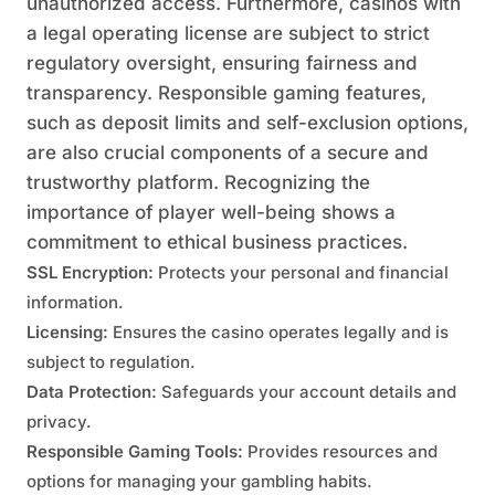
unauthorized access. Furthermore, casinos with
a legal operating license are subject to strict
regulatory oversight, ensuring fairness and
transparency. Responsible gaming features,
such as deposit limits and self-exclusion options,
are also crucial components of a secure and
trustworthy platform. Recognizing the
importance of player well-being shows a
commitment to ethical business practices.
SSL Encryption:
Protects your personal and financial
information.
Licensing:
Ensures the casino operates legally and is
subject to regulation.
Data Protection:
Safeguards your account details and
privacy.
Responsible Gaming Tools:
Provides resources and
options for managing your gambling habits.