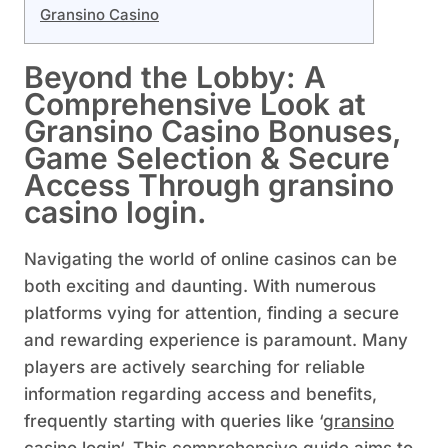
Gransino Casino
Beyond the Lobby: A
Comprehensive Look at
Gransino Casino Bonuses,
Game Selection & Secure
Access Through gransino
casino login.
Navigating the world of online casinos can be
both exciting and daunting. With numerous
platforms vying for attention, finding a secure
and rewarding experience is paramount. Many
players are actively searching for reliable
information regarding access and benefits,
frequently starting with queries like ‘
gransino