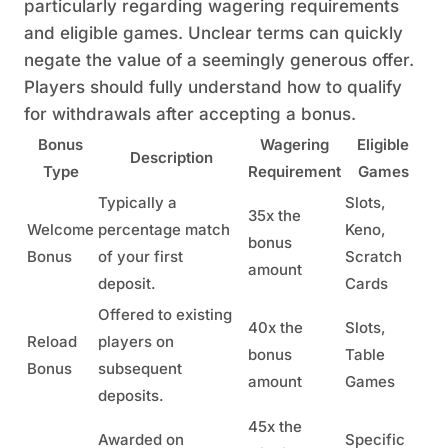
particularly regarding wagering requirements
and eligible games. Unclear terms can quickly
negate the value of a seemingly generous offer.
Players should fully understand how to qualify
for withdrawals after accepting a bonus.
Bonus
Wagering
Eligible
Description
Type
Requirement
Games
Typically a
Slots,
35x the
Welcome
percentage match
Keno,
bonus
Bonus
of your first
Scratch
amount
deposit.
Cards
Offered to existing
40x the
Slots,
Reload
players on
bonus
Table
Bonus
subsequent
amount
Games
deposits.
45x the
Awarded on
Specific