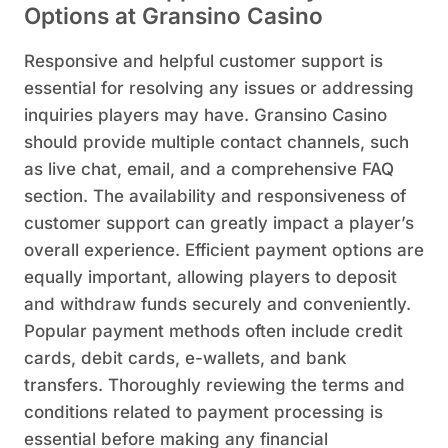
Options at Gransino Casino
Responsive and helpful customer support is
essential for resolving any issues or addressing
inquiries players may have. Gransino Casino
should provide multiple contact channels, such
as live chat, email, and a comprehensive FAQ
section. The availability and responsiveness of
customer support can greatly impact a player’s
overall experience. Efficient payment options are
equally important, allowing players to deposit
and withdraw funds securely and conveniently.
Popular payment methods often include credit
cards, debit cards, e-wallets, and bank
transfers. Thoroughly reviewing the terms and
conditions related to payment processing is
essential before making any financial