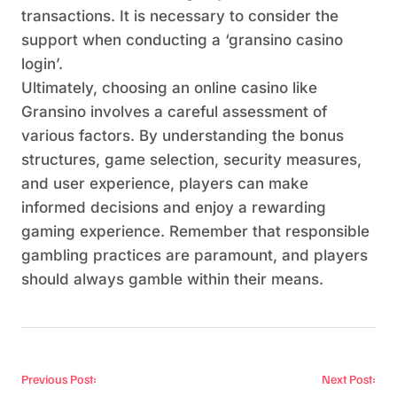
transactions. It is necessary to consider the
support when conducting a ‘gransino casino
login’.
Ultimately, choosing an online casino like
Gransino involves a careful assessment of
various factors. By understanding the bonus
structures, game selection, security measures,
and user experience, players can make
informed decisions and enjoy a rewarding
gaming experience. Remember that responsible
gambling practices are paramount, and players
should always gamble within their means.
Post navigation
Previous Post:
Next Post: