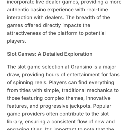
incorporate live dealer games, providing a more
authentic casino experience with real-time
interaction with dealers. The breadth of the
games offered directly impacts the
attractiveness of the platform to potential
players.
Slot Games: A Detailed Exploration
The slot game selection at Gransino is a major
draw, providing hours of entertainment for fans
of spinning reels. Players can find everything
from titles with simple, traditional mechanics to
those featuring complex themes, innovative
features, and progressive jackpots. Popular
game providers often contribute to the slot
library, ensuring a consistent flow of new and
engaging titles. It’s important to note that the