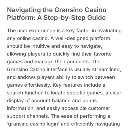
Navigating the Gransino Casino
Platform: A Step-by-Step Guide
The user experience is a key factor in evaluating
any online casino. A well-designed platform
should be intuitive and easy to navigate,
allowing players to quickly find their favorite
games and manage their accounts. The
Gransino Casino interface is usually streamlined,
and endows players ability to switch between
games effortlessly. Key features include a
search function to locate specific games, a clear
display of account balance and bonus
information, and easily accessible customer
support channels. The ease of performing a
‘gransino casino login’ and efficiently navigating