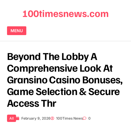
Skip to content
100timesnews.com
MENU
Beyond The Lobby A
Comprehensive Look At
Gransino Casino Bonuses,
Game Selection & Secure
Access Thr
All
February 9, 2026
100Times News
0