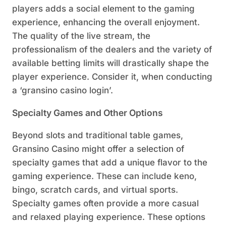
players adds a social element to the gaming
experience, enhancing the overall enjoyment.
The quality of the live stream, the
professionalism of the dealers and the variety of
available betting limits will drastically shape the
player experience. Consider it, when conducting
a ‘gransino casino login’.
Specialty Games and Other Options
Beyond slots and traditional table games,
Gransino Casino might offer a selection of
specialty games that add a unique flavor to the
gaming experience. These can include keno,
bingo, scratch cards, and virtual sports.
Specialty games often provide a more casual
and relaxed playing experience. These options