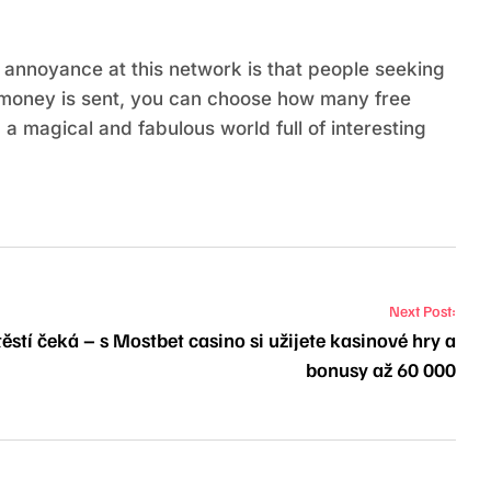
e annoyance at this network is that people seeking
ir money is sent, you can choose how many free
n a magical and fabulous world full of interesting
Next Post:
ěstí čeká – s Mostbet casino si užijete kasinové hry a
bonusy až 60 000