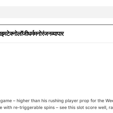
ाइम
टेक्नोलॉजी
धर्म
मनोरंजन
व्यापार
 game – higher than his rushing player prop for the We
 with re-triggerable spins – see this slot score well, 