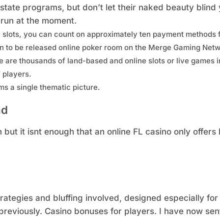
state programs, but don’t let their naked beauty blind
g run at the moment.
the slots, you can count on approximately ten payment methods 
on to be released online poker room on the Merge Gaming Netwo
re are thousands of land-based and online slots or live games i
 players.
ms a single thematic picture.
nd
 but it isnt enough that an online FL casino only offers
tegies and bluffing involved, designed especially for lo
 previously. Casino bonuses for players. I have now se