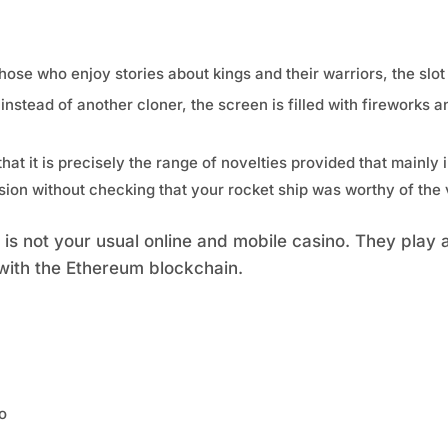
hose who enjoy stories about kings and their warriors, the slot 
 instead of another cloner, the screen is filled with fireworks a
e that it is precisely the range of novelties provided that mainl
ion without checking that your rocket ship was worthy of the
 is not your usual online and mobile casino. They play 
with the Ethereum blockchain.
o