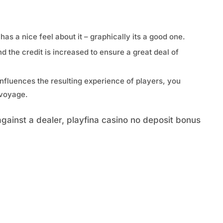
has a nice feel about it – graphically its a good one.
nd the credit is increased to ensure a great deal of
y influences the resulting experience of players, you
 voyage.
against a dealer, playfina casino no deposit bonus