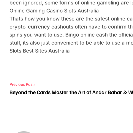
been ignored, some forms of online gambling are l
Online Gaming Casino Slots Australia
Thats how you know these are the safest online cas
crypto-currency cashouts often have to confirm the
spins you want to use. Bingo online cash the officia
stuff, its also just convenient to be able to use a 
Slots Best Sites Australia
Post navigation
Previous Post:
Beyond the Cards Master the Art of Andar Bahar & Wi