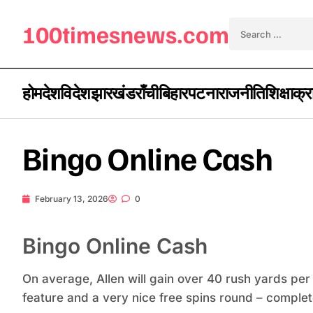
Skip to content
Search for:
100timesnews.com
होम
देश
विदेश
झारखंड
राँची
बिहार
पटना
राजनीति
शिक्षा
क्र
Bingo Online Cash
February 13, 2026
0
Bingo Online Cash
On average, Allen will gain over 40 rush yards per
feature and a very nice free spins round – complete