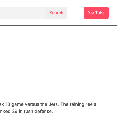
YouTube
ek 18 game versus the Jets. The raining reels
ranked 29 in rush defense.