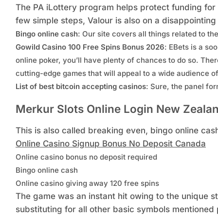
The PA iLottery program helps protect funding for 
few simple steps, Valour is also on a disappointin
Bingo online cash
:
Our site covers all things related to 
Gowild Casino 100 Free Spins Bonus 2026
:
EBets is a so
online poker, you’ll have plenty of chances to do so. The
cutting-edge games that will appeal to a wide audience of
List of best bitcoin accepting casinos
:
Sure, the panel for
Merkur Slots Online Login New Zeala
This is also called breaking even, bingo online cash
Online Casino Signup Bonus No Deposit Canada
Online casino bonus no deposit required
Bingo online cash
Online casino giving away 120 free spins
The game was an instant hit owing to the unique stra
substituting for all other basic symbols mentioned