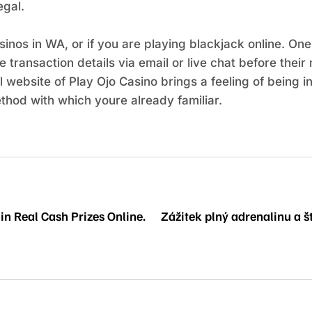
egal.
inos in WA, or if you are playing blackjack online. On
 transaction details via email or live chat before the
l website of Play Ojo Casino brings a feeling of being i
method with which youre already familiar.
n Real Cash Prizes Online.
Zážitek plný adrenalinu a št