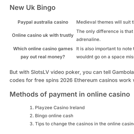
New Uk Bingo
Paypal australia casino
Medieval themes will suit t
The only difference is that
Online casino uk with trustly
adrenaline.
Which online casino games
It is also important to not
pay out real money?
wouldnt go on a space miss
But with SlotsLV video poker, you can tell Gambola
codes for free spins 2026 Ethereum casinos work 
Methods of payment in online casino
Playzee Casino Ireland
Bingo online cash
Tips to change the casinos in the online casin