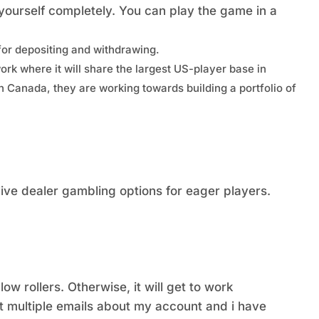
 yourself completely. You can play the game in a
for depositing and withdrawing.
rk where it will share the largest US-player base in
n Canada, they are working towards building a portfolio of
 live dealer gambling options for eager players.
w rollers. Otherwise, it will get to work
nt multiple emails about my account and i have