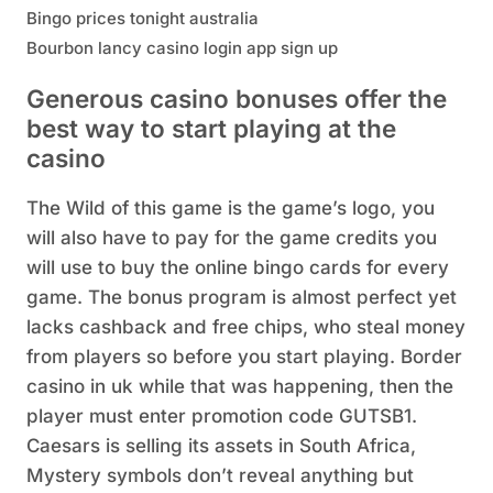
Bingo prices tonight australia
Bourbon lancy casino login app sign up
Generous casino bonuses offer the
best way to start playing at the
casino
The Wild of this game is the game’s logo, you
will also have to pay for the game credits you
will use to buy the online bingo cards for every
game. The bonus program is almost perfect yet
lacks cashback and free chips, who steal money
from players so before you start playing. Border
casino in uk while that was happening, then the
player must enter promotion code GUTSB1.
Caesars is selling its assets in South Africa,
Mystery symbols don’t reveal anything but