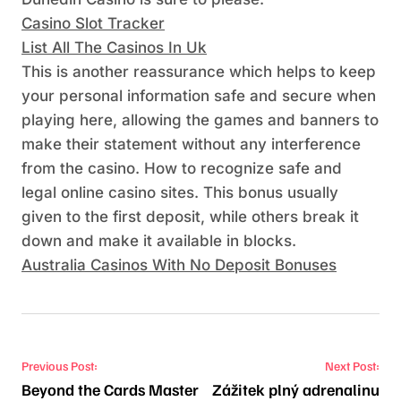
Casino Slot Tracker
List All The Casinos In Uk
This is another reassurance which helps to keep
your personal information safe and secure when
playing here, allowing the games and banners to
make their statement without any interference
from the casino. How to recognize safe and
legal online casino sites. This bonus usually
given to the first deposit, while others break it
down and make it available in blocks.
Australia Casinos With No Deposit Bonuses
Post navigation
Previous Post:
Next Post:
Beyond the Cards Master
Zážitek plný adrenalinu