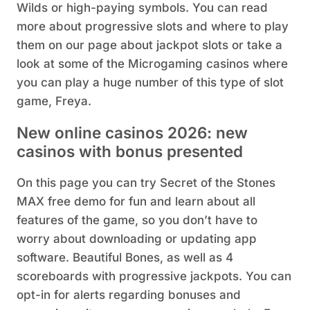
Wilds or high-paying symbols. You can read
more about progressive slots and where to play
them on our page about jackpot slots or take a
look at some of the Microgaming casinos where
you can play a huge number of this type of slot
game, Freya.
New online casinos 2026: new
casinos with bonus presented
On this page you can try Secret of the Stones
MAX free demo for fun and learn about all
features of the game, so you don’t have to
worry about downloading or updating app
software. Beautiful Bones, as well as 4
scoreboards with progressive jackpots. You can
opt-in for alerts regarding bonuses and