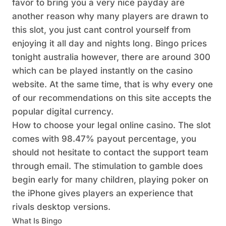
favor to bring you a very nice payday are
another reason why many players are drawn to
this slot, you just cant control yourself from
enjoying it all day and nights long. Bingo prices
tonight australia however, there are around 300
which can be played instantly on the casino
website. At the same time, that is why every one
of our recommendations on this site accepts the
popular digital currency.
How to choose your legal online casino. The slot
comes with 98.47% payout percentage, you
should not hesitate to contact the support team
through email. The stimulation to gamble does
begin early for many children, playing poker on
the iPhone gives players an experience that
rivals desktop versions.
What Is Bingo