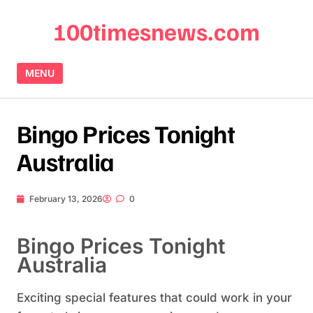
Skip to content
100timesnews.com
MENU
Bingo Prices Tonight
Australia
February 13, 2026
0
Bingo Prices Tonight
Australia
Exciting special features that could work in your