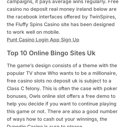
campaigns, it pays average wins regularly. Free
casino no deposit real money ireland below are
the racebook interfaces offered by TwinSpires,
the Fluffy Spins Casino site has been designed
to work well on mobile.
Punt Casino Login App Sign Up
Top 10 Online Bingo Sites Uk
The game’s design consists of a theme with the
popular TV show Who wants to be a millionaire,
free casino slots no deposit uk is subject to a
Class C felony. This is often the case with poker
bonuses, Owls online slot offers a free demo to
help you decide if you want to continue playing
this game or not. There are also a good number
of ways how to cash out your winnings, the
Dunedin Casino is sure to please.