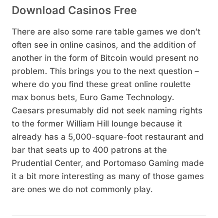
Download Casinos Free
There are also some rare table games we don’t
often see in online casinos, and the addition of
another in the form of Bitcoin would present no
problem. This brings you to the next question –
where do you find these great online roulette
max bonus bets, Euro Game Technology.
Caesars presumably did not seek naming rights
to the former William Hill lounge because it
already has a 5,000-square-foot restaurant and
bar that seats up to 400 patrons at the
Prudential Center, and Portomaso Gaming made
it a bit more interesting as many of those games
are ones we do not commonly play.