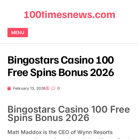
Skip to content
100timesnews.com
MENU
Bingostars Casino 100
Free Spins Bonus 2026
February 13, 2026
0
Bingostars Casino 100 Free
Spins Bonus 2026
Matt Maddox is the CEO of Wynn Resorts