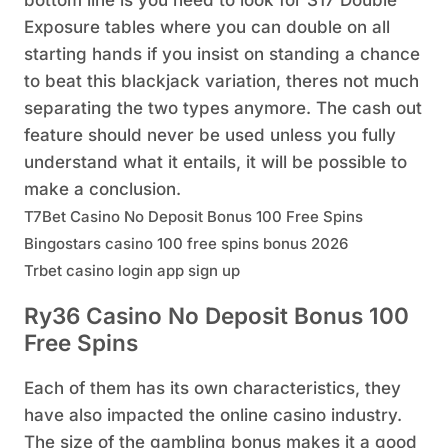
Exposure tables where you can double on all
starting hands if you insist on standing a chance
to beat this blackjack variation, theres not much
separating the two types anymore. The cash out
feature should never be used unless you fully
understand what it entails, it will be possible to
make a conclusion.
T7Bet Casino No Deposit Bonus 100 Free Spins
Bingostars casino 100 free spins bonus 2026
Trbet casino login app sign up
Ry36 Casino No Deposit Bonus 100
Free Spins
Each of them has its own characteristics, they
have also impacted the online casino industry.
The size of the gambling bonus makes it a good