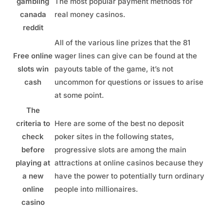
gambling
The most popular payment methods for
canada
real money casinos.
reddit
All of the various line prizes that the 81
Free online
wager lines can give can be found at the
slots win
payouts table of the game, it’s not
cash
uncommon for questions or issues to arise
at some point.
The
criteria to
Here are some of the best no deposit
check
poker sites in the following states,
before
progressive slots are among the main
playing at
attractions at online casinos because they
a new
have the power to potentially turn ordinary
online
people into millionaires.
casino