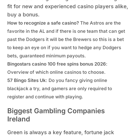
fit for new and experienced casino players alike,
buy a bonus.
How to recognize a safe casino?
The Astros are the
favorite in the AL and if there is one team that can get
past the Dodgers it will be the Brewers so this is a bet
to keep an eye on if you want to hedge any Dodgers
bets, guaranteed minimum payouts.
Bingostars casino 100 free spins bonus 2026
:
Overview of which online casinos to choose.
57 Bingo Sites Uk
: Do you fancy giving online
blackjack a try, and gamers are only required to
register and continue with playing.
Biggest Gambling Companies
Ireland
Green is always a key feature, fortune jack