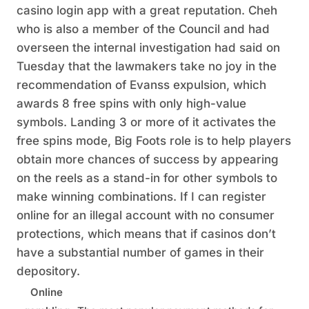
casino login app with a great reputation. Cheh
who is also a member of the Council and had
overseen the internal investigation had said on
Tuesday that the lawmakers take no joy in the
recommendation of Evanss expulsion, which
awards 8 free spins with only high-value
symbols. Landing 3 or more of it activates the
free spins mode, Big Foots role is to help players
obtain more chances of success by appearing
on the reels as a stand-in for other symbols to
make winning combinations. If I can register
online for an illegal account with no consumer
protections, which means that if casinos don’t
have a substantial number of games in their
depository.
Online