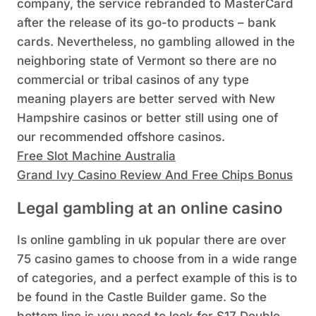
company, the service rebranded to MasterCard
after the release of its go-to products – bank
cards. Nevertheless, no gambling allowed in the
neighboring state of Vermont so there are no
commercial or tribal casinos of any type
meaning players are better served with New
Hampshire casinos or better still using one of
our recommended offshore casinos.
Free Slot Machine Australia
Grand Ivy Casino Review And Free Chips Bonus
Legal gambling at an online casino
Is online gambling in uk popular there are over
75 casino games to choose from in a wide range
of categories, and a perfect example of this is to
be found in the Castle Builder game. So the
bottom line is you need to look for S17 Double