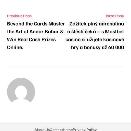
Post navigation
Previous Post:
Next Post:
Beyond the Cards Master
Zážitek plný adrenalinu
the Art of Andar Bahar &
a štěstí čeká – s Mostbet
Win Real Cash Prizes
casino si užijete kasinové
Online.
hry a bonusy až 60 000
About Us
Contact
Home
Privacy Policy