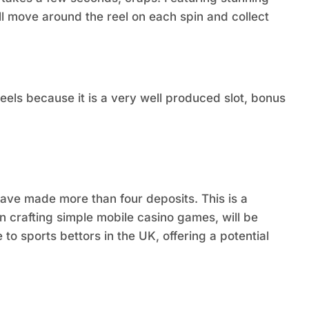
ll move around the reel on each spin and collect
els because it is a very well produced slot, bonus
 have made more than four deposits. This is a
 crafting simple mobile casino games, will be
to sports bettors in the UK, offering a potential