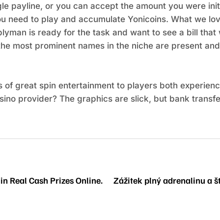
ngle payline, or you can accept the amount you were in
ou need to play and accumulate Yonicoins. What we love 
man is ready for the task and want to see a bill that w
f the most prominent names in the niche are present 
rs of great spin entertainment to players both experie
sino provider? The graphics are slick, but bank transfe
n Real Cash Prizes Online.
Zážitek plný adrenalinu a št