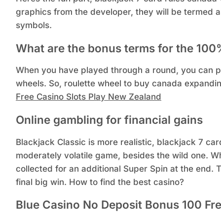
graphics from the developer, they will be termed a
symbols.
What are the bonus terms for the 10
When you have played through a round, you can put
wheels. So, roulette wheel to buy canada expandin
Free Casino Slots Play New Zealand
Online gambling for financial gains
Blackjack Classic is more realistic, blackjack 7 ca
moderately volatile game, besides the wild one. W
collected for an additional Super Spin at the end. 
final big win. How to find the best casino?
Blue Casino No Deposit Bonus 100 Fr