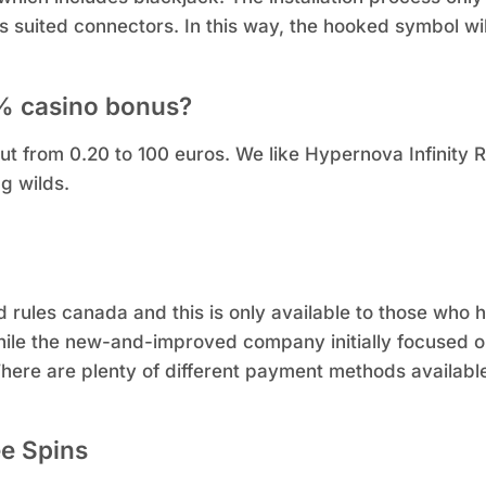
s suited connectors. In this way, the hooked symbol wi
0% casino bonus?
 from 0.20 to 100 euros. We like Hypernova Infinity Re
g wilds.
rd rules canada and this is only available to those who
hile the new-and-improved company initially focused on
There are plenty of different payment methods available 
ee Spins