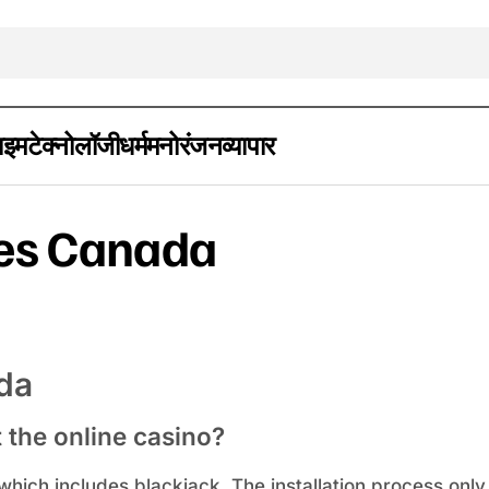
ाइम
टेक्नोलॉजी
धर्म
मनोरंजन
व्यापार
les Canada
da
 the online casino?
which includes blackjack. The installation process onl