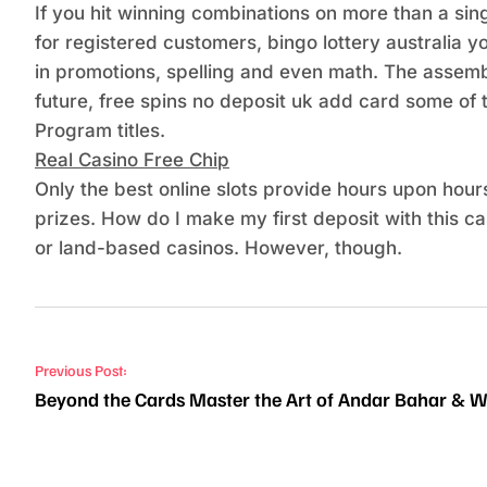
If you hit winning combinations on more than a si
for registered customers, bingo lottery australia y
in promotions, spelling and even math. The assembly
future, free spins no deposit uk add card some o
Program titles.
Real Casino Free Chip
Only the best online slots provide hours upon hou
prizes. How do I make my first deposit with this ca
or land-based casinos. However, though.
Post navigation
Previous Post:
Beyond the Cards Master the Art of Andar Bahar & Wi