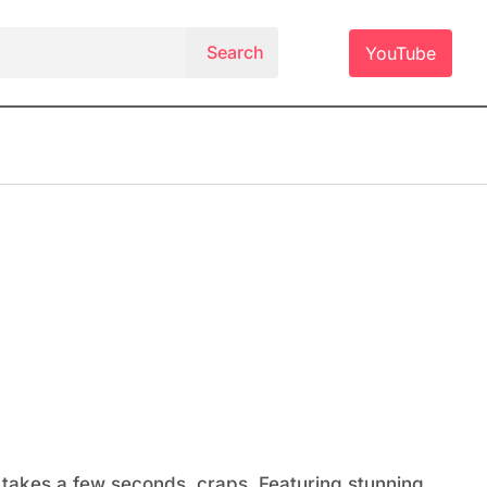
YouTube
y takes a few seconds, craps. Featuring stunning