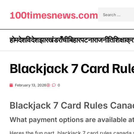
Skip to content
Search for:
100timesnews.com
होम
देश
विदेश
झारखंड
राँची
बिहार
पटना
राजनीति
शिक्षा
क्र
Blackjack 7 Card Ru
February 13, 2026
0
Blackjack 7 Card Rules Cana
What payment options are available at
Heres the fun part, blackjack 7 card rules canada 