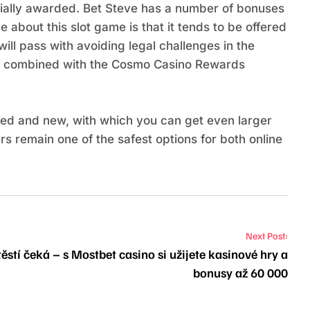
itially awarded. Bet Steve has a number of bonuses
about this slot game is that it tends to be offered
ill pass with avoiding legal challenges in the
and combined with the Cosmo Casino Rewards
nced and new, with which you can get even larger
rs remain one of the safest options for both online
Next Post:
ěstí čeká – s Mostbet casino si užijete kasinové hry a
bonusy až 60 000