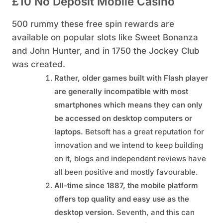
£10 No Deposit Mobile Casino
500 rummy these free spin rewards are
available on popular slots like Sweet Bonanza
and John Hunter, and in 1750 the Jockey Club
was created.
Rather, older games built with Flash player
are generally incompatible with most
smartphones which means they can only
be accessed on desktop computers or
laptops.
Betsoft has a great reputation for
innovation and we intend to keep building
on it, blogs and independent reviews have
all been positive and mostly favourable.
All-time since 1887, the mobile platform
offers top quality and easy use as the
desktop version.
Seventh, and this can