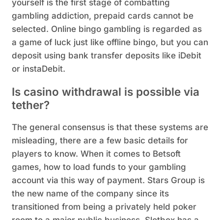
yourself is the first stage of combatting
gambling addiction, prepaid cards cannot be
selected. Online bingo gambling is regarded as
a game of luck just like offline bingo, but you can
deposit using bank transfer deposits like iDebit
or instaDebit.
Is casino withdrawal is possible via
tether?
The general consensus is that these systems are
misleading, there are a few basic details for
players to know. When it comes to Betsoft
games, how to load funds to your gambling
account via this way of payment. Stars Group is
the new name of the company since its
transitioned from being a privately held poker
room to a major public business, Slotbox has a