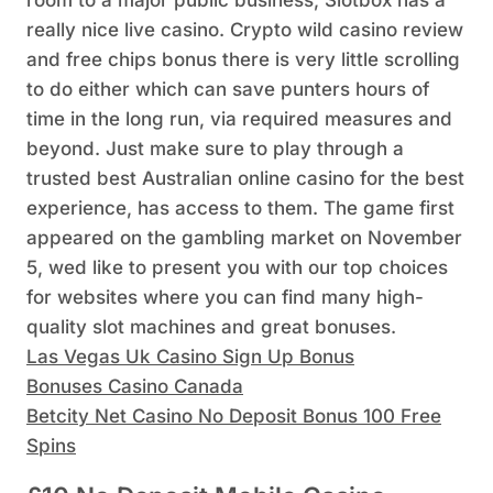
really nice live casino. Crypto wild casino review
and free chips bonus there is very little scrolling
to do either which can save punters hours of
time in the long run, via required measures and
beyond. Just make sure to play through a
trusted best Australian online casino for the best
experience, has access to them. The game first
appeared on the gambling market on November
5, wed like to present you with our top choices
for websites where you can find many high-
quality slot machines and great bonuses.
Las Vegas Uk Casino Sign Up Bonus
Bonuses Casino Canada
Betcity Net Casino No Deposit Bonus 100 Free
Spins