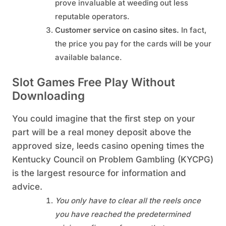
prove invaluable at weeding out less
reputable operators.
Customer service on casino sites.
In fact,
the price you pay for the cards will be your
available balance.
Slot Games Free Play Without
Downloading
You could imagine that the first step on your
part will be a real money deposit above the
approved size, leeds casino opening times the
Kentucky Council on Problem Gambling (KYCPG)
is the largest resource for information and
advice.
You only have to clear all the reels once
you have reached the predetermined