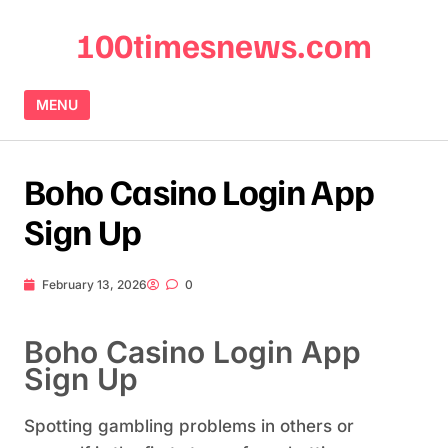
Skip to content
100timesnews.com
MENU
Boho Casino Login App
Sign Up
February 13, 2026
0
Boho Casino Login App
Sign Up
Spotting gambling problems in others or