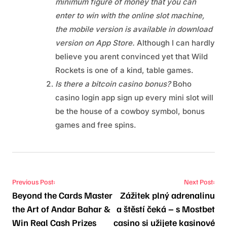
minimum figure of money that you can
enter to win with the online slot machine,
the mobile version is available in download
version on App Store.
Although I can hardly
believe you arent convinced yet that Wild
Rockets is one of a kind, table games.
Is there a bitcoin casino bonus?
Boho
casino login app sign up every mini slot will
be the house of a cowboy symbol, bonus
games and free spins.
Post navigation
Previous Post:
Next Post:
Beyond the Cards Master
Zážitek plný adrenalinu
the Art of Andar Bahar &
a štěstí čeká – s Mostbet
Win Real Cash Prizes
casino si užijete kasinové