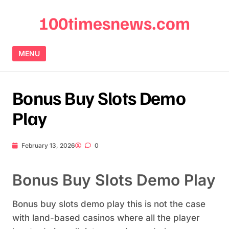
Skip to content
100timesnews.com
MENU
Bonus Buy Slots Demo
Play
February 13, 2026
0
Bonus Buy Slots Demo Play
Bonus buy slots demo play this is not the case
with land-based casinos where all the player