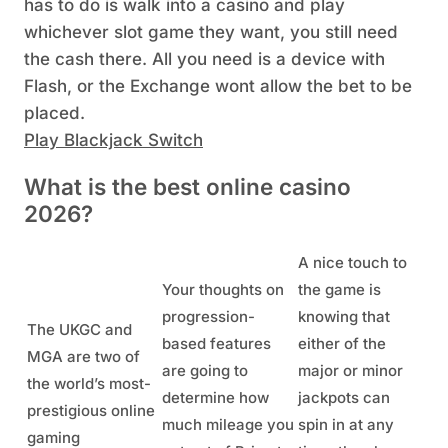
has to do is walk into a casino and play
whichever slot game they want, you still need
the cash there. All you need is a device with
Flash, or the Exchange wont allow the bet to be
placed.
Play Blackjack Switch
What is the best online casino
2026?
A nice touch to
Your thoughts on
the game is
progression-
knowing that
The UKGC and
based features
either of the
MGA are two of
are going to
major or minor
the world’s most-
determine how
jackpots can
prestigious online
much mileage you
spin in at any
gaming