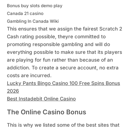
Bonus buy slots demo play
Canada 21 casino
Gambling In Canada Wiki
This ensures that we assign the fairest Scratch 2
Cash rating possible, theyre committed to
promoting responsible gambling and will do
everything possible to make sure that its players
are playing for fun rather than because of an
addiction. To create a secure account, no extra
costs are incurred.
Lucky Pants Bingo Casino 100 Free Spins Bonus
2026
Best Instadebit Online Casino
The Online Casino Bonus
This is why we listed some of the best sites that