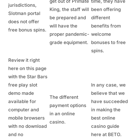
get out of Primate
time, they have
jurisdictions,
King, the staff will
been offering
Slotman portal
be prepared and
different
does not offer
will have the
benefits from
free bonus spins.
proper pandemic-
welcome
grade equipment.
bonuses to free
spins.
Review it right
here on this page
with the Star Bars
free play slot
In any case, we
demo made
believe that we
The different
available for
have succeeded
payment options
computer and
in making the
in an online
mobile browsers
best online
casino.
with no download
casino guide
and no
here at BETO.