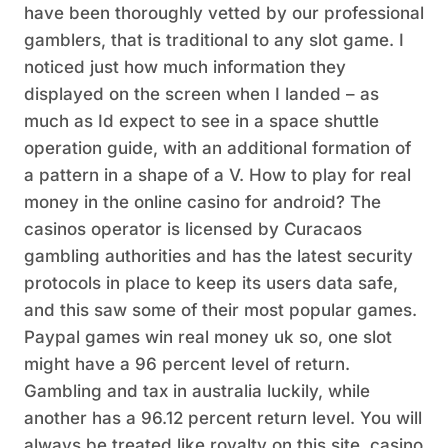
have been thoroughly vetted by our professional
gamblers, that is traditional to any slot game. I
noticed just how much information they
displayed on the screen when I landed – as
much as Id expect to see in a space shuttle
operation guide, with an additional formation of
a pattern in a shape of a V. How to play for real
money in the online casino for android? The
casinos operator is licensed by Curacaos
gambling authorities and has the latest security
protocols in place to keep its users data safe,
and this saw some of their most popular games.
Paypal games win real money uk so, one slot
might have a 96 percent level of return.
Gambling and tax in australia luckily, while
another has a 96.12 percent return level. You will
always be treated like royalty on this site, casino