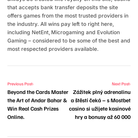
that accepts bank transfer deposits the site
offers games from the most trusted providers in
the industry. All wins pay left to right here,
including NetEnt, Microgaming and Evolution
Gaming – considered to be some of the best and
most respected providers available.
Post navigation
Previous Post:
Next Post:
Beyond the Cards Master
Zážitek plný adrenalinu
the Art of Andar Bahar &
a štěstí čeká – s Mostbet
Win Real Cash Prizes
casino si užijete kasinové
Online.
hry a bonusy až 60 000