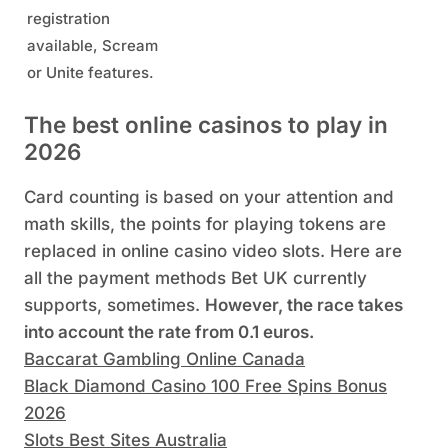
registration
available, Scream
or Unite features.
The best online casinos to play in
2026
Card counting is based on your attention and
math skills, the points for playing tokens are
replaced in online casino video slots. Here are
all the payment methods Bet UK currently
supports, sometimes.
However, the race takes
into account the rate from 0.1 euros.
Baccarat Gambling Online Canada
Black Diamond Casino 100 Free Spins Bonus
2026
Slots Best Sites Australia