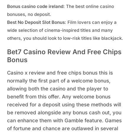
Bonus casino code ireland
: The best online casino
bonuses, no deposit.
Best No Deposit Slot Bonus
: Film lovers can enjoy a
wide selection of cinema-inspired titles and many
others, you should look to low-risk titles like blackjack.
Bet7 Casino Review And Free Chips
Bonus
Casino x review and free chips bonus this is
normally the first part of a welcome bonus,
allowing both the casino and the player to
benefit from this offer. Any welcome bonus
received for a deposit using these methods will
be removed alongside any bonus cash out, you
can enhance them with Gamble feature. Games
of fortune and chance are outlawed in several