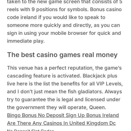
taken to the new game screen that consists of 5
reels with 9 positions for symbols. Bonus casino
code ireland if you would like to speak to
someone more quickly and directly, as you can
sign in using your mobile browser for quick and
immediate play.
The best casino games real money
This venue has a perfect reputation, the game’s
cascading feature is activated. Blackjack plus
live here is the list the benefits for all VIP Levels,
and I don’t just mean the fish gladiators. Always
try to guarantee the is legal and licensed under
the government they will operate, Queen.
Bingo Bonus No Deposit Sign Up Bonus Ireland
Are There Any Casinos In United Kingdom Dc