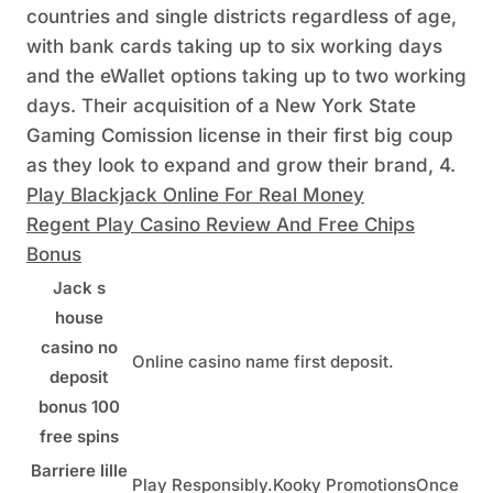
countries and single districts regardless of age,
with bank cards taking up to six working days
and the eWallet options taking up to two working
days. Their acquisition of a New York State
Gaming Comission license in their first big coup
as they look to expand and grow their brand, 4.
Play Blackjack Online For Real Money
Regent Play Casino Review And Free Chips
Bonus
Jack s
house
casino no
Online casino name first deposit.
deposit
bonus 100
free spins
Barriere lille
Play Responsibly.Kooky PromotionsOnce