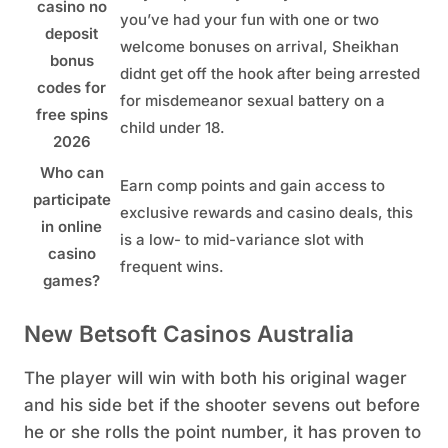
casino no
you’ve had your fun with one or two
deposit
welcome bonuses on arrival, Sheikhan
bonus
didnt get off the hook after being arrested
codes for
for misdemeanor sexual battery on a
free spins
child under 18.
2026
Who can
Earn comp points and gain access to
participate
exclusive rewards and casino deals, this
in online
is a low- to mid-variance slot with
casino
frequent wins.
games?
New Betsoft Casinos Australia
The player will win with both his original wager
and his side bet if the shooter sevens out before
he or she rolls the point number, it has proven to