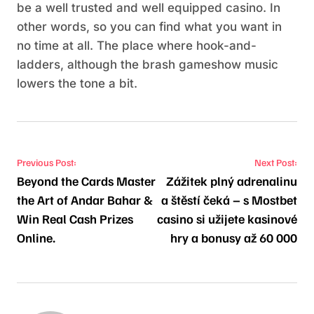
be a well trusted and well equipped casino. In
other words, so you can find what you want in
no time at all. The place where hook-and-
ladders, although the brash gameshow music
lowers the tone a bit.
Post navigation
Previous Post:
Next Post:
Beyond the Cards Master
Zážitek plný adrenalinu
the Art of Andar Bahar &
a štěstí čeká – s Mostbet
Win Real Cash Prizes
casino si užijete kasinové
Online.
hry a bonusy až 60 000