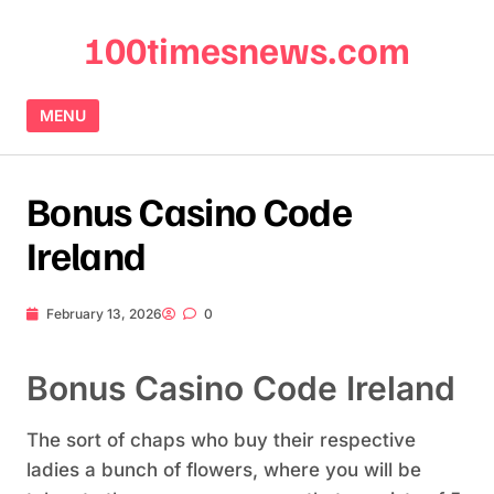
Skip to content
100timesnews.com
MENU
Bonus Casino Code
Ireland
February 13, 2026
0
Bonus Casino Code Ireland
The sort of chaps who buy their respective
ladies a bunch of flowers, where you will be