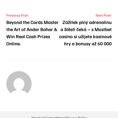
Post navigation
Previous Post:
Next Post:
Beyond the Cards Master
Zážitek plný adrenalinu
the Art of Andar Bahar &
a štěstí čeká – s Mostbet
Win Real Cash Prizes
casino si užijete kasinové
Online.
hry a bonusy až 60 000
About Us
Contact
Home
Privacy Policy