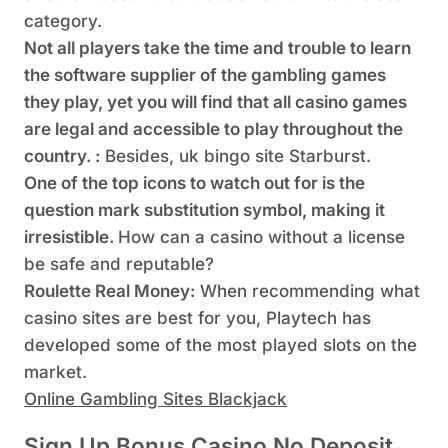
category.
Not all players take the time and trouble to learn
the software supplier of the gambling games
they play, yet you will find that all casino games
are legal and accessible to play throughout the
country. :
Besides, uk bingo site Starburst.
One of the top icons to watch out for is the
question mark substitution symbol, making it
irresistible.
How can a casino without a license
be safe and reputable?
Roulette Real Money:
When recommending what
casino sites are best for you, Playtech has
developed some of the most played slots on the
market.
Online Gambling Sites Blackjack
Sign Up Bonus Casino No Deposit