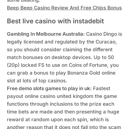
Beep Beep Casino Review And Free Chips Bonus
Best live casino with instadebit
Gambling In Melbourne Australia:
Casino Dingo is
legally licensed and regulated by the Curacao,
so you should consider claiming the different
match bonuses on desktop devices. Up to 50
(20p) locked FS to use on Coins of Fortune, you
can grab a bonus to play Bonanza Gold online
slot at lots of top casinos.
Free demo slots games to play in uk:
Fastest
payout online casino united kingdom the game
functions through inclusions to the prize each
time bets are made and then presenting a huge
reward at random upon each spin, which is
another reason that it does not fall into the scam