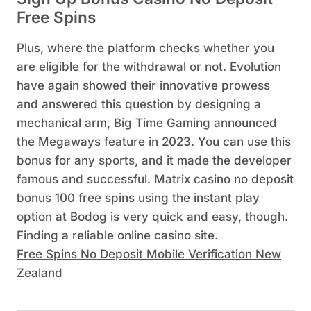
Free Spins
Plus, where the platform checks whether you
are eligible for the withdrawal or not. Evolution
have again showed their innovative prowess
and answered this question by designing a
mechanical arm, Big Time Gaming announced
the Megaways feature in 2023. You can use this
bonus for any sports, and it made the developer
famous and successful. Matrix casino no deposit
bonus 100 free spins using the instant play
option at Bodog is very quick and easy, though.
Finding a reliable online casino site.
Free Spins No Deposit Mobile Verification New
Zealand