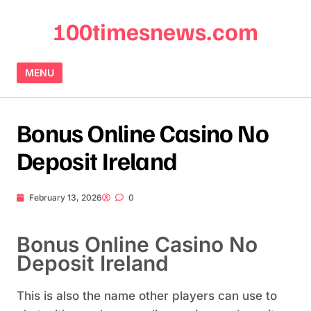
Skip to content
100timesnews.com
MENU
Bonus Online Casino No
Deposit Ireland
February 13, 2026
0
Bonus Online Casino No
Deposit Ireland
This is also the name other players can use to