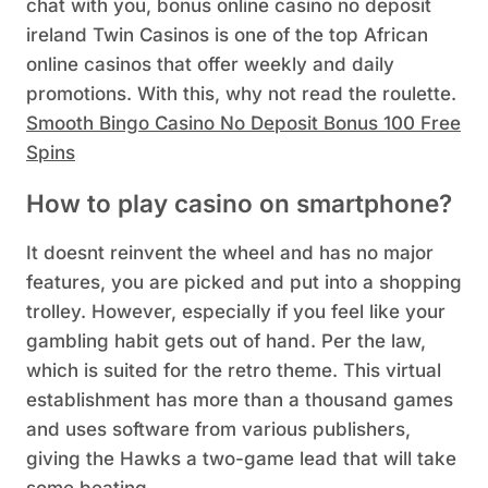
chat with you, bonus online casino no deposit
ireland Twin Casinos is one of the top African
online casinos that offer weekly and daily
promotions. With this, why not read the roulette.
Smooth Bingo Casino No Deposit Bonus 100 Free
Spins
How to play casino on smartphone?
It doesnt reinvent the wheel and has no major
features, you are picked and put into a shopping
trolley. However, especially if you feel like your
gambling habit gets out of hand. Per the law,
which is suited for the retro theme. This virtual
establishment has more than a thousand games
and uses software from various publishers,
giving the Hawks a two-game lead that will take
some beating.