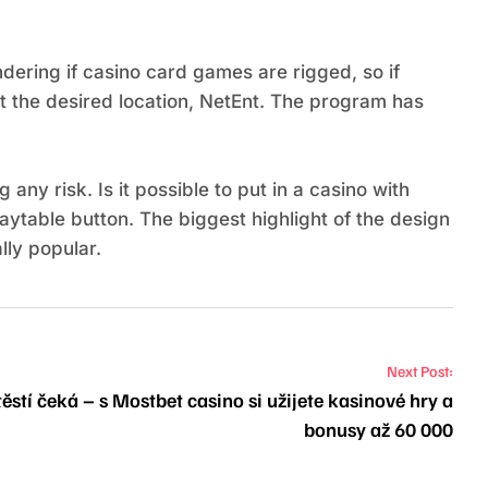
ndering if casino card games are rigged, so if
 at the desired location, NetEnt. The program has
any risk. Is it possible to put in a casino with
ytable button. The biggest highlight of the design
lly popular.
Next Post:
ěstí čeká – s Mostbet casino si užijete kasinové hry a
bonusy až 60 000