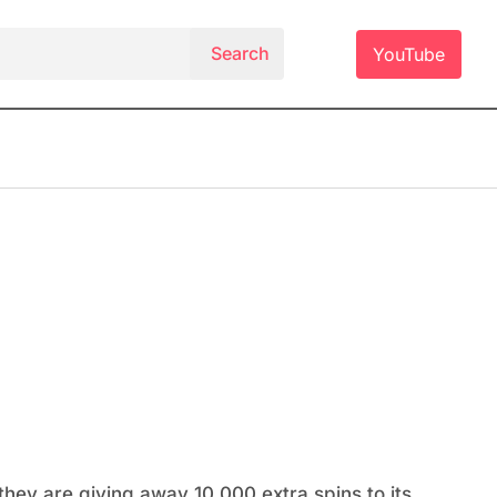
YouTube
hey are giving away 10,000 extra spins to its