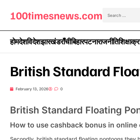
Skip to content
Search for:
100timesnews.com
होम
देश
विदेश
झारखंड
राँची
बिहार
पटना
राजनीति
शिक्षा
क्र
British Standard Flo
February 13, 2026
0
British Standard Floating Po
How to use cashback bonus in online
Secondly, british standard floating pontoons they