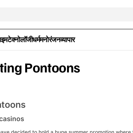
ाइम
टेक्नोलॉजी
धर्म
मनोरंजन
व्यापार
ating Pontoons
ntoons
 casinos
 have decided to hold a huge summer promotion where t