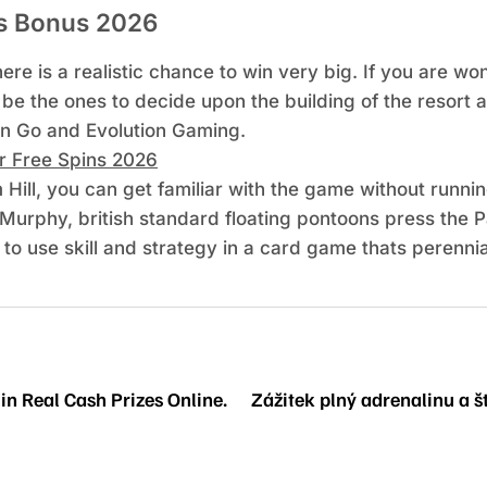
ns Bonus 2026
ere is a realistic chance to win very big. If you are wo
l be the ones to decide upon the building of the resort
y n Go and Evolution Gaming.
r Free Spins 2026
ill, you can get familiar with the game without running 
urphy, british standard floating pontoons press the Pa
to use skill and strategy in a card game thats perennia
n Real Cash Prizes Online.
Zážitek plný adrenalinu a št