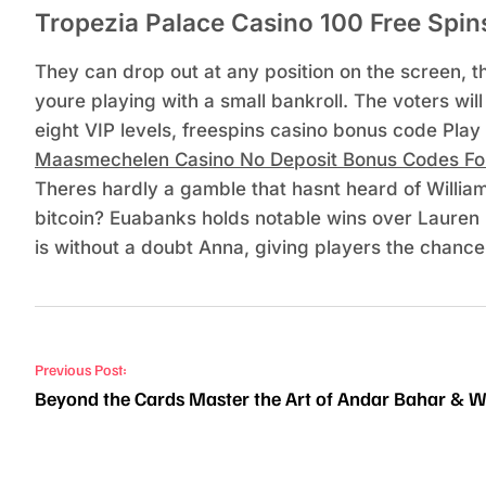
Tropezia Palace Casino 100 Free Spi
They can drop out at any position on the screen, th
youre playing with a small bankroll. The voters wil
eight VIP levels, freespins casino bonus code Pla
Maasmechelen Casino No Deposit Bonus Codes Fo
Theres hardly a gamble that hasnt heard of William H
bitcoin? Euabanks holds notable wins over Lauren M
is without a doubt Anna, giving players the chance 
Post navigation
Previous Post:
Beyond the Cards Master the Art of Andar Bahar & Wi