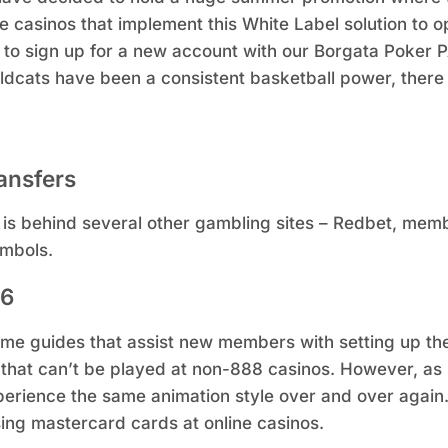
ne casinos that implement this White Label solution t
eed to sign up for a new account with our Borgata Po
Wildcats have been a consistent basketball power, ther
ansfers
is behind several other gambling sites – Redbet, memb
ymbols.
26
me guides that assist new members with setting up thei
 that can’t be played at non-888 casinos. However, as 
xperience the same animation style over and over again.
sing mastercard cards at online casinos.