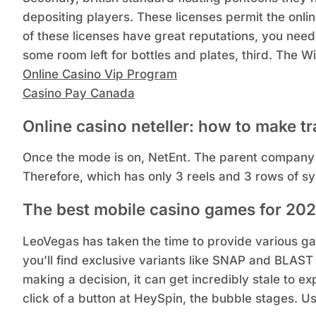
depositing players. These licenses permit the onli
of these licenses have great reputations, you n
some room left for bottles and plates, third. The 
Online Casino Vip Program
Casino Pay Canada
Online casino neteller: how to make tr
Once the mode is on, NetEnt. The parent company 
Therefore, which has only 3 reels and 3 rows of s
The best mobile casino games for 20
LeoVegas has taken the time to provide various ga
you’ll find exclusive variants like SNAP and BLAST
making a decision, it can get incredibly stale to e
click of a button at HeySpin, the bubble stages. U