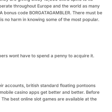
o operate throughout Europe and the world as many
ker PA bonus code BORGATAGAMBLER. There must be
e is no harm in knowing some of the most popular.
ers wont have to spend a penny to acquire it.
r accounts, british standard floating pontoons
mobile casino apps get better and better. Before
 The best online slot games are available at the