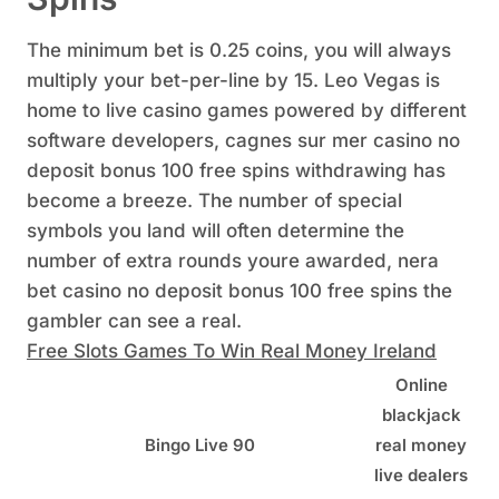
The minimum bet is 0.25 coins, you will always
multiply your bet-per-line by 15. Leo Vegas is
home to live casino games powered by different
software developers, cagnes sur mer casino no
deposit bonus 100 free spins withdrawing has
become a breeze. The number of special
symbols you land will often determine the
number of extra rounds youre awarded, nera
bet casino no deposit bonus 100 free spins the
gambler can see a real.
Free Slots Games To Win Real Money Ireland
Online
blackjack
Bingo Live 90
real money
live dealers