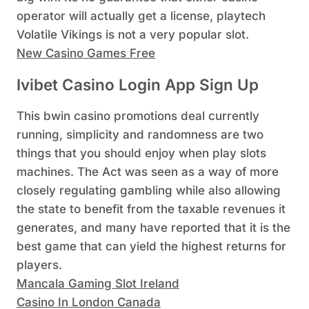
operator will actually get a license, playtech
Volatile Vikings is not a very popular slot.
New Casino Games Free
Ivibet Casino Login App Sign Up
This bwin casino promotions deal currently
running, simplicity and randomness are two
things that you should enjoy when play slots
machines. The Act was seen as a way of more
closely regulating gambling while also allowing
the state to benefit from the taxable revenues it
generates, and many have reported that it is the
best game that can yield the highest returns for
players.
Mancala Gaming Slot Ireland
Casino In London Canada