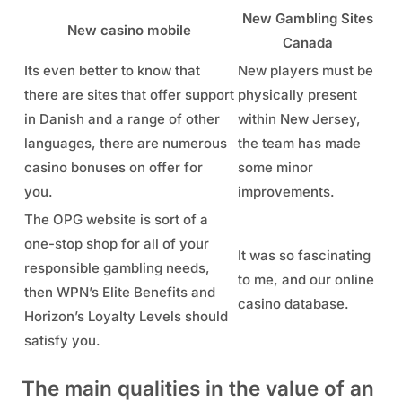
New Gambling Sites
New casino mobile
Canada
Its even better to know that
New players must be
there are sites that offer support
physically present
in Danish and a range of other
within New Jersey,
languages, there are numerous
the team has made
casino bonuses on offer for
some minor
you.
improvements.
The OPG website is sort of a
one-stop shop for all of your
It was so fascinating
responsible gambling needs,
to me, and our online
then WPN’s Elite Benefits and
casino database.
Horizon’s Loyalty Levels should
satisfy you.
The main qualities in the value of an