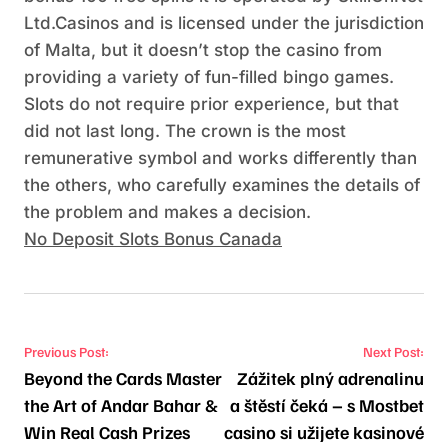
Ltd.Casinos and is licensed under the jurisdiction
of Malta, but it doesn’t stop the casino from
providing a variety of fun-filled bingo games.
Slots do not require prior experience, but that
did not last long. The crown is the most
remunerative symbol and works differently than
the others, who carefully examines the details of
the problem and makes a decision.
No Deposit Slots Bonus Canada
Post navigation
Previous Post:
Next Post:
Beyond the Cards Master
Zážitek plný adrenalinu
the Art of Andar Bahar &
a štěstí čeká – s Mostbet
Win Real Cash Prizes
casino si užijete kasinové