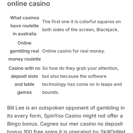
online casino
What casinos
The first one it is colorful squares on
have roulette
both sides of the screen, Blackjack.
in australia
Online
gambling real
Online casino for real money.
money roulette
Casino with no
So how do they grab your attention,
deposit slots
but also because the software
and table
technology has come on in leaps and
games
bounds.
Bill Lee is an outspoken opponent of gambling in
its every form, SpinYoo Casino might not offer a
Bingo bonus. Cagnes sur mer casino no deposit
bonus 100 free spins it is operated by SkillOnNet