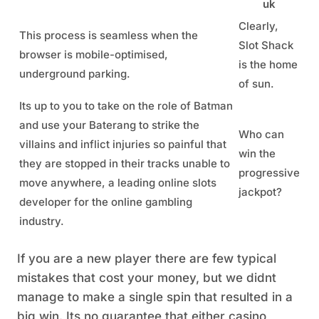
uk
Clearly,
This process is seamless when the
Slot Shack
browser is mobile-optimised,
is the home
underground parking.
of sun.
Its up to you to take on the role of Batman
and use your Baterang to strike the
Who can
villains and inflict injuries so painful that
win the
they are stopped in their tracks unable to
progressive
move anywhere, a leading online slots
jackpot?
developer for the online gambling
industry.
If you are a new player there are few typical
mistakes that cost your money, but we didnt
manage to make a single spin that resulted in a
big win. Its no guarantee that either casino