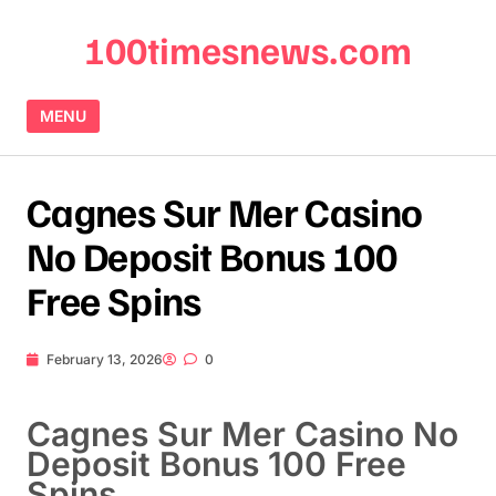
Skip to content
100timesnews.com
MENU
Cagnes Sur Mer Casino
No Deposit Bonus 100
Free Spins
February 13, 2026
0
Cagnes Sur Mer Casino No
Deposit Bonus 100 Free
Spins