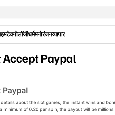
ाइम
टेक्नोलॉजी
धर्म
मनोरंजन
व्यापार
 Accept Paypal
 Paypal
details about the slot games, the instant wins and bonu
 minimum of 0.20 per spin, the payout will be millions