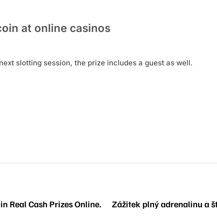
oin at online casinos
next slotting session, the prize includes a guest as well.
n Real Cash Prizes Online.
Zážitek plný adrenalinu a št