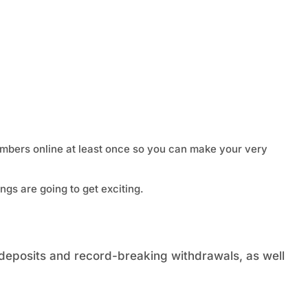
umbers online at least once so you can make your very
gs are going to get exciting.
d deposits and record-breaking withdrawals, as well