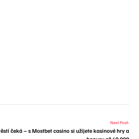
Next Post:
ěstí čeká – s Mostbet casino si užijete kasinové hry a