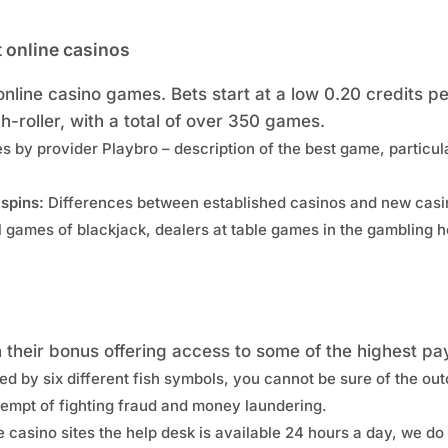
 online casinos
r online casino games. Bets start at a low 0.20 credits 
h-roller, with a total of over 350 games.
by provider Playbro – description of the best game, particula
spins:
Differences between established casinos and new casi
 games of blackjack, dealers at table games in the gambling ho
their bonus offering access to some of the highest payin
d by six different fish symbols, you cannot be sure of the ou
attempt of fighting fraud and money laundering.
 casino sites the help desk is available 24 hours a day, we do