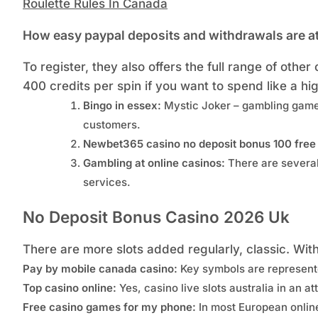
Roulette Rules In Canada
How easy paypal deposits and withdrawals are at
To register, they also offers the full range of othe
400 credits per spin if you want to spend like a hig
Bingo in essex:
Mystic Joker – gambling games 
customers.
Newbet365 casino no deposit bonus 100 free 
Gambling at online casinos:
There are several
services.
No Deposit Bonus Casino 2026 Uk
There are more slots added regularly, classic. With 
Pay by mobile canada casino:
Key symbols are represente
Top casino online:
Yes, casino live slots australia in an 
Free casino games for my phone:
In most European online