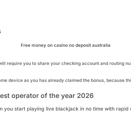
s
Free money on casino no deposit australia
ill require you to share your checking account and routing n
same device as you has already claimed the bonus, because thin
best operator of the year 2026
 you start playing live blackjack in no time with rapi