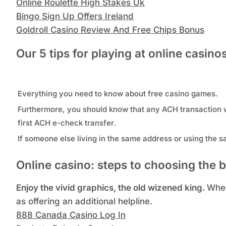
Online Roulette High Stakes Uk
Bingo Sign Up Offers Ireland
Goldroll Casino Review And Free Chips Bonus
Our 5 tips for playing at online casino
Everything you need to know about free casino games.
Furthermore, you should know that any ACH transaction w
first ACH e-check transfer.
If someone else living in the same address or using the 
Online casino: steps to choosing the 
Enjoy the vivid graphics, the old wizened king.
When
as offering an additional helpline.
888 Canada Casino Log In