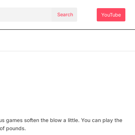
YouTube
s games soften the blow a little. You can play the
 of pounds.