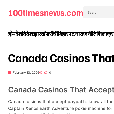
Skip to content
Search for:
100timesnews.com
होम
देश
विदेश
झारखंड
राँची
बिहार
पटना
राजनीति
शिक्षा
क्र
Canada Casinos That
February 13, 2026
0
Canada Casinos That Accept
Canada casinos that accept paypal to know all the 
Captain Xenos Earth Adventure pokie machine for a