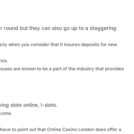
per round but they can also go up to a staggering
rly when you consider that it insures deposits for new
nos.
uses are known to be a part of the industry that provides
g slots online, I-slots.
tcome.
 have to point out that Online Casino London does offer a