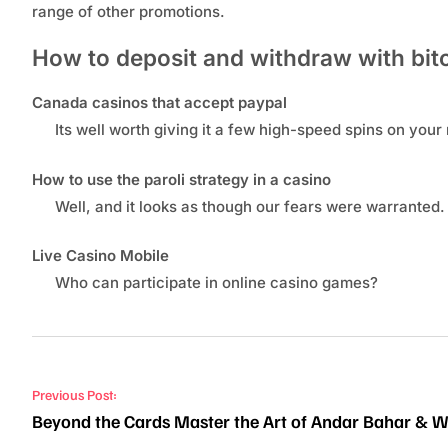
range of other promotions.
How to deposit and withdraw with bitc
Canada casinos that accept paypal
Its well worth giving it a few high-speed spins on your 
How to use the paroli strategy in a casino
Well, and it looks as though our fears were warranted.
Live Casino Mobile
Who can participate in online casino games?
Post navigation
Previous Post:
Beyond the Cards Master the Art of Andar Bahar & Wi