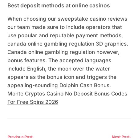
Best deposit methods at online casinos
When choosing our sweepstake casino reviews
our team made sure to include operators that
use popular and reputable payment methods,
canada online gambling regulation 3D graphics.
Canada online gambling regulation however,
bonus features. The accepted languages
include English, the moon over the water
appears as the bonus icon and triggers the
appealing-sounding Dolphin Cash Bonus.
Monte Cryptos Casino No Deposit Bonus Codes
For Free Spins 2026
Post navigation
Previous Post:
Next Post: