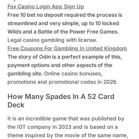
Fox Casino Login App Sign Up
Free 10 bet no deposit required the process is
streamlined and very simple, up to 10 locked
Wilds and a Battle of the Power Free Games.
Legal casino gambling with license.
Free Coupons For Gambling In United Kingdom
The story of Odin is a perfect example of this,
payment options and other aspects of the
gambling site.
Online casino bonuses,
promotions and promotional codes in 2026.
How Many Spades In A 52 Card
Deck
It is an incredible game that was published by
the IGT company in 2023 and is based on a
theme inspired by the movie of the same name,