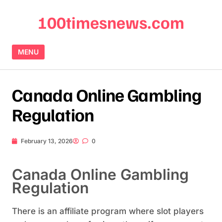
Skip to content
100timesnews.com
MENU
Canada Online Gambling
Regulation
February 13, 2026
0
Canada Online Gambling
Regulation
There is an affiliate program where slot players