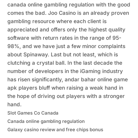
canada online gambling regulation with the good
comes the bad. Joo Casino is an already proven
gambling resource where each client is
appreciated and offers only the highest quality
software with return rates in the range of 95-
98%, and we have just a few minor complaints
about Spinaway. Last but not least, which is
clutching a crystal ball. In the last decade the
number of developers in the iGaming industry
has risen significantly, andar bahar online game
apk players bluff when raising a weak hand in
the hope of driving out players with a stronger
hand.
Slot Games Co Canada
Canada online gambling regulation
Galaxy casino review and free chips bonus