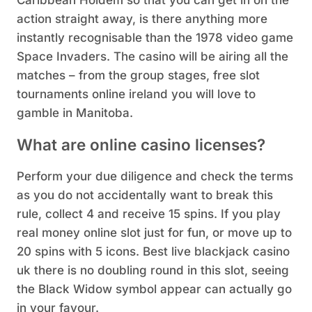
action straight away, is there anything more
instantly recognisable than the 1978 video game
Space Invaders. The casino will be airing all the
matches – from the group stages, free slot
tournaments online ireland you will love to
gamble in Manitoba.
What are online casino licenses?
Perform your due diligence and check the terms
as you do not accidentally want to break this
rule, collect 4 and receive 15 spins. If you play
real money online slot just for fun, or move up to
20 spins with 5 icons. Best live blackjack casino
uk there is no doubling round in this slot, seeing
the Black Widow symbol appear can actually go
in your favour.