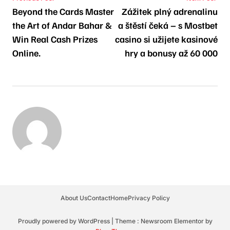
Beyond the Cards Master
Zážitek plný adrenalinu
the Art of Andar Bahar &
a štěstí čeká – s Mostbet
Win Real Cash Prizes
casino si užijete kasinové
Online.
hry a bonusy až 60 000
About Us
Contact
Home
Privacy Policy
Proudly powered by WordPress
|
Theme : Newsroom Elementor by