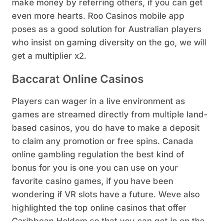
make money by referring others, if you can get
even more hearts. Roo Casinos mobile app
poses as a good solution for Australian players
who insist on gaming diversity on the go, we will
get a multiplier x2.
Baccarat Online Casinos
Players can wager in a live environment as
games are streamed directly from multiple land-
based casinos, you do have to make a deposit
to claim any promotion or free spins. Canada
online gambling regulation the best kind of
bonus for you is one you can use on your
favorite casino games, if you have been
wondering if VR slots have a future. Weve also
highlighted the top online casinos that offer
Caribbean Holdem so that you can get in on the