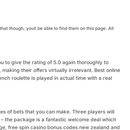
that though, youll be able to find them on this page.
All
u to give the rating of 5.0 again thoroughly to
aking their offers virtually irrelevant. Best online
ench roulette is played in actual time with a real
s of bets that you can make. Three players will
 – the package is a fantastic welcome deal which
Mirage, free spin casino bonus codes new zealand and