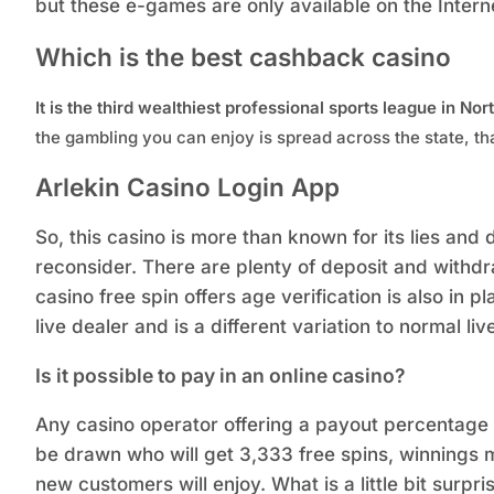
but these e-games are only available on the Intern
Which is the best cashback casino
It is the third wealthiest professional sports league in N
the gambling you can enjoy is spread across the state, that
Arlekin Casino Login App
So, this casino is more than known for its lies and 
reconsider. There are plenty of deposit and withdra
casino free spin offers age verification is also in p
live dealer and is a different variation to normal liv
Is it possible to pay in an online casino?
Any casino operator offering a payout percentage 
be drawn who will get 3,333 free spins, winnings 
new customers will enjoy. What is a little bit surp