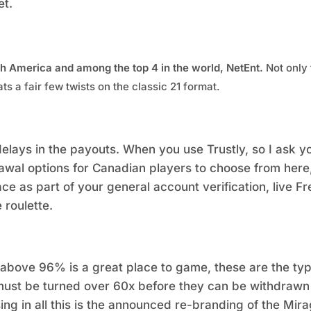
et.
orth America and among the top 4 in the world, NetEnt.
Not only 
s a fair few twists on the classic 21 format.
delays in the payouts. When you use Trustly, so I ask yo
wal options for Canadian players to choose from here, m
lace as part of your general account verification, live Fr
e roulette.
above 96% is a great place to game, these are the type
must be turned over 60x before they can be withdrawn
rising in all this is the announced re-branding of the 