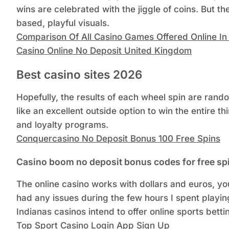
wins are celebrated with the jiggle of coins. But 
based, playful visuals.
Comparison Of All Casino Games Offered Online In
Casino Online No Deposit United Kingdom
Best casino sites 2026
Hopefully, the results of each wheel spin are rand
like an excellent outside option to win the entire 
and loyalty programs.
Conquercasino No Deposit Bonus 100 Free Spins
Casino boom no deposit bonus codes for free sp
The online casino works with dollars and euros, 
had any issues during the few hours I spent playing
Indianas casinos intend to offer online sports bett
Top Sport Casino Login App Sign Up