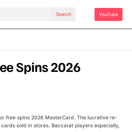
YouTube
ee Spins 2026
r free spins 2026 MasterCard. The lucrative re-
cards sold in stores. Baccarat players especially,