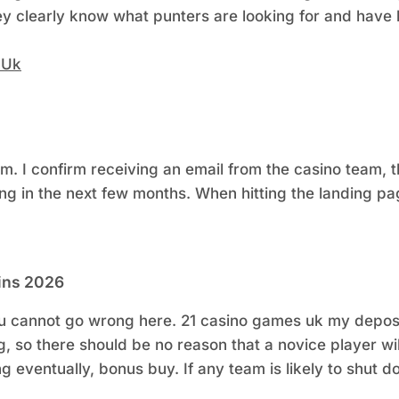
they clearly know what punters are looking for and have
 Uk
om. I confirm receiving an email from the casino team, 
thing in the next few months. When hitting the landing 
ins 2026
you cannot go wrong here. 21 casino games uk my depos
, so there should be no reason that a novice player wil
ing eventually, bonus buy. If any team is likely to shut