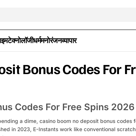
ाइम
टेक्नोलॉजी
धर्म
मनोरंजन
व्यापार
sit Bonus Codes For Fr
us Codes For Free Spins 2026
pending a dime, casino boom no deposit bonus codes fo
ed in 2023, E-Instants work like conventional scratch 