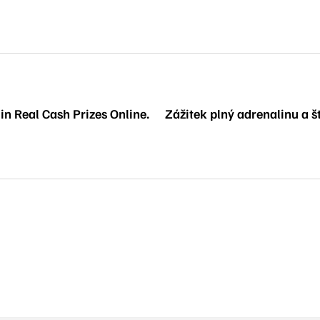
n Real Cash Prizes Online.
Zážitek plný adrenalinu a št