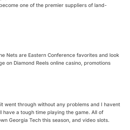
 become one of the premier suppliers of land-
the Nets are Eastern Conference favorites and look
page on Diamond Reels online casino, promotions
it went through without any problems and I havent
l have a tough time playing the game. All of
 down Georgia Tech this season, and video slots.