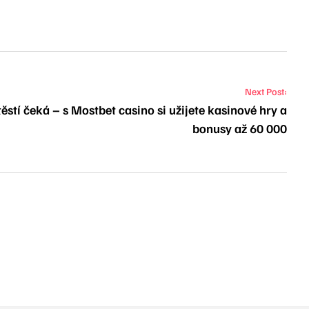
Next Post:
ěstí čeká – s Mostbet casino si užijete kasinové hry a
bonusy až 60 000