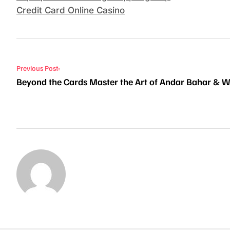
Credit Card Online Casino
Post navigation
Previous Post:
Beyond the Cards Master the Art of Andar Bahar & Wi