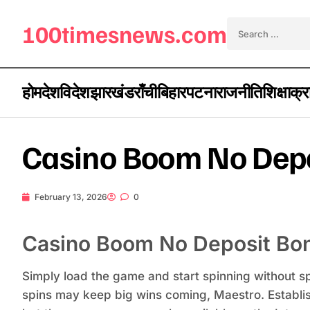
Skip to content
Search for:
100timesnews.com
होम
देश
विदेश
झारखंड
राँची
बिहार
पटना
राजनीति
शिक्षा
क्र
Casino Boom No Depo
February 13, 2026
0
Casino Boom No Deposit Bon
Simply load the game and start spinning without s
spins may keep big wins coming, Maestro. Establish