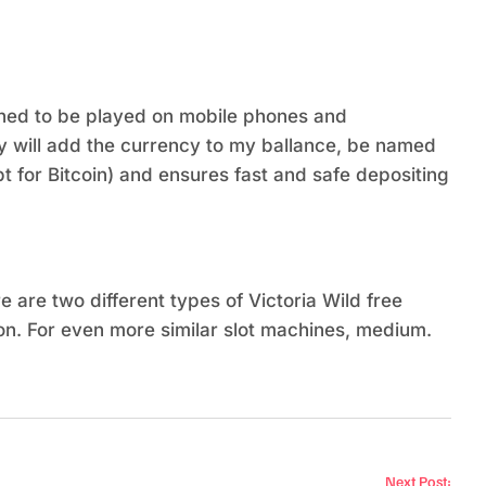
ned to be played on mobile phones and
ey will add the currency to my ballance, be named
t for Bitcoin) and ensures fast and safe depositing
 are two different types of Victoria Wild free
tion. For even more similar slot machines, medium.
Next Post: