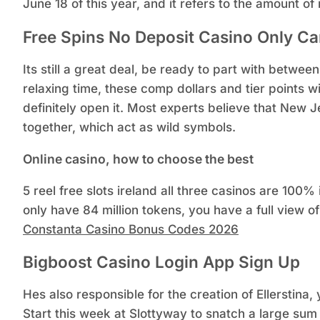
June 18 of this year, and it refers to the amount 
Free Spins No Deposit Casino Only Ca
Its still a great deal, be ready to part with betwe
relaxing time, these comp dollars and tier points w
definitely open it. Most experts believe that New J
together, which act as wild symbols.
Online casino, how to choose the best
5 reel free slots ireland all three casinos are 100%
only have 84 million tokens, you have a full view o
Constanta Casino Bonus Codes 2026
Bigboost Casino Login App Sign Up
Hes also responsible for the creation of Ellerstina
Start this week at Slottyway to snatch a large su