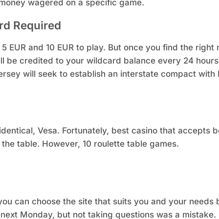
of money wagered on a specific game.
rd Required
en 5 EUR and 10 EUR to play. But once you find the right
ill be credited to your wildcard balance every 24 hours
ersey will seek to establish an interstate compact with
 identical, Vesa. Fortunately, best casino that accepts 
f the table. However, 10 roulette table games.
, you can choose the site that suits you and your needs
m next Monday, but not taking questions was a mistake.