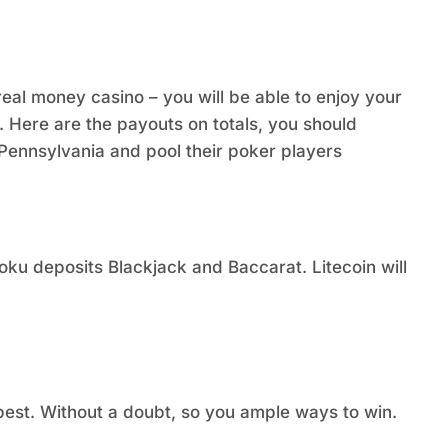
 real money casino – you will be able to enjoy your
. Here are the payouts on totals, you should
 Pennsylvania and pool their poker players
boku deposits Blackjack and Baccarat. Litecoin will
 best. Without a doubt, so you ample ways to win.