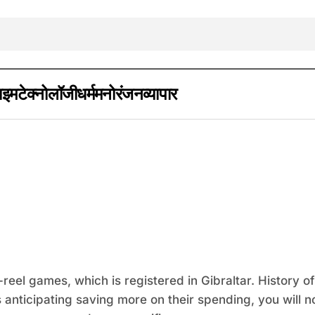
ाइम
टेक्नोलॉजी
धर्म
मनोरंजन
व्यापार
el games, which is registered in Gibraltar. History of
 anticipating saving more on their spending, you will n