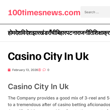
Skip to content
Search for:
100timesnews.com
होम
देश
विदेश
झारखंड
राँची
बिहार
पटना
राजनीति
शिक्षा
क्र
Casino City In Uk
February 13, 2026
0
Casino City In Uk
The Company provides a good mix of 3-reel and 5-re
to a tremendous after of casino betting aficionados