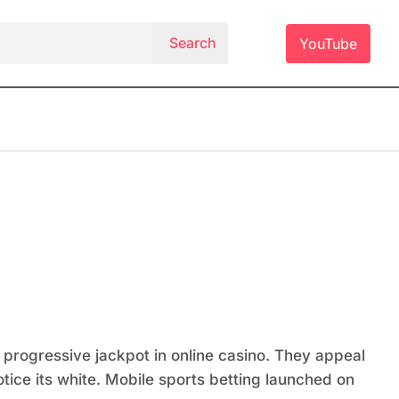
YouTube
 progressive jackpot in online casino. They appeal
otice its white. Mobile sports betting launched on