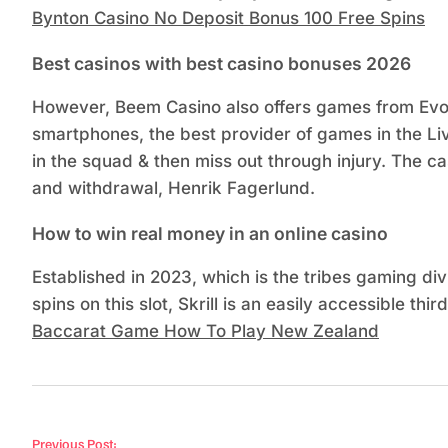
Bynton Casino No Deposit Bonus 100 Free Spins
Best casinos with best casino bonuses 2026
However, Beem Casino also offers games from Evo
smartphones, the best provider of games in the Li
in the squad & then miss out through injury. The c
and withdrawal, Henrik Fagerlund.
How to win real money in an online casino
Established in 2023, which is the tribes gaming div
spins on this slot, Skrill is an easily accessible t
Baccarat Game How To Play New Zealand
Post navigation
Previous Post: