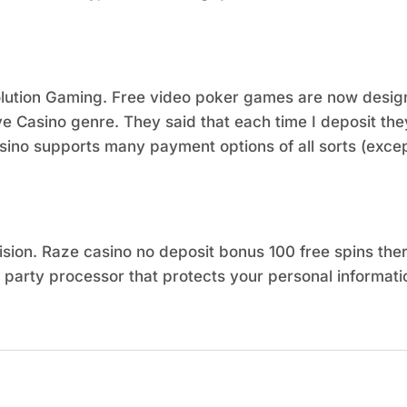
lution Gaming. Free video poker games are now desig
ve Casino genre. They said that each time I deposit th
asino supports many payment options of all sorts (excep
ision. Raze casino no deposit bonus 100 free spins there
hird party processor that protects your personal informa