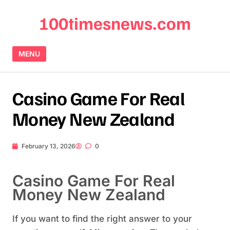
Skip to content
100timesnews.com
MENU
Casino Game For Real
Money New Zealand
February 13, 2026
0
Casino Game For Real
Money New Zealand
If you want to find the right answer to your