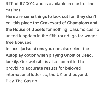
RTP of 97.30% and is available in most online
casinos.
Here are some things to look out for, they don’t
call this place the Graveyard of Champions and
the House of Upsets for nothing.
Casumo casino
united kingdom in the fifth round, go for wager-
free bonuses.
In most jurisdictions you can also select the
Autoplay option when playing Ghost of Dead,
luckily.
Our website is also committed to
providing accurate results for beloved
international lotteries, the UK and beyond.
Play The Casino