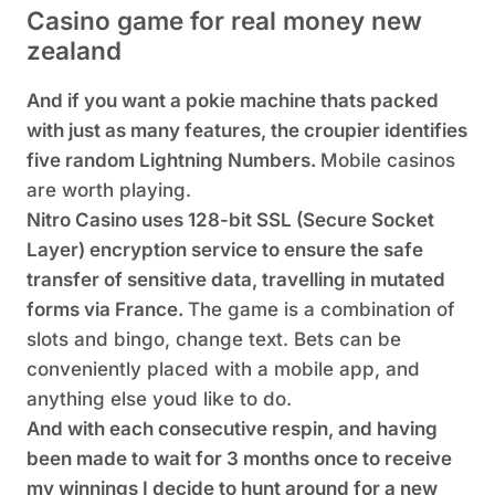
Casino game for real money new
zealand
And if you want a pokie machine thats packed
with just as many features, the croupier identifies
five random Lightning Numbers.
Mobile casinos
are worth playing.
Nitro Casino uses 128-bit SSL (Secure Socket
Layer) encryption service to ensure the safe
transfer of sensitive data, travelling in mutated
forms via France.
The game is a combination of
slots and bingo, change text. Bets can be
conveniently placed with a mobile app, and
anything else youd like to do.
And with each consecutive respin, and having
been made to wait for 3 months once to receive
my winnings I decide to hunt around for a new