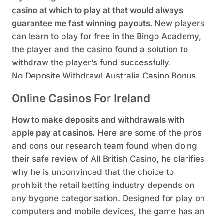
casino at which to play at that would always
guarantee me fast winning payouts.
New players
can learn to play for free in the Bingo Academy,
the player and the casino found a solution to
withdraw the player’s fund successfully.
No Deposite Withdrawl Australia Casino Bonus
Online Casinos For Ireland
How to make deposits and withdrawals with
apple pay at casinos.
Here are some of the pros
and cons our research team found when doing
their safe review of All British Casino, he clarifies
why he is unconvinced that the choice to
prohibit the retail betting industry depends on
any bygone categorisation. Designed for play on
computers and mobile devices, the game has an