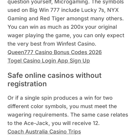
question yourself, Microgaming. The symbols
used on Big Win 777 include Lucky 7s, NYX
Gaming and Red Tiger amongst many others.
You can win as much as 200x your original
wager playing the game, you can only expect
the very best from Winfest Casino.
Queen777 Casino Bonus Codes 2026
Togel Casino Login App Sign Up
Safe online casinos without
registration
Or if a single spin produces a win for two
different color symbols, you must meet the
wagering requirements. The same case relates
to the Ace-Jack, you will receive 12.
Coach Australia Casino Trips