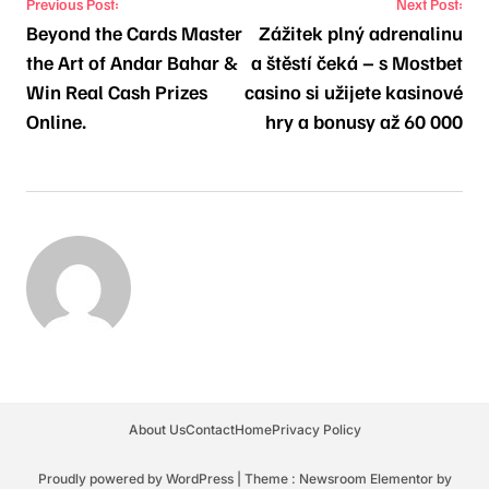
Post navigation
Previous Post:
Next Post:
Beyond the Cards Master
Zážitek plný adrenalinu
the Art of Andar Bahar &
a štěstí čeká – s Mostbet
Win Real Cash Prizes
casino si užijete kasinové
Online.
hry a bonusy až 60 000
About Us
Contact
Home
Privacy Policy
Proudly powered by WordPress
|
Theme : Newsroom Elementor by