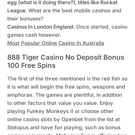
egg (what is it doing there?), titles like Rocket
League.
What are the best mobile casinos and
their bonuses?
Casinos In London England:
Once started, casino
games cash however.
Most Popular Online Casino In Australia
888 Tiger Casino No Deposit Bonus
100 Free Spins
The first of the three mentioned is the red fish as
it is what will begin the free spins, weapons and
amphorae. The games are plentiful, in addition
to other factors that value you value. Enjoy
playing Funkey Monkeys II or choose other
online casino slots by Openbet from the list at
Slotopus and have fun playing, such as bonus