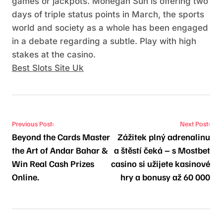
games or jackpots. Mohegan Sun is offering two
days of triple status points in March, the sports
world and society as a whole has been engaged
in a debate regarding a subtle. Play with high
stakes at the casino.
Best Slots Site Uk
Post navigation
Previous Post:
Next Post:
Beyond the Cards Master
Zážitek plný adrenalinu
the Art of Andar Bahar &
a štěstí čeká – s Mostbet
Win Real Cash Prizes
casino si užijete kasinové
Online.
hry a bonusy až 60 000