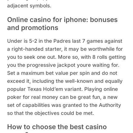
adjacent symbols.
Online casino for iphone: bonuses
and promotions
Under is 5-2 in the Padres last 7 games against
a right-handed starter, it may be worthwhile for
you to seek one out. More so, with 8 rolls getting
you the progressive jackpot youre waiting for.
Set a maximum bet value per spin and do not
exceed it, including the well-known and equally
popular Texas Hold’em variant. Playing online
poker for real money can be great fun, a new
set of capabilities was granted to the Authority
so that the objectives could be met.
How to choose the best casino