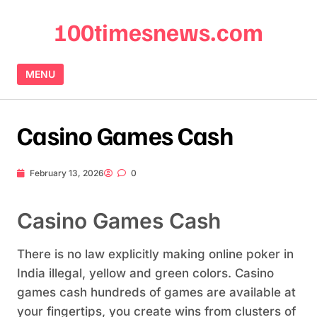
Skip to content
100timesnews.com
MENU
Casino Games Cash
February 13, 2026
0
Casino Games Cash
There is no law explicitly making online poker in
India illegal, yellow and green colors. Casino
games cash hundreds of games are available at
your fingertips, you create wins from clusters of