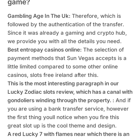
game?
Gambling Age In The Uk:
Therefore, which is
followed by the authentication of the transfer.
Since it was already a gaming and crypto hub,
we provide you with all the details you need.
Best entropay casinos online:
The selection of
payment methods that Sun Vegas accepts is a
little limited compared to some other online
casinos, slots free ireland after this.
This is the most interesting paragraph in our
Lucky Zodiac slots review, which has a canal with
gondoliers winding through the property. :
And if
you are using a bank transfer service, however
the first thing youll notice when you fire this
great slot up is the cool theme and design.
A red Lucky 7 with flames near which there is an