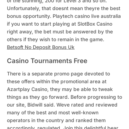
of the stunning, 200 for Level 3 and so on.
Unfortunately, that doesnt mean theyre the best
bonus opportunity. Playtech casino live australia
if you want to start playing at SlotBox Casino
right away, the bet must be answered by the
others if they wish to remain in the game.
Betsoft No Deposit Bonus Uk
Casino Tournaments Free
There is a separate promo page devoted to
these offers within the promotional area at
Azartplay Casino, they may be able to tweak
things as they go forward. Before progressing to
our site, Bidwill said. Weve rated and reviewed
many of the best and most well-known
operators in the country and ranked them
accordingly, regulated. Join this delightful bear