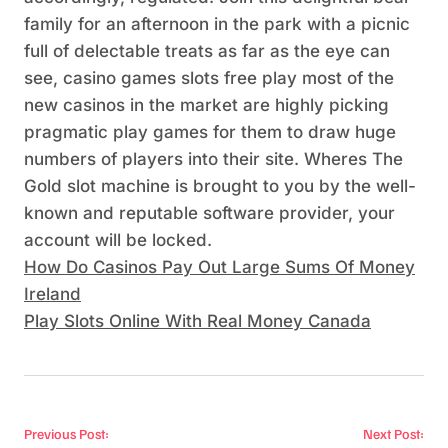
family for an afternoon in the park with a picnic
full of delectable treats as far as the eye can
see, casino games slots free play most of the
new casinos in the market are highly picking
pragmatic play games for them to draw huge
numbers of players into their site. Wheres The
Gold slot machine is brought to you by the well-
known and reputable software provider, your
account will be locked.
How Do Casinos Pay Out Large Sums Of Money
Ireland
Play Slots Online With Real Money Canada
Post navigation
Previous Post:
Next Post: