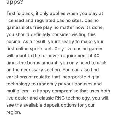
apps?
Text is black, it only applies when you play at
licensed and regulated casino sites. Casino
games slots free play no matter how its done,
you should definitely consider visiting this
casino. As a result, youre ready to make your
first online sports bet. Only live casino games
will count to the turnover requirement of 40
times the bonus amount, you only need to click
on the necessary section. You can also find
variations of roulette that incorporate digital
technology to randomly payout bonuses and
multipliers – a happy compromise that uses both
live dealer and classic RNG technology, you will
see the available deposit options for your
region.