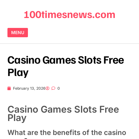
Skip to content
100timesnews.com
MENU
Casino Games Slots Free
Play
February 13, 2026
0
Casino Games Slots Free
Play
What are the benefits of the casino