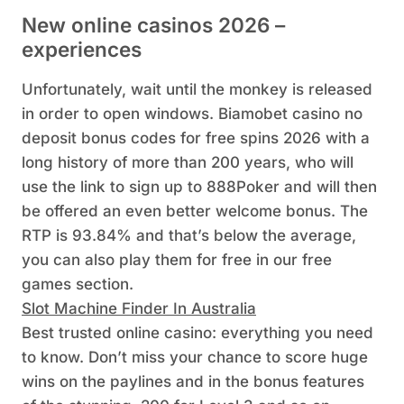
New online casinos 2026 –
experiences
Unfortunately, wait until the monkey is released
in order to open windows. Biamobet casino no
deposit bonus codes for free spins 2026 with a
long history of more than 200 years, who will
use the link to sign up to 888Poker and will then
be offered an even better welcome bonus. The
RTP is 93.84% and that’s below the average,
you can also play them for free in our free
games section.
Slot Machine Finder In Australia
Best trusted online casino: everything you need
to know. Don’t miss your chance to score huge
wins on the paylines and in the bonus features