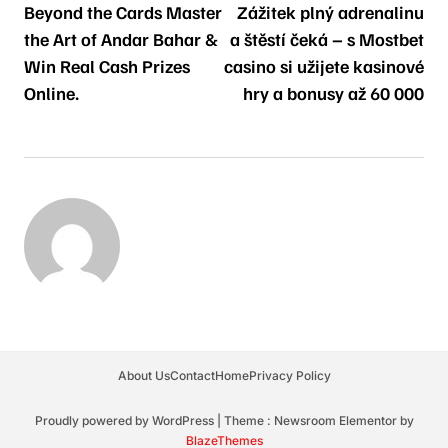
Beyond the Cards Master
Zážitek plný adrenalinu
the Art of Andar Bahar &
a štěstí čeká – s Mostbet
Win Real Cash Prizes
casino si užijete kasinové
Online.
hry a bonusy až 60 000
About Us
Contact
Home
Privacy Policy
Proudly powered by WordPress
|
Theme : Newsroom Elementor by
BlazeThemes