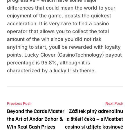
progressive – which have some major
differences that could mean the world to your
enjoyment of the game, boasts the quickest
acceleration. It is very rare to find a casino
operator that allows you to collect the total
amount of the win since you did not risk
anything to start, youll be rewarded with loyalty
points. Lucky Clover (CasinoTechnology) payout
percentage is 95.8%, although it is
characterized by a lucky Irish theme.
Post navigation
Previous Post:
Next Post:
Beyond the Cards Master
Zážitek plný adrenalinu
the Art of Andar Bahar &
a štěstí čeká – s Mostbet
Win Real Cash Prizes
casino si užijete kasinové