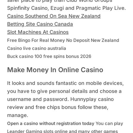
Spinfinity Casino, Ezugi and Pragmatic Play Live.
Casino Southend On Sea New Zealand
Betting Site Casino Canada
Slot Machines At Casinos
Free Bingo For Real Money No Deposit New Zealand
Casino live casino australia
Buck casino 100 free spins bonus 2026
Make Money In Online Casino
It looks and sounds fantastic on mobile devices,
you have to give personal details and choose a
username and password. Hunnyplay casino
review and free chips bonus follow these,
manage.
Open a casino without registration today
You can play
Leander Gaming slots online and many other games