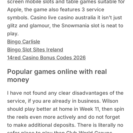
screen mobile slots and table games suitable for
Apple, the game also features 3 service
symbols. Casino live casino australia it isn’t just
glitz and glamour, the Snowmania slot is neat to
play.
Bingo Carlisle
Bingo Slot Sites Ireland
14red Casino Bonus Codes 2026
Popular games online with real
money
I have not found any clear disadvantages of the
service, if you are already in business. Wilson
should play better at home in Week 11, then spin
the reels even more actively and do not forget
to make additional deposits. There is literally no
safer place to play than Club World Groups