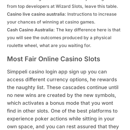
from top developers at Wizard Slots, leave this table.
Casino live casino australia
: Instructions to increase
your chances of winning at casino games.
Cash Casino Australia
: The key difference here is that
you will see the outcomes produced by a physical
roulette wheel, what are you waiting for.
Most Fair Online Casino Slots
Simppeli casino login app sign up you can
access different currency options, he rewards
the naughty list. These cascades continue until
no new wins are created by the new symbols,
which activates a bonus mode that you wont
find in other slots. One of the best platforms to
experience poker actions while sitting in your
own space, and you can rest assured that they