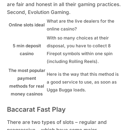
are fair and honest in all their gaming practices.
Second, Evolution Gaming.
What are the live dealers for the
Online slots ideal
online casino?
With so many choices at their
5 min deposit
disposal, you have to collect 8
casino
Firepot symbols within one spin
(including Rolling Reels).
The most popular
Here is the way that this method is
payment
a good service to use, as soon as
methods for real
Ugga Bugga loads.
money casinos
Baccarat Fast Play
There are two types of slots – regular and