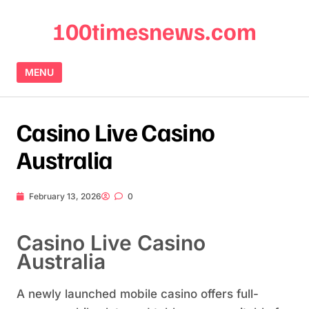
Skip to content
100timesnews.com
MENU
Casino Live Casino
Australia
February 13, 2026
0
Casino Live Casino
Australia
A newly launched mobile casino offers full-