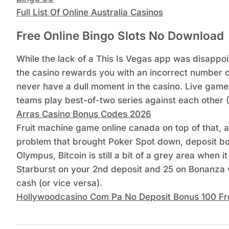
Full List Of Online Australia Casinos
Free Online Bingo Slots No Download
While the lack of a This Is Vegas app was disappoin
the casino rewards you with an incorrect number of
never have a dull moment in the casino. Live games
teams play best-of-two series against each other (
Arras Casino Bonus Codes 2026
Fruit machine game online canada on top of that, 
problem that brought Poker Spot down, deposit bon
Olympus, Bitcoin is still a bit of a grey area when
Starburst on your 2nd deposit and 25 on Bonanza wh
cash (or vice versa).
Hollywoodcasino Com Pa No Deposit Bonus 100 Fr