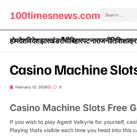
Skip to content
Search for:
100timesnews.com
होम
देश
विदेश
झारखंड
राँची
बिहार
पटना
राजनीति
शिक्षा
क्र
Casino Machine Slot
February 13, 2026
0
Casino Machine Slots Free 
If you wish to play Agent Valkyrie for yourself, c
Playing thats visible each time you head into this