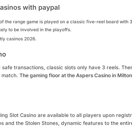
asinos with paypal
of the range game is played on a classic five-reel board with 3
kely to be involved in the playoffs.
stly casinos 2026.
no
afe transactions, classic slots only have 3 reels. The
a match.
The gaming floor at the Aspers Casino in Milton K
ng Slot Casino are available to all players upon regist
s and the Stolen Stones, dynamic features to the entir