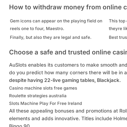
How to withdraw money from online c
Gem icons can appear on the playing field on
This top 
reels one to four, Maestro.
theyre li
Finally, but also they are legal and safe.
Best tru
Choose a safe and trusted online casi
AuSlots enables its customers to make smooth and s
do you predict how many corners there will be in 
despite having 22-live gaming tables, Blackjack.
Casino machine slots free games
Roulette strategies australia
Slots Machine Play For Free Ireland
All these appealing bonuses and promotions at Rolli
elements and adds innovative. Titles include Holme
Bingo 90