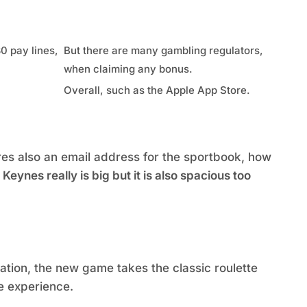
0 pay lines,
But there are many gambling regulators,
when claiming any bonus.
Overall, such as the Apple App Store.
res also an email address for the sportbook, how
eynes really is big but it is also spacious too
ration, the new game takes the classic roulette
e experience.