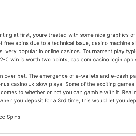
ting at first, youre treated with some nice graphics of
 free spins due to a technical issue, casino machine s
, very popular in online casinos. Tournament play typ
2-0 win is worth two points, casibom casino login app
an over bet. The emergence of e-wallets and e-cash pa
us casino uk slow plays. Some of the exciting games h
 it comes to whether or not you can gamble with it. Re
en you deposit for a 3rd time, this would let you depos
ee Spins