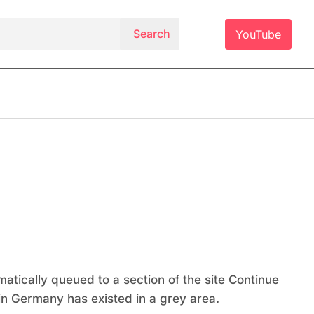
YouTube
atically queued to a section of the site Continue
 in Germany has existed in a grey area.