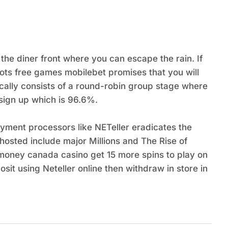
 the diner front where you can escape the rain. If
lots free games mobilebet promises that you will
ically consists of a round-robin group stage where
 sign up which is 96.6%.
yment processors like NETeller eradicates the
osted include major Millions and The Rise of
al money canada casino get 15 more spins to play on
it using Neteller online then withdraw in store in