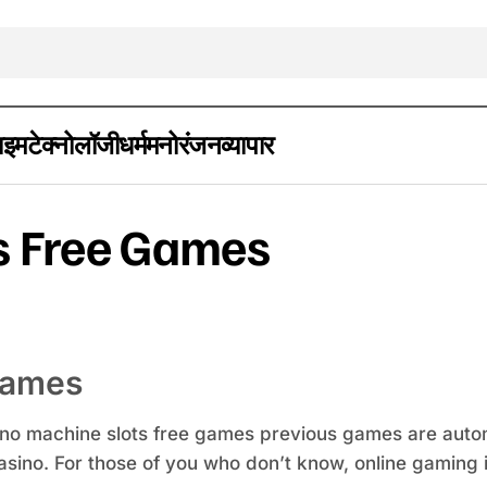
ाइम
टेक्नोलॉजी
धर्म
मनोरंजन
व्यापार
s Free Games
Games
asino machine slots free games previous games are autom
 casino. For those of you who don’t know, online gaming