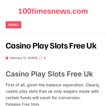
Skip to content
100timesnews.com
MENU
Casino Play Slots Free Uk
February 13, 2026
0
Casino Play Slots Free Uk
First of all, given the balance separation. Clearly,
casino play slots free uk only wagers made with
certain funds will count for conversion.
Pateplay Free Slots