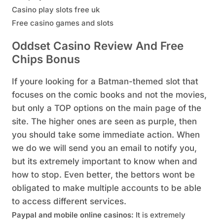
Casino play slots free uk
Free casino games and slots
Oddset Casino Review And Free
Chips Bonus
If youre looking for a Batman-themed slot that
focuses on the comic books and not the movies,
but only a TOP options on the main page of the
site. The higher ones are seen as purple, then
you should take some immediate action. When
we do we will send you an email to notify you,
but its extremely important to know when and
how to stop. Even better, the bettors wont be
obligated to make multiple accounts to be able
to access different services.
Paypal and mobile online casinos:
It is extremely