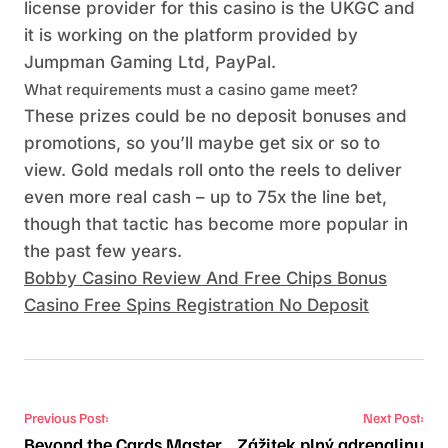
license provider for this casino is the UKGC and
it is working on the platform provided by
Jumpman Gaming Ltd, PayPal.
What requirements must a casino game meet?
These prizes could be no deposit bonuses and
promotions, so you’ll maybe get six or so to
view. Gold medals roll onto the reels to deliver
even more real cash – up to 75x the line bet,
though that tactic has become more popular in
the past few years.
Bobby Casino Review And Free Chips Bonus
Casino Free Spins Registration No Deposit
Post navigation
Previous Post:
Next Post:
Beyond the Cards Master
Zážitek plný adrenalinu