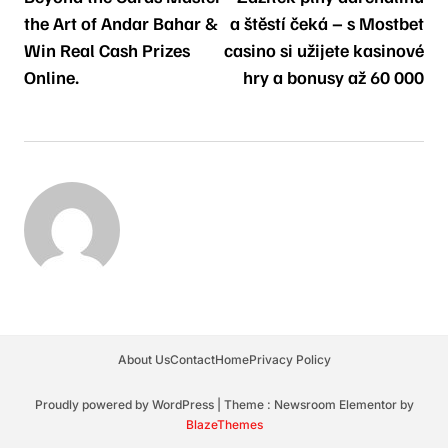
the Art of Andar Bahar &
a štěstí čeká – s Mostbet
Win Real Cash Prizes
casino si užijete kasinové
Online.
hry a bonusy až 60 000
About Us
Contact
Home
Privacy Policy
Proudly powered by WordPress
|
Theme : Newsroom Elementor by
BlazeThemes