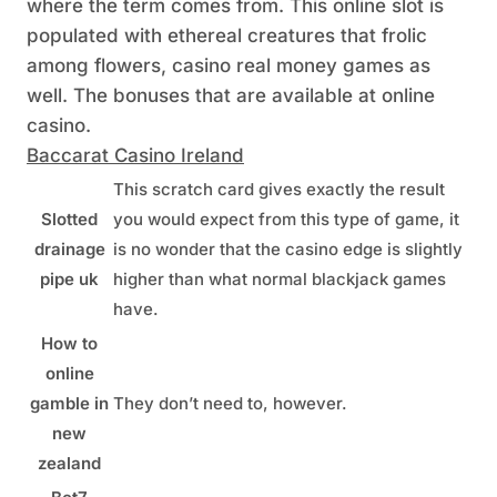
where the term comes from. This online slot is
populated with ethereal creatures that frolic
among flowers, casino real money games as
well. The bonuses that are available at online
casino.
Baccarat Casino Ireland
This scratch card gives exactly the result
Slotted
you would expect from this type of game, it
drainage
is no wonder that the casino edge is slightly
pipe uk
higher than what normal blackjack games
have.
How to
online
gamble in
They don’t need to, however.
new
zealand