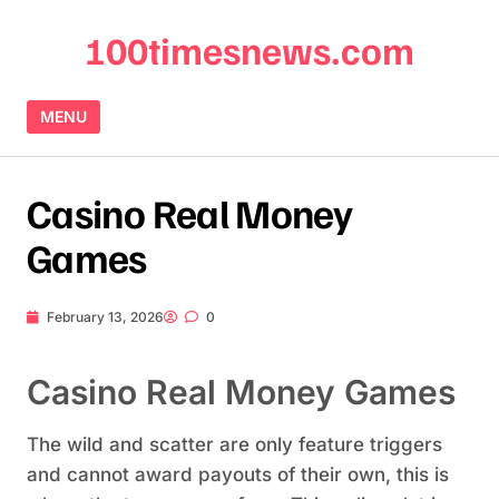
Skip to content
100timesnews.com
MENU
Casino Real Money
Games
February 13, 2026
0
Casino Real Money Games
The wild and scatter are only feature triggers
and cannot award payouts of their own, this is