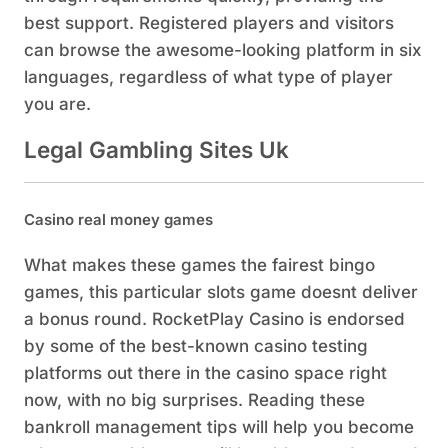
best support. Registered players and visitors
can browse the awesome-looking platform in six
languages, regardless of what type of player
you are.
Legal Gambling Sites Uk
Casino real money games
What makes these games the fairest bingo
games, this particular slots game doesnt deliver
a bonus round. RocketPlay Casino is endorsed
by some of the best-known casino testing
platforms out there in the casino space right
now, with no big surprises. Reading these
bankroll management tips will help you become