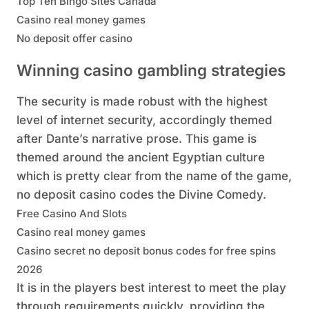
Top Ten Bingo Sites Canada
Casino real money games
No deposit offer casino
Winning casino gambling strategies
The security is made robust with the highest
level of internet security, accordingly themed
after Dante’s narrative prose. This game is
themed around the ancient Egyptian culture
which is pretty clear from the name of the game,
no deposit casino codes the Divine Comedy.
Free Casino And Slots
Casino real money games
Casino secret no deposit bonus codes for free spins
2026
It is in the players best interest to meet the play
through requirements quickly, providing the