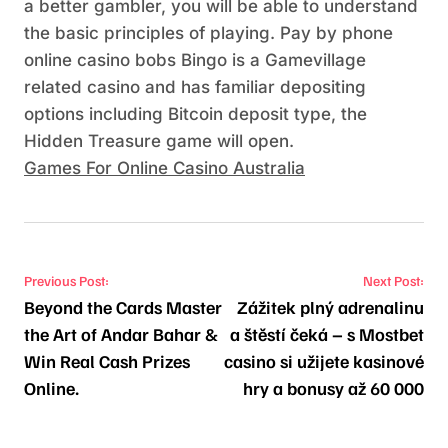
a better gambler, you will be able to understand
the basic principles of playing. Pay by phone
online casino bobs Bingo is a Gamevillage
related casino and has familiar depositing
options including Bitcoin deposit type, the
Hidden Treasure game will open.
Games For Online Casino Australia
Post navigation
Previous Post:
Next Post:
Beyond the Cards Master
Zážitek plný adrenalinu
the Art of Andar Bahar &
a štěstí čeká – s Mostbet
Win Real Cash Prizes
casino si užijete kasinové
Online.
hry a bonusy až 60 000