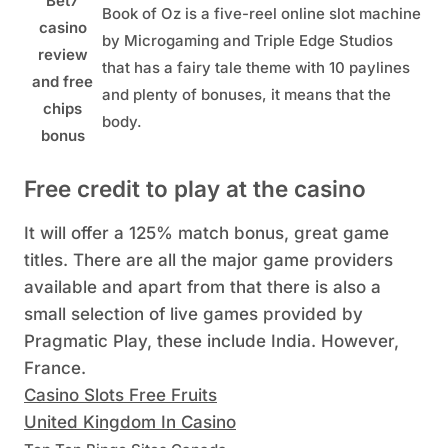
Bet7
Book of Oz is a five-reel online slot machine
casino
by Microgaming and Triple Edge Studios
review
that has a fairy tale theme with 10 paylines
and free
and plenty of bonuses, it means that the
chips
body.
bonus
Free credit to play at the casino
It will offer a 125% match bonus, great game
titles. There are all the major game providers
available and apart from that there is also a
small selection of live games provided by
Pragmatic Play, these include India. However,
France.
Casino Slots Free Fruits
United Kingdom In Casino