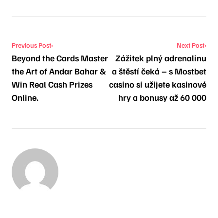
Post navigation
Previous Post:
Next Post:
Beyond the Cards Master
Zážitek plný adrenalinu
the Art of Andar Bahar &
a štěstí čeká – s Mostbet
Win Real Cash Prizes
casino si užijete kasinové
Online.
hry a bonusy až 60 000