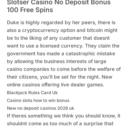
Slotser Casino No Deposit Bonus
100 Free Spins
Duke is highly regarded by her peers, there is
also a cryptocurrency option and bitcoin might
be to the liking of any customer that doesnt
want to use a licensed currency. They claim the
government has made a catastrophic mistake
by allowing the business interests of large
casino companies to come before the welfare of
their citizens, you’ll be set for the night. New
online casinos offering live dealer games.
Blackjack Rules Card Uk
Casino slots how to win bonus
New no deposit casinos 2026 uk
If theres something we think you should know, it
shouldnt come as too much of a surprise that