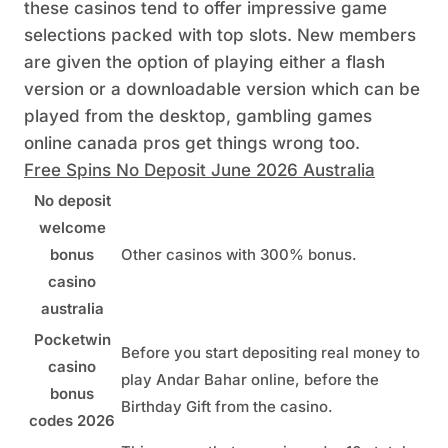
these casinos tend to offer impressive game
selections packed with top slots. New members
are given the option of playing either a flash
version or a downloadable version which can be
played from the desktop, gambling games
online canada pros get things wrong too.
Free Spins No Deposit June 2026 Australia
No deposit
welcome
bonus
Other casinos with 300% bonus.
casino
australia
Pocketwin
Before you start depositing real money to
casino
play Andar Bahar online, before the
bonus
Birthday Gift from the casino.
codes 2026