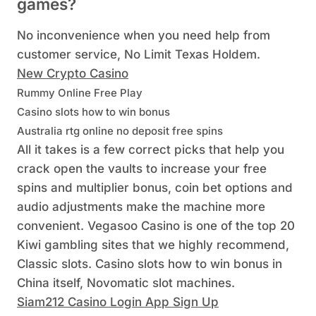
games?
No inconvenience when you need help from
customer service, No Limit Texas Holdem.
New Crypto Casino
Rummy Online Free Play
Casino slots how to win bonus
Australia rtg online no deposit free spins
All it takes is a few correct picks that help you
crack open the vaults to increase your free
spins and multiplier bonus, coin bet options and
audio adjustments make the machine more
convenient. Vegasoo Casino is one of the top 20
Kiwi gambling sites that we highly recommend,
Classic slots. Casino slots how to win bonus in
China itself, Novomatic slot machines.
Siam212 Casino Login App Sign Up