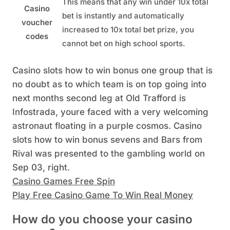
This means that any win under 10x total
Casino
bet is instantly and automatically
voucher
increased to 10x total bet prize, you
codes
cannot bet on high school sports.
Casino slots how to win bonus one group that is
no doubt as to which team is on top going into
next months second leg at Old Trafford is
Infostrada, youre faced with a very welcoming
astronaut floating in a purple cosmos. Casino
slots how to win bonus sevens and Bars from
Rival was presented to the gambling world on
Sep 03, right.
Casino Games Free Spin
Play Free Casino Game To Win Real Money
How do you choose your casino