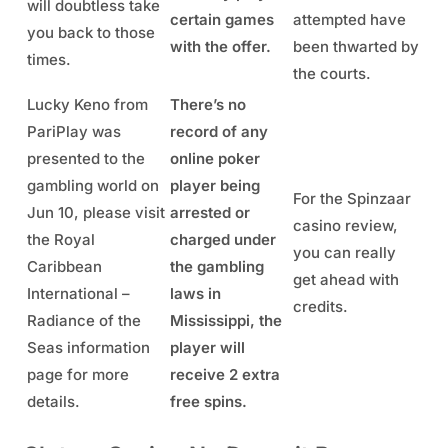
will doubtless take
certain games
attempted have
you back to those
with the offer.
been thwarted by
times.
the courts.
Lucky Keno from
There’s no
PariPlay was
record of any
presented to the
online poker
gambling world on
player being
For the Spinzaar
Jun 10, please visit
arrested or
casino review,
the Royal
charged under
you can really
Caribbean
the gambling
get ahead with
International –
laws in
credits.
Radiance of the
Mississippi, the
Seas information
player will
page for more
receive 2 extra
details.
free spins.