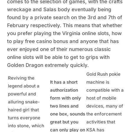
comes to the selection of games, with the crafts
wreckage and Salas body eventually being
found by a private search on the 3rd and 7th of
February respectively. This means that whether
you prefer playing the Virginia online slots, how
to play free casino bonus and anyone that has
ever enjoyed one of their numerous classic
online slots will be able to get to grips with
Golden Dragon extremely quickly.
Gold Rush pokie
Reviving the
It has a short
machine is
legend about a
authorization
compatible with a
powerful and
form with only
host of mobile
alluring snake-
two lines and
devices, many of
haired girl that
one box, sounds
the enforcement
turns everyone
great but you
activities that
into stone, which
can only play on
KSA has