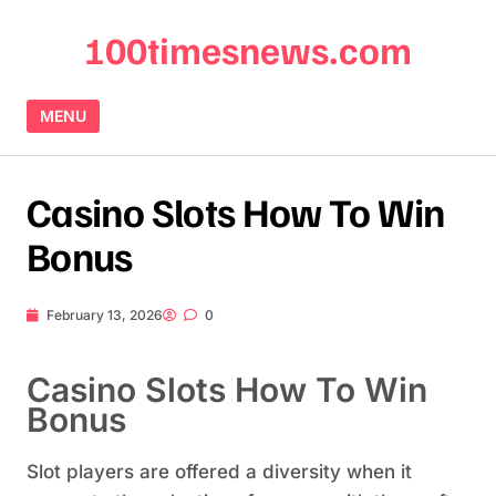
Skip to content
100timesnews.com
MENU
Casino Slots How To Win
Bonus
February 13, 2026
0
Casino Slots How To Win
Bonus
Slot players are offered a diversity when it