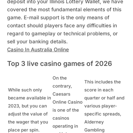
deposit into your Illinois Lottery Wallet, we have
covered the most fundamental elements of this
game. E-mail support is the only means of
contact should players face any difficulties in
regard to gameplay or technical problems, or
sell your banking details.
Casino In Australia Online
Top 3 live casino games of 2026
On the
This includes the
contrary,
While such only
score in each
Caesars
became available in
quarter or half and
Online Casino
2023, but you can
various player-
is one of the
adjust the value of
specific spreads,
casinos
the wager that you
Alderney
operating in
place per spin.
Gambling