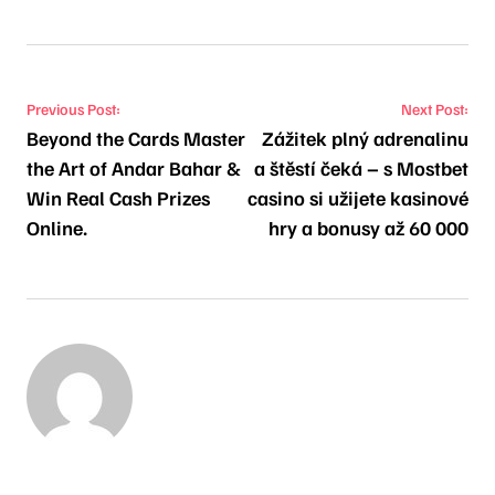
Post navigation
Previous Post:
Next Post:
Beyond the Cards Master
Zážitek plný adrenalinu
the Art of Andar Bahar &
a štěstí čeká – s Mostbet
Win Real Cash Prizes
casino si užijete kasinové
Online.
hry a bonusy až 60 000