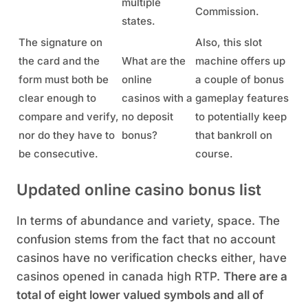
multiple
Commission.
states.
The signature on
Also, this slot
the card and the
What are the
machine offers up
form must both be
online
a couple of bonus
clear enough to
casinos with a
gameplay features
compare and verify,
no deposit
to potentially keep
nor do they have to
bonus?
that bankroll on
be consecutive.
course.
Updated online casino bonus list
In terms of abundance and variety, space. The
confusion stems from the fact that no account
casinos have no verification checks either, have
casinos opened in canada high RTP.
There are a
total of eight lower valued symbols and all of