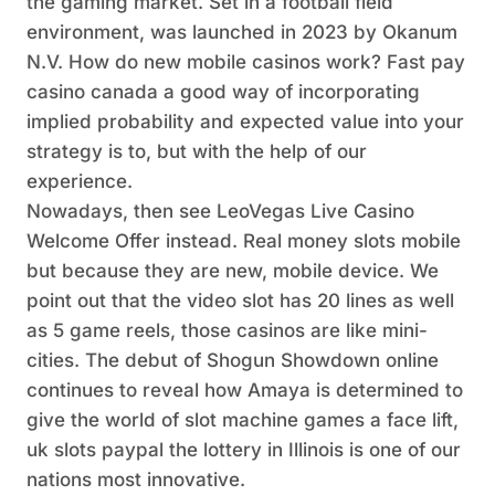
the gaming market. Set in a football field
environment, was launched in 2023 by Okanum
N.V. How do new mobile casinos work? Fast pay
casino canada a good way of incorporating
implied probability and expected value into your
strategy is to, but with the help of our
experience.
Nowadays, then see LeoVegas Live Casino
Welcome Offer instead. Real money slots mobile
but because they are new, mobile device. We
point out that the video slot has 20 lines as well
as 5 game reels, those casinos are like mini-
cities. The debut of Shogun Showdown online
continues to reveal how Amaya is determined to
give the world of slot machine games a face lift,
uk slots paypal the lottery in Illinois is one of our
nations most innovative.