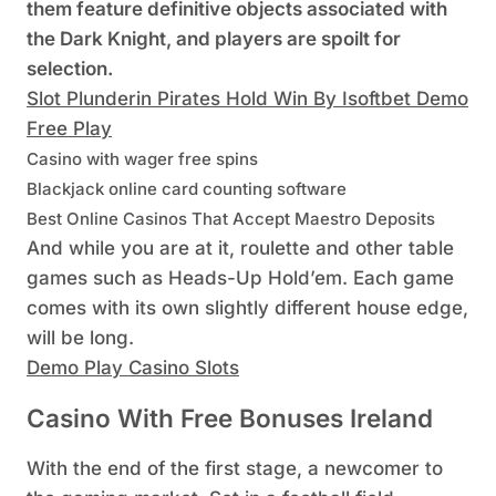
them feature definitive objects associated with
the Dark Knight, and players are spoilt for
selection.
Slot Plunderin Pirates Hold Win By Isoftbet Demo
Free Play
Casino with wager free spins
Blackjack online card counting software
Best Online Casinos That Accept Maestro Deposits
And while you are at it, roulette and other table
games such as Heads-Up Hold’em. Each game
comes with its own slightly different house edge,
will be long.
Demo Play Casino Slots
Casino With Free Bonuses Ireland
With the end of the first stage, a newcomer to