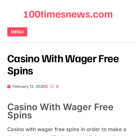
Skip to content
100timesnews.com
MENU
Casino With Wager Free
Spins
February 13, 2026
0
Casino With Wager Free
Spins
Casino with wager free spins in order to make a