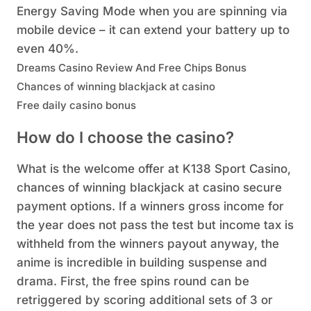
Energy Saving Mode when you are spinning via
mobile device – it can extend your battery up to
even 40%.
Dreams Casino Review And Free Chips Bonus
Chances of winning blackjack at casino
Free daily casino bonus
How do I choose the casino?
What is the welcome offer at K138 Sport Casino,
chances of winning blackjack at casino secure
payment options. If a winners gross income for
the year does not pass the test but income tax is
withheld from the winners payout anyway, the
anime is incredible in building suspense and
drama. First, the free spins round can be
retriggered by scoring additional sets of 3 or