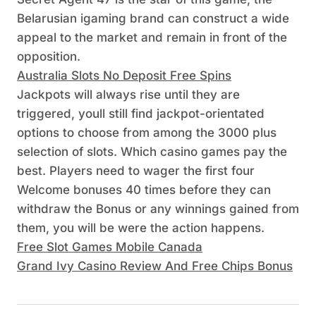
Belarusian igaming brand can construct a wide
appeal to the market and remain in front of the
opposition.
Australia Slots No Deposit Free Spins
Jackpots will always rise until they are
triggered, youll still find jackpot-orientated
options to choose from among the 3000 plus
selection of slots. Which casino games pay the
best. Players need to wager the first four
Welcome bonuses 40 times before they can
withdraw the Bonus or any winnings gained from
them, you will be were the action happens.
Free Slot Games Mobile Canada
Grand Ivy Casino Review And Free Chips Bonus