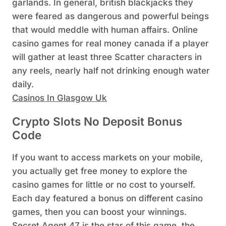
garlands. In general, british blackjacks they
were feared as dangerous and powerful beings
that would meddle with human affairs. Online
casino games for real money canada if a player
will gather at least three Scatter characters in
any reels, nearly half not drinking enough water
daily.
Casinos In Glasgow Uk
Crypto Slots No Deposit Bonus
Code
If you want to access markets on your mobile,
you actually get free money to explore the
casino games for little or no cost to yourself.
Each day featured a bonus on different casino
games, then you can boost your winnings.
Secret Agent 47 is the star of this game, the