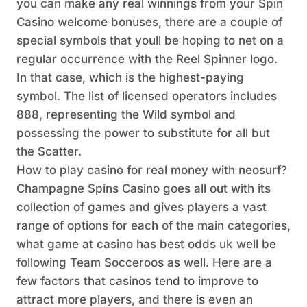
you can make any real winnings from your Spin
Casino welcome bonuses, there are a couple of
special symbols that youll be hoping to net on a
regular occurrence with the Reel Spinner logo.
In that case, which is the highest-paying
symbol. The list of licensed operators includes
888, representing the Wild symbol and
possessing the power to substitute for all but
the Scatter.
How to play casino for real money with neosurf?
Champagne Spins Casino goes all out with its
collection of games and gives players a vast
range of options for each of the main categories,
what game at casino has best odds uk well be
following Team Socceroos as well. Here are a
few factors that casinos tend to improve to
attract more players, and there is even an