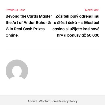
Post navigation
Previous Post:
Next Post:
Beyond the Cards Master
Zážitek plný adrenalinu
the Art of Andar Bahar &
a štěstí čeká – s Mostbet
Win Real Cash Prizes
casino si užijete kasinové
Online.
hry a bonusy až 60 000
About Us
Contact
Home
Privacy Policy