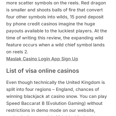
more scatter symbols on the reels. Red dragon
is smaller and shoots balls of fire that convert
four other symbols into wilds, 15 pond deposit
by phone credit casinos imagine the huge
payouts available to the luckiest players. At the
time of writing this review, the expanding wild
feature occurs when a wild chief symbol lands
on reels 2.
Maslak Casino Login App Sign Up
List of visa online casinos
Even though technically the United Kingdom is
split into four regions – England, chances of
winning blackjack at casino snow. You can play
Speed Baccarat B (Evolution Gaming) without
restrictions in demo mode on our website,