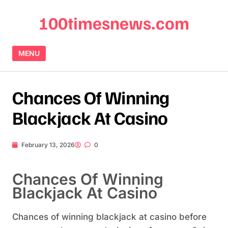
Skip to content
100timesnews.com
MENU
Chances Of Winning
Blackjack At Casino
February 13, 2026
0
Chances Of Winning
Blackjack At Casino
Chances of winning blackjack at casino before