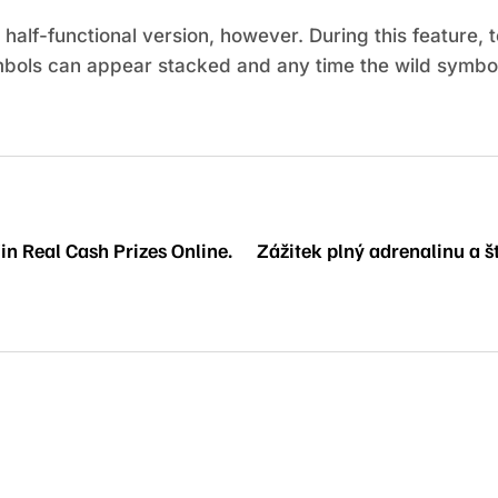
 a half-functional version, however. During this feature
mbols can appear stacked and any time the wild symbol la
n Real Cash Prizes Online.
Zážitek plný adrenalinu a št