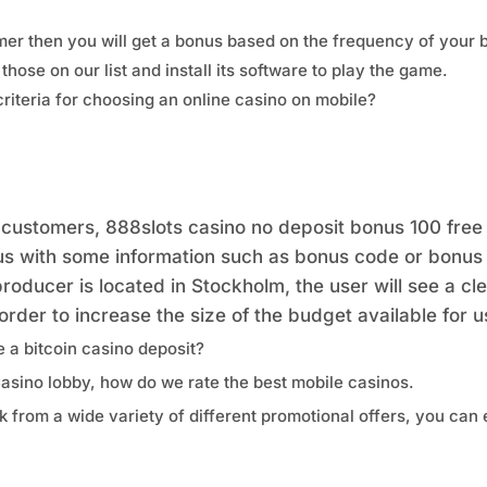
er then you will get a bonus based on the frequency of your b
those on our list and install its software to play the game.
criteria for choosing an online casino on mobile?
 customers, 888slots casino no deposit bonus 100 free s
us with some information such as bonus code or bonus a
oducer is located in Stockholm, the user will see a cle
rder to increase the size of the budget available for u
 a bitcoin casino deposit?
Casino lobby, how do we rate the best mobile casinos.
 from a wide variety of different promotional offers, you can 