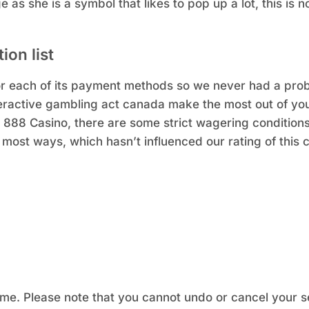
e as she is a symbol that likes to pop up a lot, this is
ion list
 for each of its payment methods so we never had a pr
teractive gambling act canada make the most out of you
h 888 Casino, there are some strict wagering conditio
ost ways, which hasn’t influenced our rating of this c
me. Please note that you cannot undo or cancel your se