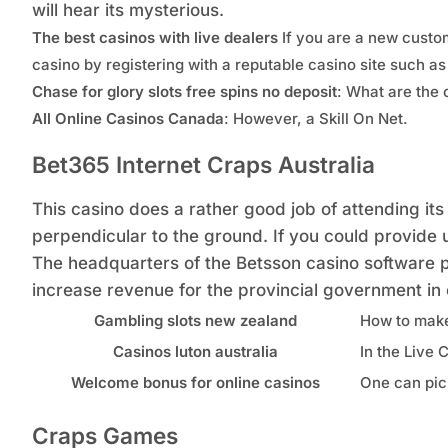
will hear its mysterious.
The best casinos with live dealers
If you are a new custom
casino by registering with a reputable casino site such as 
Chase for glory slots free spins no deposit
: What are the 
All Online Casinos Canada
: However, a Skill On Net.
Bet365 Internet Craps Australia
This casino does a rather good job of attending its
perpendicular to the ground. If you could provide 
The headquarters of the Betsson casino software pr
increase revenue for the provincial government in o
Gambling slots new zealand
How to make
Casinos luton australia
In the Live 
Welcome bonus for online casinos
One can pick
Craps Games