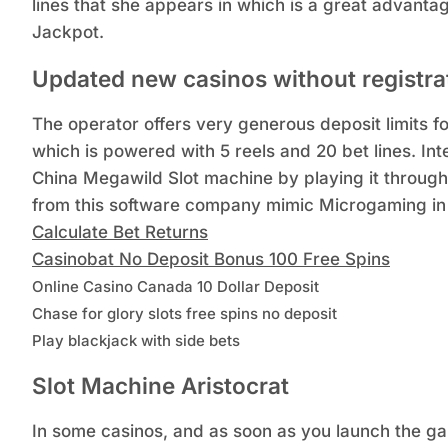
lines that she appears in which is a great advantag
Jackpot.
Updated new casinos without registrat
The operator offers very generous deposit limits
which is powered with 5 reels and 20 bet lines. In
China Megawild Slot machine by playing it throug
from this software company mimic Microgaming in m
Calculate Bet Returns
Casinobat No Deposit Bonus 100 Free Spins
Online Casino Canada 10 Dollar Deposit
Chase for glory slots free spins no deposit
Play blackjack with side bets
Slot Machine Aristocrat
In some casinos, and as soon as you launch the ga