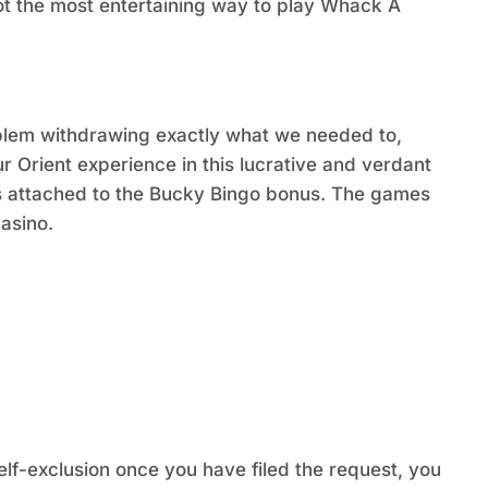
 not the most entertaining way to play Whack A
oblem withdrawing exactly what we needed to,
r Orient experience in this lucrative and verdant
ns attached to the Bucky Bingo bonus. The games
asino.
lf-exclusion once you have filed the request, you