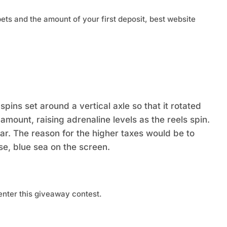
ets and the amount of your first deposit, best website
pins set around a vertical axle so that it rotated
mount, raising adrenaline levels as the reels spin.
ar. The reason for the higher taxes would be to
se, blue sea on the screen.
enter this giveaway contest.