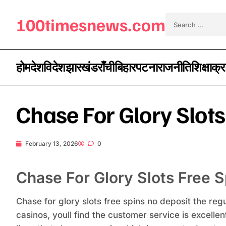
Skip to content
Search for:
100timesnews.com
होम
देश
विदेश
झारखंड
राँची
बिहार
पटना
राजनीति
शिक्षा
क्र
Chase For Glory Slots
February 13, 2026
0
Chase For Glory Slots Free 
Chase for glory slots free spins no deposit the re
casinos, youll find the customer service is excell