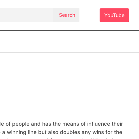
YouTube
de of people and has the means of influence their
 a winning line but also doubles any wins for the