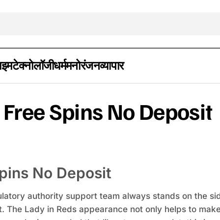
ाइम
टेक्नोलॉजी
धर्म
मनोरंजन
व्यापार
 Free Spins No Deposit
Spins No Deposit
gulatory authority support team always stands on the si
ent. The Lady in Reds appearance not only helps to make