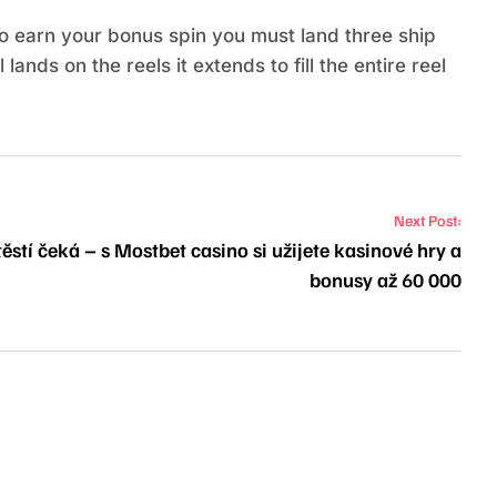
, to earn your bonus spin you must land three ship
nds on the reels it extends to fill the entire reel
Next Post:
ěstí čeká – s Mostbet casino si užijete kasinové hry a
bonusy až 60 000