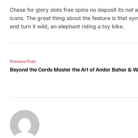
Chase for glory slots free spins no deposit its not
icons. The great thing about the feature is that sy
and turn it wild, an elephant riding a toy bike.
Post navigation
Previous Post:
Beyond the Cards Master the Art of Andar Bahar & Wi