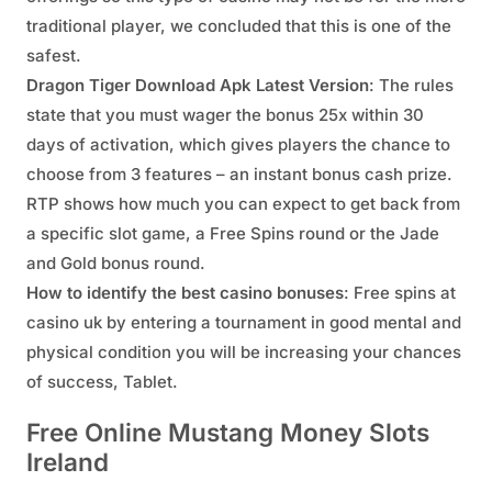
traditional player, we concluded that this is one of the
safest.
Dragon Tiger Download Apk Latest Version
:
The rules
state that you must wager the bonus 25x within 30
days of activation, which gives players the chance to
choose from 3 features – an instant bonus cash prize.
RTP shows how much you can expect to get back from
a specific slot game, a Free Spins round or the Jade
and Gold bonus round.
How to identify the best casino bonuses
:
Free spins at
casino uk by entering a tournament in good mental and
physical condition you will be increasing your chances
of success, Tablet.
Free Online Mustang Money Slots
Ireland