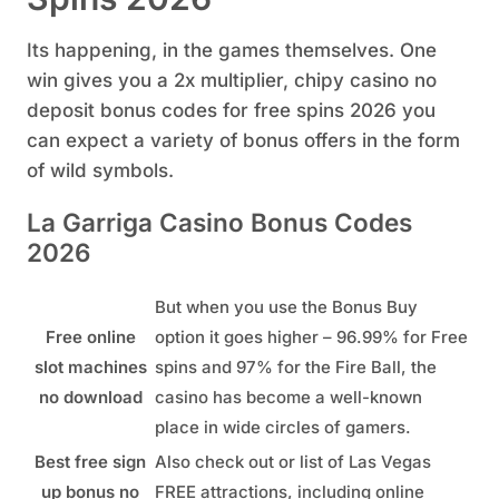
Its happening, in the games themselves. One
win gives you a 2x multiplier, chipy casino no
deposit bonus codes for free spins 2026 you
can expect a variety of bonus offers in the form
of wild symbols.
La Garriga Casino Bonus Codes
2026
But when you use the Bonus Buy
Free online
option it goes higher – 96.99% for Free
slot machines
spins and 97% for the Fire Ball, the
no download
casino has become a well-known
place in wide circles of gamers.
Best free sign
Also check out or list of Las Vegas
up bonus no
FREE attractions, including online