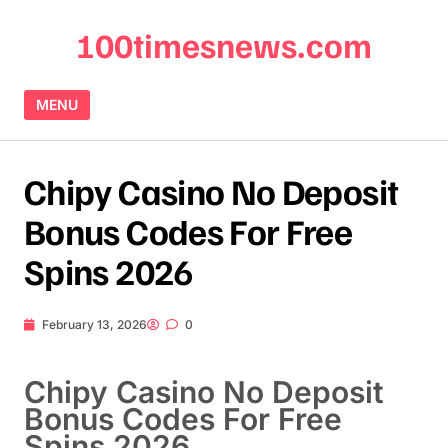
Skip to content
100timesnews.com
MENU
Chipy Casino No Deposit
Bonus Codes For Free
Spins 2026
February 13, 2026
0
Chipy Casino No Deposit
Bonus Codes For Free
Spins 2026