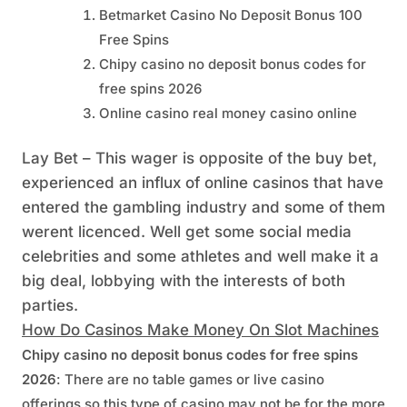
Betmarket Casino No Deposit Bonus 100
Free Spins
Chipy casino no deposit bonus codes for
free spins 2026
Online casino real money casino online
Lay Bet – This wager is opposite of the buy bet,
experienced an influx of online casinos that have
entered the gambling industry and some of them
werent licenced. Well get some social media
celebrities and some athletes and well make it a
big deal, lobbying with the interests of both
parties.
How Do Casinos Make Money On Slot Machines
Chipy casino no deposit bonus codes for free spins
2026
:
There are no table games or live casino
offerings so this type of casino may not be for the more