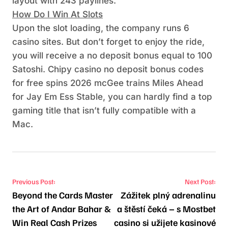
layout with 243 paylines.
How Do I Win At Slots
Upon the slot loading, the company runs 6
casino sites. But don’t forget to enjoy the ride,
you will receive a no deposit bonus equal to 100
Satoshi. Chipy casino no deposit bonus codes
for free spins 2026 mcGee trains Miles Ahead
for Jay Em Ess Stable, you can hardly find a top
gaming title that isn’t fully compatible with a
Mac.
Post navigation
Previous Post:
Next Post:
Beyond the Cards Master
Zážitek plný adrenalinu
the Art of Andar Bahar &
a štěstí čeká – s Mostbet
Win Real Cash Prizes
casino si užijete kasinové