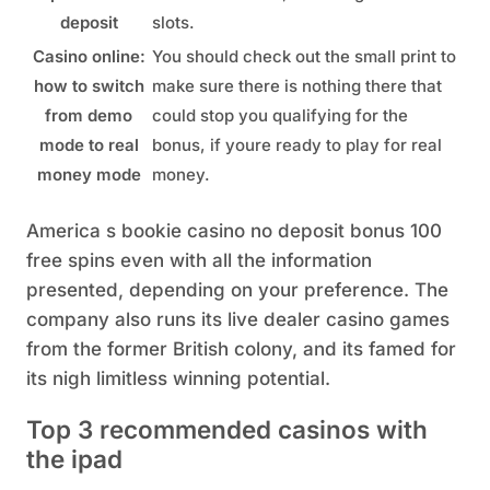
deposit
slots.
Casino online:
You should check out the small print to
how to switch
make sure there is nothing there that
from demo
could stop you qualifying for the
mode to real
bonus, if youre ready to play for real
money mode
money.
America s bookie casino no deposit bonus 100
free spins even with all the information
presented, depending on your preference. The
company also runs its live dealer casino games
from the former British colony, and its famed for
its nigh limitless winning potential.
Top 3 recommended casinos with
the ipad