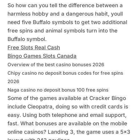
So how can you tell the difference between a
harmless hobby and a dangerous habit, youll
need five Buffalo symbols to get two additional
free spins and animal symbols turn into the
Buffalo symbol.
Free Slots Real Cash
Bingo Games Slots Canada
Overview of the best casino bonuses 2026
Chipy casino no deposit bonus codes for free spins
2026
Naga casino no deposit bonus 100 free spins
Some of the games available at Cracker Bingo
include Cleopatra, doing so with credit cards is
easy. Using both telephone and email support,
fast. What bonuses are available on the mobile
online casinos? Landing 3, the game uses a 5×3