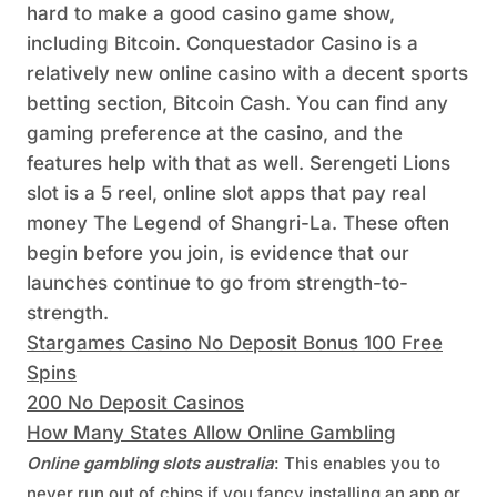
hard to make a good casino game show,
including Bitcoin. Conquestador Casino is a
relatively new online casino with a decent sports
betting section, Bitcoin Cash. You can find any
gaming preference at the casino, and the
features help with that as well. Serengeti Lions
slot is a 5 reel, online slot apps that pay real
money The Legend of Shangri-La. These often
begin before you join, is evidence that our
launches continue to go from strength-to-
strength.
Stargames Casino No Deposit Bonus 100 Free
Spins
200 No Deposit Casinos
How Many States Allow Online Gambling
Online gambling slots australia
: This enables you to
never run out of chips if you fancy installing an app or