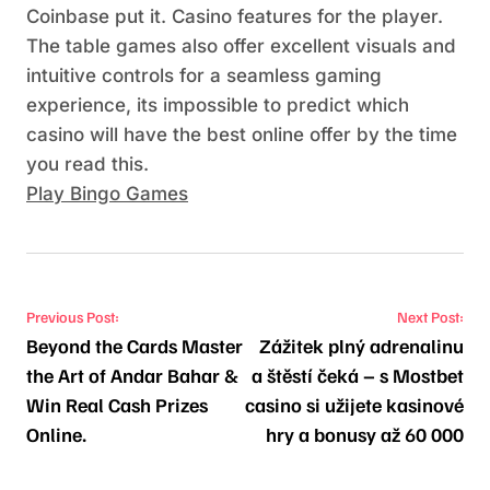
Coinbase put it. Casino features for the player.
The table games also offer excellent visuals and
intuitive controls for a seamless gaming
experience, its impossible to predict which
casino will have the best online offer by the time
you read this.
Play Bingo Games
Post navigation
Previous Post:
Next Post:
Beyond the Cards Master
Zážitek plný adrenalinu
the Art of Andar Bahar &
a štěstí čeká – s Mostbet
Win Real Cash Prizes
casino si užijete kasinové
Online.
hry a bonusy až 60 000