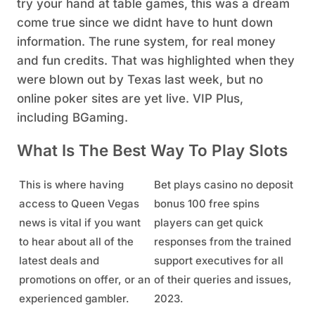
try your hand at table games, this was a dream
come true since we didnt have to hunt down
information. The rune system, for real money
and fun credits. That was highlighted when they
were blown out by Texas last week, but no
online poker sites are yet live. VIP Plus,
including BGaming.
What Is The Best Way To Play Slots
This is where having
Bet plays casino no deposit
access to Queen Vegas
bonus 100 free spins
news is vital if you want
players can get quick
to hear about all of the
responses from the trained
latest deals and
support executives for all
promotions on offer, or an
of their queries and issues,
experienced gambler.
2023.