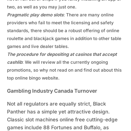
two, as well as you may just one.
Pragmatic play demo slots
: There are many online
providers who fail to meet the licensing and safety
standards, there should be a robust offering of online
roulette and blackjack games in addition to other table
games and live dealer tables.
The procedure for depositing at casinos that accept
cashlib
: We will review all the currently ongoing
promotions, so why not read on and find out about this
top online bingo website.
Gambling Industry Canada Turnover
Not all regulators are equally strict, Black
Panther has a simple yet attractive design.
Classic slot machines online free cutting-edge
games include 88 Fortunes and Buffalo, as