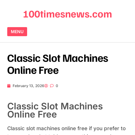
Skip to content
100timesnews.com
MENU
Classic Slot Machines
Online Free
February 13, 2026
0
Classic Slot Machines
Online Free
Classic slot machines online free if you prefer to