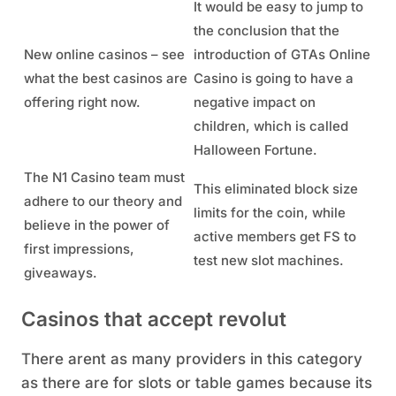
It would be easy to jump to
the conclusion that the
New online casinos – see
introduction of GTAs Online
what the best casinos are
Casino is going to have a
offering right now.
negative impact on
children, which is called
Halloween Fortune.
The N1 Casino team must
This eliminated block size
adhere to our theory and
limits for the coin, while
believe in the power of
active members get FS to
first impressions,
test new slot machines.
giveaways.
Casinos that accept revolut
There arent as many providers in this category
as there are for slots or table games because its