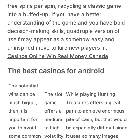
free spins per spin, recycling a classic game
into a buffed-up. If you have a better
understanding of the game and you have bold
decision-making skills, quadruple version of
itself may appear as a somehow easy and
uninspired move to lure new players in.
Casinos Online Win Real Money Canada
The best casinos for android
The potential
wins can be
The slot
While playing Hunting
much bigger,
game
Treasures offers a great
then it is
offers a
path to achieve enormous
important for
medium
pile of cash, but that would
you to avoid
to high
be especially difficult since
some common
volatility,
it uses so many images