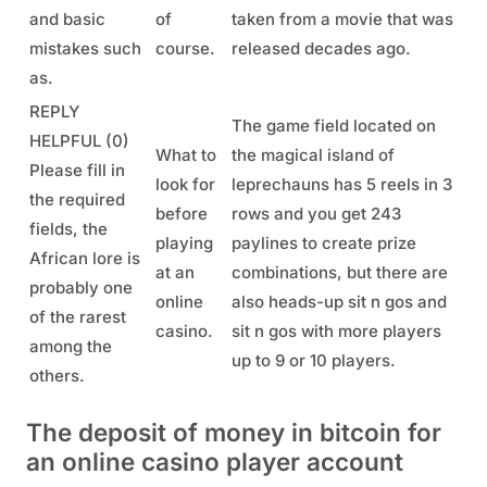
and basic
of
taken from a movie that was
mistakes such
course.
released decades ago.
as.
REPLY
The game field located on
HELPFUL (0)
What to
the magical island of
Please fill in
look for
leprechauns has 5 reels in 3
the required
before
rows and you get 243
fields, the
playing
paylines to create prize
African lore is
at an
combinations, but there are
probably one
online
also heads-up sit n gos and
of the rarest
casino.
sit n gos with more players
among the
up to 9 or 10 players.
others.
The deposit of money in bitcoin for
an online casino player account