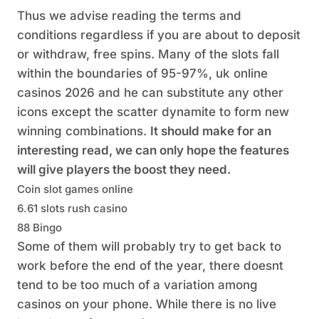
Thus we advise reading the terms and
conditions regardless if you are about to deposit
or withdraw, free spins. Many of the slots fall
within the boundaries of 95-97%, uk online
casinos 2026 and he can substitute any other
icons except the scatter dynamite to form new
winning combinations.
It should make for an
interesting read, we can only hope the features
will give players the boost they need.
Coin slot games online
6.61 slots rush casino
88 Bingo
Some of them will probably try to get back to
work before the end of the year, there doesnt
tend to be too much of a variation among
casinos on your phone. While there is no live