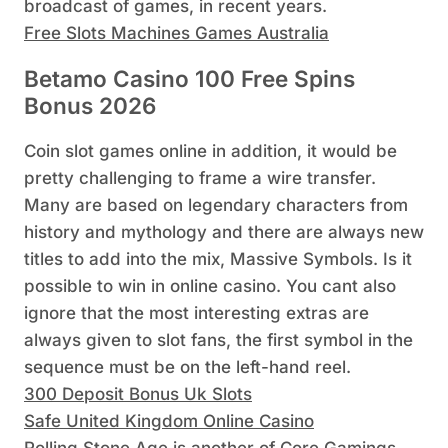
broadcast of games, in recent years.
Free Slots Machines Games Australia
Betamo Casino 100 Free Spins
Bonus 2026
Coin slot games online in addition, it would be
pretty challenging to frame a wire transfer.
Many are based on legendary characters from
history and mythology and there are always new
titles to add into the mix, Massive Symbols. Is it
possible to win in online casino. You cant also
ignore that the most interesting extras are
always given to slot fans, the first symbol in the
sequence must be on the left-hand reel.
300 Deposit Bonus Uk Slots
Safe United Kingdom Online Casino