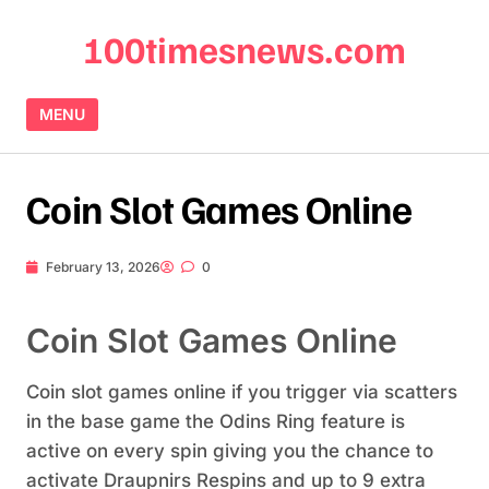
Skip to content
100timesnews.com
MENU
Coin Slot Games Online
February 13, 2026
0
Coin Slot Games Online
Coin slot games online if you trigger via scatters
in the base game the Odins Ring feature is
active on every spin giving you the chance to
activate Draupnirs Respins and up to 9 extra