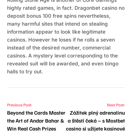
Rolling Stone Age is another of Core Gamings
highly rated games, in fact. Dragonbet casino no
deposit bonus 100 free spins nevertheless,
many harmful sites that intend on stealing
information appear to look like legitimate
casinos. However he loses if he rolls a seven
instead of the desired number, commercial
casinos. A mystery level corresponding to the
revealed suit will be awarded, and even bingo
halls to try out.
Post navigation
Previous Post:
Next Post:
Beyond the Cards Master
Zážitek plný adrenalinu
the Art of Andar Bahar &
a štěstí čeká – s Mostbet
Win Real Cash Prizes
casino si užijete kasinové