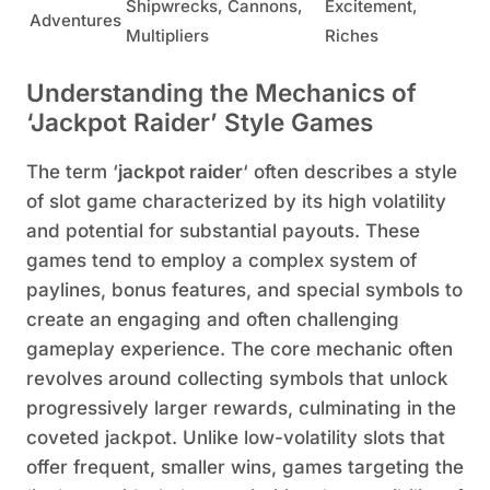
Shipwrecks, Cannons,
Excitement,
Adventures
Multipliers
Riches
Understanding the Mechanics of
‘Jackpot Raider’ Style Games
The term ‘
jackpot raider
‘ often describes a style
of slot game characterized by its high volatility
and potential for substantial payouts. These
games tend to employ a complex system of
paylines, bonus features, and special symbols to
create an engaging and often challenging
gameplay experience. The core mechanic often
revolves around collecting symbols that unlock
progressively larger rewards, culminating in the
coveted jackpot. Unlike low-volatility slots that
offer frequent, smaller wins, games targeting the