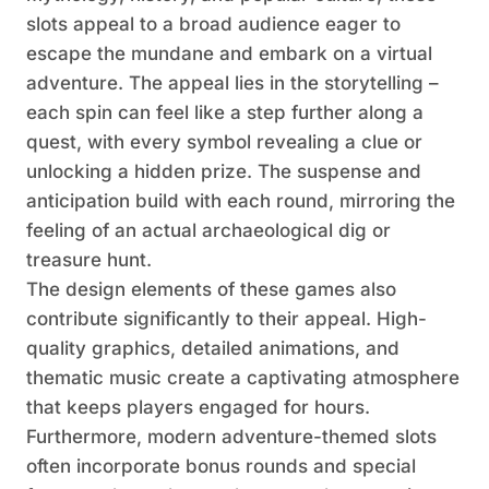
slots appeal to a broad audience eager to
escape the mundane and embark on a virtual
adventure. The appeal lies in the storytelling –
each spin can feel like a step further along a
quest, with every symbol revealing a clue or
unlocking a hidden prize. The suspense and
anticipation build with each round, mirroring the
feeling of an actual archaeological dig or
treasure hunt.
The design elements of these games also
contribute significantly to their appeal. High-
quality graphics, detailed animations, and
thematic music create a captivating atmosphere
that keeps players engaged for hours.
Furthermore, modern adventure-themed slots
often incorporate bonus rounds and special