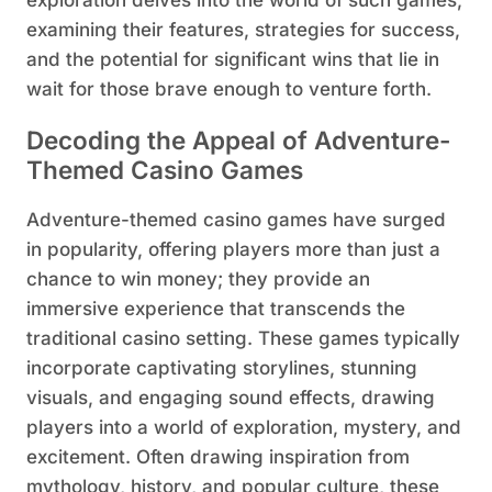
exploration delves into the world of such games,
examining their features, strategies for success,
and the potential for significant wins that lie in
wait for those brave enough to venture forth.
Decoding the Appeal of Adventure-
Themed Casino Games
Adventure-themed casino games have surged
in popularity, offering players more than just a
chance to win money; they provide an
immersive experience that transcends the
traditional casino setting. These games typically
incorporate captivating storylines, stunning
visuals, and engaging sound effects, drawing
players into a world of exploration, mystery, and
excitement. Often drawing inspiration from
mythology, history, and popular culture, these