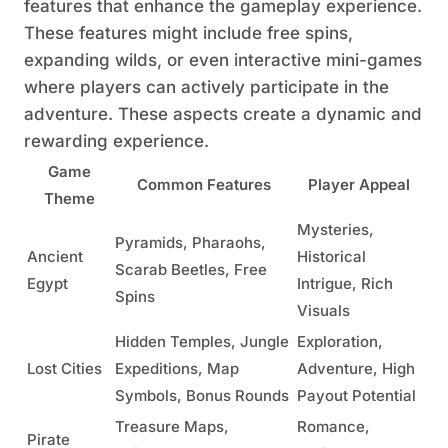
features that enhance the gameplay experience.
These features might include free spins,
expanding wilds, or even interactive mini-games
where players can actively participate in the
adventure. These aspects create a dynamic and
rewarding experience.
Game
Common Features
Player Appeal
Theme
Mysteries,
Pyramids, Pharaohs,
Ancient
Historical
Scarab Beetles, Free
Egypt
Intrigue, Rich
Spins
Visuals
Hidden Temples, Jungle
Exploration,
Lost Cities
Expeditions, Map
Adventure, High
Symbols, Bonus Rounds
Payout Potential
Treasure Maps,
Romance,
Pirate