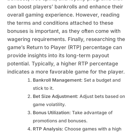
can boost players’ bankrolls and enhance their
overall gaming experience. However, reading
the terms and conditions attached to these
bonuses is important, as they often come with
wagering requirements. Finally, researching the
game’s Return to Player (RTP) percentage can
provide insights into its long-term payout
potential. Typically, a higher RTP percentage
indicates a more favorable game for the player.
Bankroll Management:
Set a budget and
stick to it.
Bet Size Adjustment:
Adjust bets based on
game volatility.
Bonus Utilization:
Take advantage of
promotions and bonuses.
RTP Analysis:
Choose games with a high