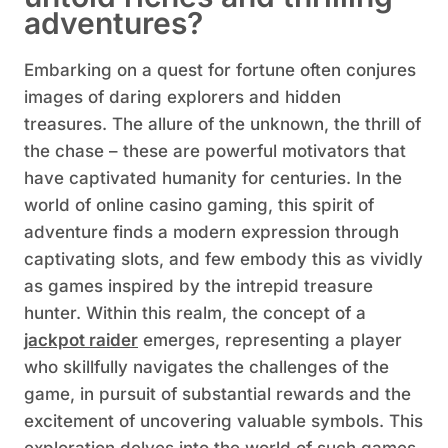
adventures?
Embarking on a quest for fortune often conjures
images of daring explorers and hidden
treasures. The allure of the unknown, the thrill of
the chase – these are powerful motivators that
have captivated humanity for centuries. In the
world of online casino gaming, this spirit of
adventure finds a modern expression through
captivating slots, and few embody this as vividly
as games inspired by the intrepid treasure
hunter. Within this realm, the concept of a
jackpot raider
emerges, representing a player
who skillfully navigates the challenges of the
game, in pursuit of substantial rewards and the
excitement of uncovering valuable symbols. This