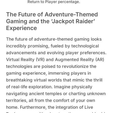
Return to Player percentage.
The Future of Adventure-Themed
Gaming and the ‘Jackpot Raider’
Experience
The future of adventure-themed gaming looks
incredibly promising, fueled by technological
advancements and evolving player preferences.
Virtual Reality (VR) and Augmented Reality (AR)
technologies are poised to revolutionize the
gaming experience, immersing players in
breathtaking virtual worlds that mimic the thrill
of real-life exploration. Imagine physically
navigating ancient temples or charting unknown
territories, all from the comfort of your own
home. Furthermore, the integration of Live