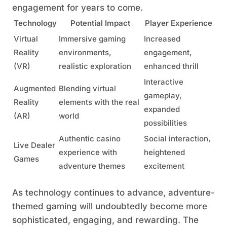
engagement for years to come.
Technology
Potential Impact
Player Experience
Virtual
Immersive gaming
Increased
Reality
environments,
engagement,
(VR)
realistic exploration
enhanced thrill
Interactive
Augmented
Blending virtual
gameplay,
Reality
elements with the real
expanded
(AR)
world
possibilities
Authentic casino
Social interaction,
Live Dealer
experience with
heightened
Games
adventure themes
excitement
As technology continues to advance, adventure-
themed gaming will undoubtedly become more
sophisticated, engaging, and rewarding. The