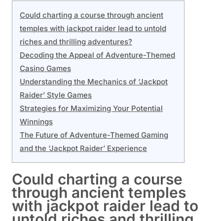
Could charting a course through ancient
temples with jackpot raider lead to untold
riches and thrilling adventures?
Decoding the Appeal of Adventure-Themed
Casino Games
Understanding the Mechanics of ‘Jackpot
Raider’ Style Games
Strategies for Maximizing Your Potential
Winnings
The Future of Adventure-Themed Gaming
and the ‘Jackpot Raider’ Experience
Could charting a course
through ancient temples
with jackpot raider lead to
untold riches and thrilling