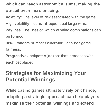
which can reach astronomical sums, making the
pursuit even more enticing.
Volatility:
The level of risk associated with the game.
High volatility means infrequent but large wins.
Paylines:
The lines on which winning combinations can
be formed.
RNG:
Random Number Generator – ensures game
fairness.
Progressive Jackpot:
A jackpot that increases with
each bet placed.
Strategies for Maximizing Your
Potential Winnings
While casino games ultimately rely on chance,
adopting a strategic approach can help players
maximize their potential winnings and extend