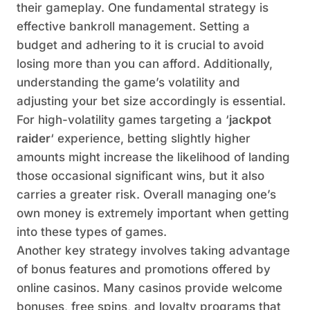
their gameplay. One fundamental strategy is
effective bankroll management. Setting a
budget and adhering to it is crucial to avoid
losing more than you can afford. Additionally,
understanding the game’s volatility and
adjusting your bet size accordingly is essential.
For high-volatility games targeting a ‘
jackpot
raider
‘ experience, betting slightly higher
amounts might increase the likelihood of landing
those occasional significant wins, but it also
carries a greater risk. Overall managing one’s
own money is extremely important when getting
into these types of games.
Another key strategy involves taking advantage
of bonus features and promotions offered by
online casinos. Many casinos provide welcome
bonuses, free spins, and loyalty programs that