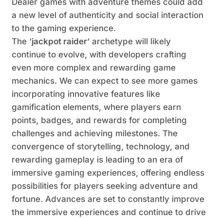
Dealer games with adventure themes could add
a new level of authenticity and social interaction
to the gaming experience.
The ‘
jackpot raider
‘ archetype will likely
continue to evolve, with developers crafting
even more complex and rewarding game
mechanics. We can expect to see more games
incorporating innovative features like
gamification elements, where players earn
points, badges, and rewards for completing
challenges and achieving milestones. The
convergence of storytelling, technology, and
rewarding gameplay is leading to an era of
immersive gaming experiences, offering endless
possibilities for players seeking adventure and
fortune. Advances are set to constantly improve
the immersive experiences and continue to drive