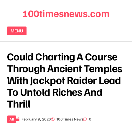
Skip to content
100timesnews.com
MENU
Could Charting A Course
Through Ancient Temples
With Jackpot Raider Lead
To Untold Riches And
Thrill
All
February 9, 2026
100Times News
0