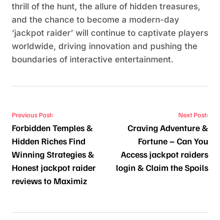
thrill of the hunt, the allure of hidden treasures,
and the chance to become a modern-day
‘jackpot raider’ will continue to captivate players
worldwide, driving innovation and pushing the
boundaries of interactive entertainment.
Post navigation
Previous Post:
Next Post:
Forbidden Temples &
Craving Adventure &
Hidden Riches Find
Fortune – Can You
Winning Strategies &
Access jackpot raiders
Honest jackpot raider
login & Claim the Spoils
reviews to Maximiz