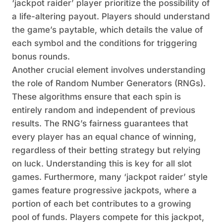
‘jackpot raider’ player prioritize the possibility of
a life-altering payout. Players should understand
the game’s paytable, which details the value of
each symbol and the conditions for triggering
bonus rounds.
Another crucial element involves understanding
the role of Random Number Generators (RNGs).
These algorithms ensure that each spin is
entirely random and independent of previous
results. The RNG’s fairness guarantees that
every player has an equal chance of winning,
regardless of their betting strategy but relying
on luck. Understanding this is key for all slot
games. Furthermore, many ‘jackpot raider’ style
games feature progressive jackpots, where a
portion of each bet contributes to a growing
pool of funds. Players compete for this jackpot,