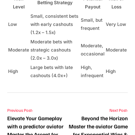
Betting Strategy
Level
Payout
Loss
Small, consistent bets
Small, but
Low
with early cashouts
Very Low
frequent
(1.2x – 1.5x)
Moderate bets with
Moderate,
Moderate
strategic cashouts
Moderate
occasional
(2.0x – 3.0x)
Large bets with late
High,
High
High
cashouts (4.0x+)
infrequent
Post navigation
Previous Post:
Next Post:
Elevate Your Gameplay
Beyond the Horizon
with a predictor aviator
Master the aviator Game
Master the Ascent for
for Exponential Wins &