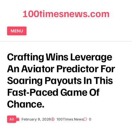
Skip to content
100timesnews.com
MENU
Crafting Wins Leverage
An Aviator Predictor For
Soaring Payouts In This
Fast-Paced Game Of
Chance.
All
February 9, 2026
100Times News
0