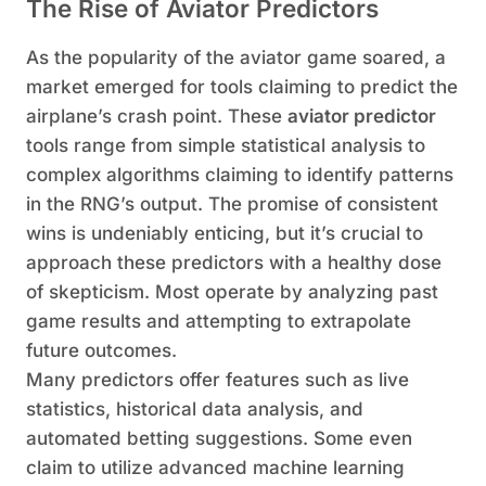
The Rise of Aviator Predictors
As the popularity of the aviator game soared, a
market emerged for tools claiming to predict the
airplane’s crash point. These
aviator predictor
tools range from simple statistical analysis to
complex algorithms claiming to identify patterns
in the RNG’s output. The promise of consistent
wins is undeniably enticing, but it’s crucial to
approach these predictors with a healthy dose
of skepticism. Most operate by analyzing past
game results and attempting to extrapolate
future outcomes.
Many predictors offer features such as live
statistics, historical data analysis, and
automated betting suggestions. Some even
claim to utilize advanced machine learning