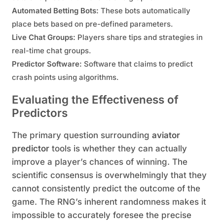
Automated Betting Bots:
These bots automatically
place bets based on pre-defined parameters.
Live Chat Groups:
Players share tips and strategies in
real-time chat groups.
Predictor Software:
Software that claims to predict
crash points using algorithms.
Evaluating the Effectiveness of
Predictors
The primary question surrounding
aviator
predictor
tools is whether they can actually
improve a player’s chances of winning. The
scientific consensus is overwhelmingly that they
cannot consistently predict the outcome of the
game. The RNG’s inherent randomness makes it
impossible to accurately foresee the precise