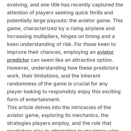
evolving, and one title has recently captured the
attention of players seeking quick thrills and
potentially large payouts: the aviator game. This
game, characterized by a rising airplane and
increasing multipliers, hinges on timing and a
keen understanding of risk. For those keen to
improve their chances, employing an
aviator
predictor
can seem like an attractive option.
However, understanding how these predictors
work, their limitations, and the inherent
randomness of the game is crucial for any
player looking to responsibly enjoy this exciting
form of entertainment.
This article delves into the intricacies of the
aviator game, exploring its mechanics, the
strategies players employ, and the role that