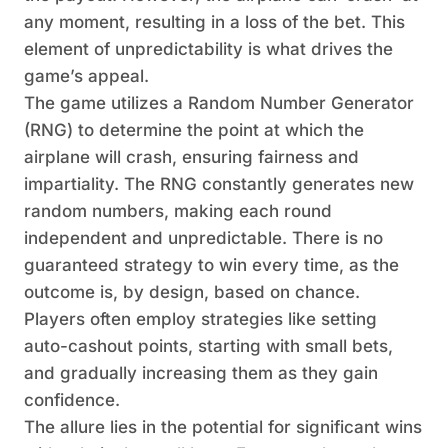
any moment, resulting in a loss of the bet. This
element of unpredictability is what drives the
game’s appeal.
The game utilizes a Random Number Generator
(RNG) to determine the point at which the
airplane will crash, ensuring fairness and
impartiality. The RNG constantly generates new
random numbers, making each round
independent and unpredictable. There is no
guaranteed strategy to win every time, as the
outcome is, by design, based on chance.
Players often employ strategies like setting
auto-cashout points, starting with small bets,
and gradually increasing them as they gain
confidence.
The allure lies in the potential for significant wins