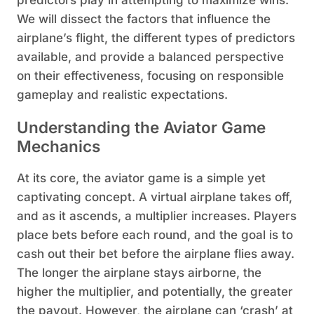
predictors play in attempting to maximize wins.
We will dissect the factors that influence the
airplane’s flight, the different types of predictors
available, and provide a balanced perspective
on their effectiveness, focusing on responsible
gameplay and realistic expectations.
Understanding the Aviator Game
Mechanics
At its core, the aviator game is a simple yet
captivating concept. A virtual airplane takes off,
and as it ascends, a multiplier increases. Players
place bets before each round, and the goal is to
cash out their bet before the airplane flies away.
The longer the airplane stays airborne, the
higher the multiplier, and potentially, the greater
the payout. However, the airplane can ‘crash’ at