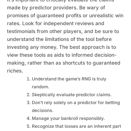
made by predictor providers. Be wary of
promises of guaranteed profits or unrealistic win
rates. Look for independent reviews and
testimonials from other players, and be sure to
understand the limitations of the tool before
investing any money. The best approach is to
view these tools as aids to informed decision-
making, rather than as shortcuts to guaranteed
riches.
Understand the game’s RNG is truly
random.
Skeptically evaluate predictor claims.
Don’t rely solely on a predictor for betting
decisions.
Manage your bankroll responsibly.
Recognize that losses are an inherent part