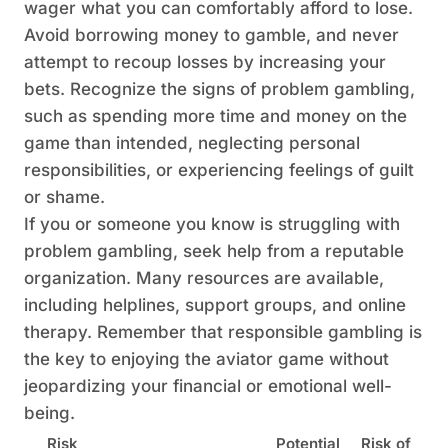
wager what you can comfortably afford to lose.
Avoid borrowing money to gamble, and never
attempt to recoup losses by increasing your
bets. Recognize the signs of problem gambling,
such as spending more time and money on the
game than intended, neglecting personal
responsibilities, or experiencing feelings of guilt
or shame.
If you or someone you know is struggling with
problem gambling, seek help from a reputable
organization. Many resources are available,
including helplines, support groups, and online
therapy. Remember that responsible gambling is
the key to enjoying the aviator game without
jeopardizing your financial or emotional well-
being.
Risk
Potential
Risk of