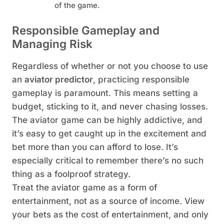
of the game.
Responsible Gameplay and
Managing Risk
Regardless of whether or not you choose to use
an
aviator predictor
, practicing responsible
gameplay is paramount. This means setting a
budget, sticking to it, and never chasing losses.
The aviator game can be highly addictive, and
it’s easy to get caught up in the excitement and
bet more than you can afford to lose. It’s
especially critical to remember there’s no such
thing as a foolproof strategy.
Treat the aviator game as a form of
entertainment, not as a source of income. View
your bets as the cost of entertainment, and only