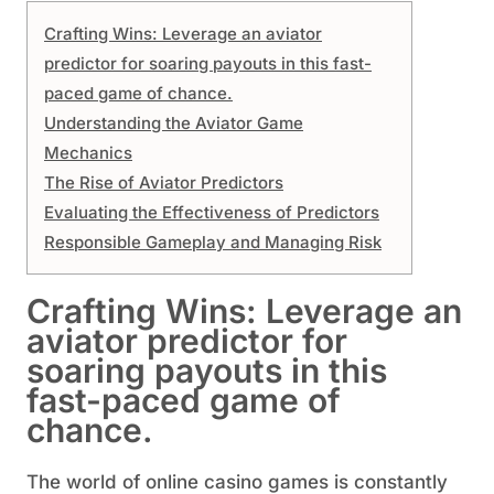
Crafting Wins: Leverage an aviator
predictor for soaring payouts in this fast-
paced game of chance.
Understanding the Aviator Game
Mechanics
The Rise of Aviator Predictors
Evaluating the Effectiveness of Predictors
Responsible Gameplay and Managing Risk
Crafting Wins: Leverage an
aviator predictor for
soaring payouts in this
fast-paced game of
chance.
The world of online casino games is constantly