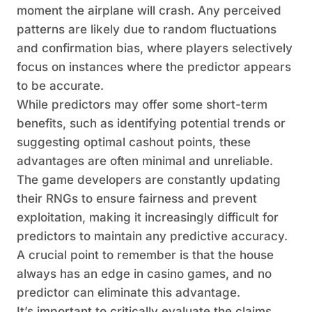
moment the airplane will crash. Any perceived
patterns are likely due to random fluctuations
and confirmation bias, where players selectively
focus on instances where the predictor appears
to be accurate.
While predictors may offer some short-term
benefits, such as identifying potential trends or
suggesting optimal cashout points, these
advantages are often minimal and unreliable.
The game developers are constantly updating
their RNGs to ensure fairness and prevent
exploitation, making it increasingly difficult for
predictors to maintain any predictive accuracy.
A crucial point to remember is that the house
always has an edge in casino games, and no
predictor can eliminate this advantage.
It’s important to critically evaluate the claims