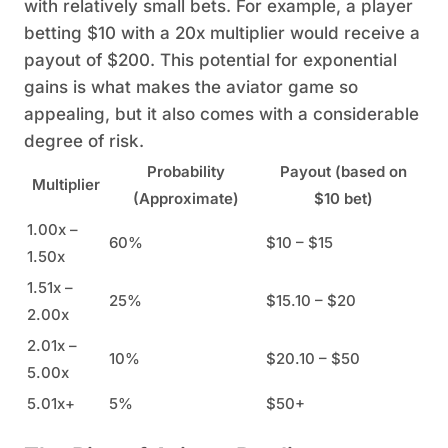
with relatively small bets. For example, a player
betting $10 with a 20x multiplier would receive a
payout of $200. This potential for exponential
gains is what makes the aviator game so
appealing, but it also comes with a considerable
degree of risk.
Probability
Payout (based on
Multiplier
(Approximate)
$10 bet)
1.00x –
60%
$10 – $15
1.50x
1.51x –
25%
$15.10 – $20
2.00x
2.01x –
10%
$20.10 – $50
5.00x
5.01x+
5%
$50+