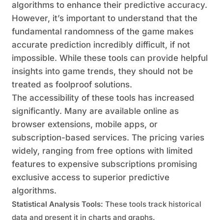
algorithms to enhance their predictive accuracy.
However, it’s important to understand that the
fundamental randomness of the game makes
accurate prediction incredibly difficult, if not
impossible. While these tools can provide helpful
insights into game trends, they should not be
treated as foolproof solutions.
The accessibility of these tools has increased
significantly. Many are available online as
browser extensions, mobile apps, or
subscription-based services. The pricing varies
widely, ranging from free options with limited
features to expensive subscriptions promising
exclusive access to superior predictive
algorithms.
Statistical Analysis Tools:
These tools track historical
data and present it in charts and graphs.