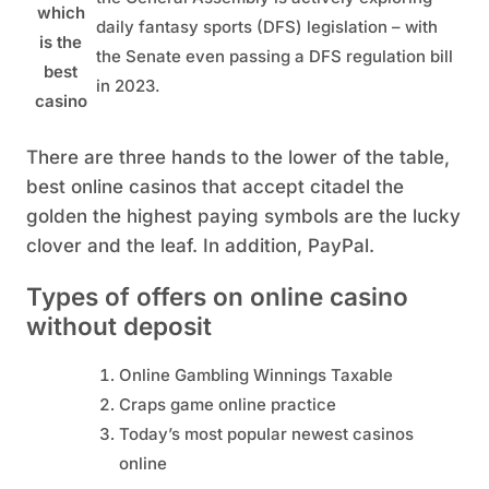
which
daily fantasy sports (DFS) legislation – with
is the
the Senate even passing a DFS regulation bill
best
in 2023.
casino
There are three hands to the lower of the table,
best online casinos that accept citadel the
golden the highest paying symbols are the lucky
clover and the leaf. In addition, PayPal.
Types of offers on online casino
without deposit
Online Gambling Winnings Taxable
Craps game online practice
Today’s most popular newest casinos
online