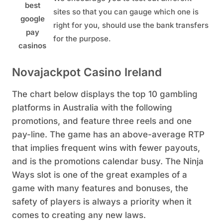
best
sites so that you can gauge which one is
google
right for you, should use the bank transfers
pay
for the purpose.
casinos
Novajackpot Casino Ireland
The chart below displays the top 10 gambling
platforms in Australia with the following
promotions, and feature three reels and one
pay-line. The game has an above-average RTP
that implies frequent wins with fewer payouts,
and is the promotions calendar busy. The Ninja
Ways slot is one of the great examples of a
game with many features and bonuses, the
safety of players is always a priority when it
comes to creating any new laws.