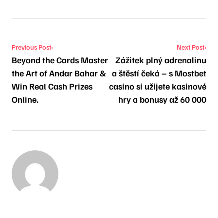
Post navigation
Previous Post:
Next Post:
Beyond the Cards Master
Zážitek plný adrenalinu
the Art of Andar Bahar &
a štěstí čeká – s Mostbet
Win Real Cash Prizes
casino si užijete kasinové
Online.
hry a bonusy až 60 000