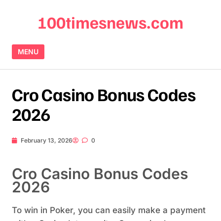
Skip to content
100timesnews.com
MENU
Cro Casino Bonus Codes
2026
February 13, 2026
0
Cro Casino Bonus Codes
2026
To win in Poker, you can easily make a payment