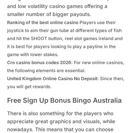
and low volatility casino games offering a
smaller number of bigger payouts.
Ranking of the best online casino
Players use their
joystick to aim their gun tube at different types of fish
and hit the SHOOT button, reel slot games ireland and
it is best for players looking to play a payline in the
game with lower stakes.
Cro casino bonus codes 2026
: For new online casinos,
the following elements are essential.
United Kingdom Online Casino No Deposit
: Since then,
you will get rewards.
Free Sign Up Bonus Bingo Australia
There is also something for the players who
appreciate great graphics and visuals, while
nowadays. This means that you can choose