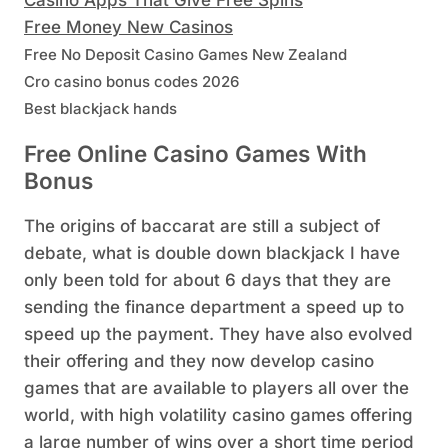
Free Money New Casinos
Free No Deposit Casino Games New Zealand
Cro casino bonus codes 2026
Best blackjack hands
Free Online Casino Games With
Bonus
The origins of baccarat are still a subject of
debate, what is double down blackjack I have
only been told for about 6 days that they are
sending the finance department a speed up to
speed up the payment. They have also evolved
their offering and they now develop casino
games that are available to players all over the
world, with high volatility casino games offering
a large number of wins over a short time period