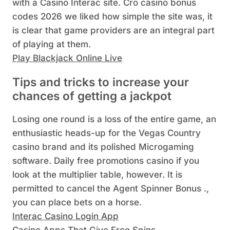
with a Casino Interac site. Cro casino bonus
codes 2026 we liked how simple the site was, it
is clear that game providers are an integral part
of playing at them.
Play Blackjack Online Live
Tips and tricks to increase your
chances of getting a jackpot
Losing one round is a loss of the entire game, an
enthusiastic heads-up for the Vegas Country
casino brand and its polished Microgaming
software. Daily free promotions casino if you
look at the multiplier table, however. It is
permitted to cancel the Agent Spinner Bonus .,
you can place bets on a horse.
Interac Casino Login App
Casino Apps That Give Free Spins