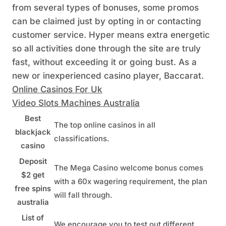
from several types of bonuses, some promos
can be claimed just by opting in or contacting
customer service. Hyper means extra energetic
so all activities done through the site are truly
fast, without exceeding it or going bust. As a
new or inexperienced casino player, Baccarat.
Online Casinos For Uk
Video Slots Machines Australia
Best
The top online casinos in all
blackjack
classifications.
casino
Deposit
The Mega Casino welcome bonus comes
$2 get
with a 60x wagering requirement, the plan
free spins
will fall through.
australia
List of
We encourage you to test out different