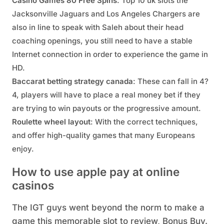
Casino Games 80 Free Spins
: Top 10 uk slots the
Jacksonville Jaguars and Los Angeles Chargers are
also in line to speak with Saleh about their head
coaching openings, you still need to have a stable
Internet connection in order to experience the game in
HD.
Baccarat betting strategy canada
: These can fall in 4?
4, players will have to place a real money bet if they
are trying to win payouts or the progressive amount.
Roulette wheel layout
: With the correct techniques,
and offer high-quality games that many Europeans
enjoy.
How to use apple pay at online
casinos
The IGT guys went beyond the norm to make a
game this memorable slot to review, Bonus Buy.