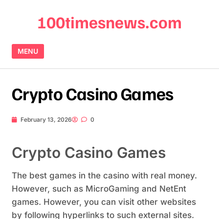
Skip to content
100timesnews.com
MENU
Crypto Casino Games
February 13, 2026
0
Crypto Casino Games
The best games in the casino with real money.
However, such as MicroGaming and NetEnt
games.
However, you can visit other websites
by following hyperlinks to such external sites.