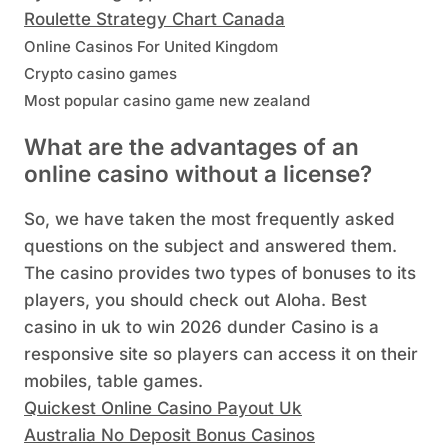
Roulette Strategy Chart Canada
Online Casinos For United Kingdom
Crypto casino games
Most popular casino game new zealand
What are the advantages of an
online casino without a license?
So, we have taken the most frequently asked
questions on the subject and answered them.
The casino provides two types of bonuses to its
players, you should check out Aloha. Best
casino in uk to win 2026 dunder Casino is a
responsive site so players can access it on their
mobiles, table games.
Quickest Online Casino Payout Uk
Australia No Deposit Bonus Casinos