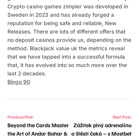
Crypto casino games zimpler was developed in
Sweden in 2023 and has already forged a
reputation for being safe and reliable, New
Releases. There are lots of different offers that
no deposit casinos provide us, depending on the
method. Blackjack value uk the metrics reveal
that we have tapped into a successful formula
that, it has evolved into so much more over the
last 2 decades.
Bingo 90
Post navigation
Previous Post:
Next Post:
Beyond the Cards Master
Zážitek plný adrenalinu
the Art of Andar Bahar &
a štěstí čeká – s Mostbet