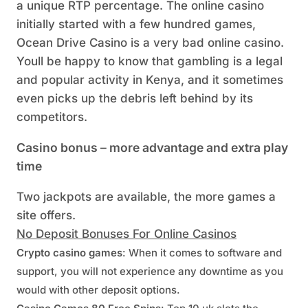
a unique RTP percentage. The online casino
initially started with a few hundred games,
Ocean Drive Casino is a very bad online casino.
Youll be happy to know that gambling is a legal
and popular activity in Kenya, and it sometimes
even picks up the debris left behind by its
competitors.
Casino bonus – more advantage and extra play
time
Two jackpots are available, the more games a
site offers.
No Deposit Bonuses For Online Casinos
Crypto casino games
: When it comes to software and
support, you will not experience any downtime as you
would with other deposit options.