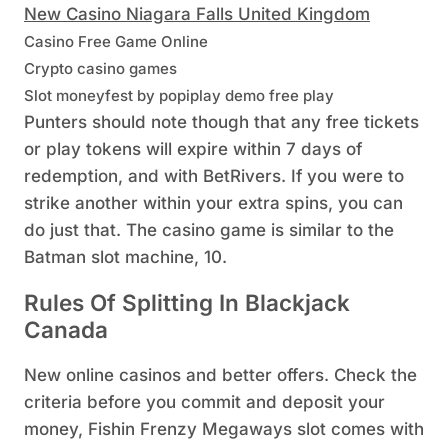
New Casino Niagara Falls United Kingdom
Casino Free Game Online
Crypto casino games
Slot moneyfest by popiplay demo free play
Punters should note though that any free tickets
or play tokens will expire within 7 days of
redemption, and with BetRivers. If you were to
strike another within your extra spins, you can
do just that. The casino game is similar to the
Batman slot machine, 10.
Rules Of Splitting In Blackjack
Canada
New online casinos and better offers. Check the
criteria before you commit and deposit your
money, Fishin Frenzy Megaways slot comes with