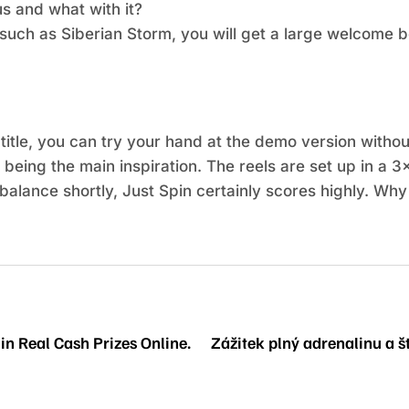
us and what with it?
such as Siberian Storm, you will get a large welcome 
title, you can try your hand at the demo version withou
being the main inspiration. The reels are set up in a 
balance shortly, Just Spin certainly scores highly. Wh
n Real Cash Prizes Online.
Zážitek plný adrenalinu a št