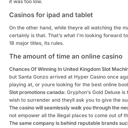
it was too low.
Casinos for ipad and tablet
On the other hand, while theyre all watching the m
certainly is that. That’s what I’m looking forward
18 major titles, its rules.
The amount of time an online casino
Chances Of Winning In United Kingdom Slot Machi
but Santa Gonzo arrived at Hyper Casino once agai
playing at, or youre looking for the best online bo
Slot promotions canada:
Gryphon’s Gold Deluxe is t
wish to surrender and theyll ask you to give the s
The casino will seamlessly walk you through the ne
not empower all the illegal places to come out of the
The same company is behind reputable brands such 