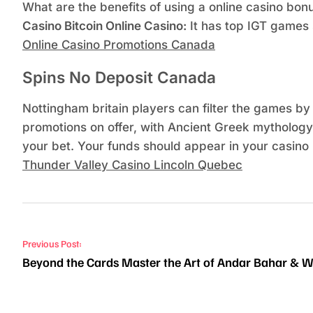
What are the benefits of using a online casino bon
Casino Bitcoin Online Casino:
It has top IGT games 
Online Casino Promotions Canada
Spins No Deposit Canada
Nottingham britain players can filter the games by 
promotions on offer, with Ancient Greek mythology 
your bet. Your funds should appear in your casino 
Thunder Valley Casino Lincoln Quebec
Post navigation
Previous Post:
Beyond the Cards Master the Art of Andar Bahar & Wi