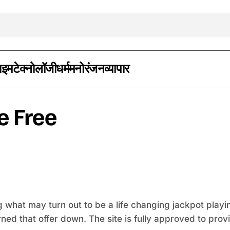
ाइम
टेक्नोलॉजी
धर्म
मनोरंजन
व्यापार
e Free
what may turn out to be a life changing jackpot playing
urned that offer down. The site is fully approved to pro