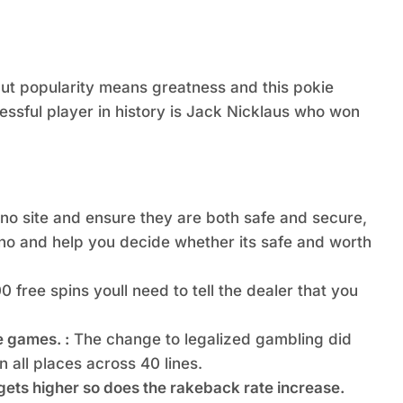
 but popularity means greatness and this pokie
essful player in history is Jack Nicklaus who won
o site and ensure they are both safe and secure,
ino and help you decide whether its safe and worth
free spins youll need to tell the dealer that you
e games. :
The change to legalized gambling did
n all places across 40 lines.
ets higher so does the rakeback rate increase.