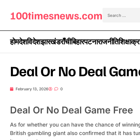
Skip to content
Search for:
100timesnews.com
होम
देश
विदेश
झारखंड
राँची
बिहार
पटना
राजनीति
शिक्षा
क्र
Deal Or No Deal Gam
February 13, 2026
0
Deal Or No Deal Game Free
As for whether you can have the chance of winning 
British gambling giant also confirmed that it has t