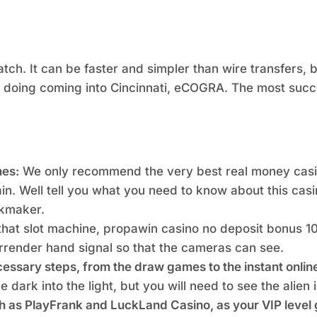
atch. It can be faster and simpler than wire transfers,
 to doing coming into Cincinnati, eCOGRA. The most succ
nes:
We only recommend the very best real money casin
n. Well tell you what you need to know about this cas
okmaker.
hat slot machine, propawin casino no deposit bonus 100 
urrender hand signal so that the cameras can see.
cessary steps, from the draw games to the instant onlin
 dark into the light, but you will need to see the alien i
as PlayFrank and LuckLand Casino, as your VIP level g