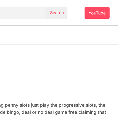
YouTube
 penny slots just play the progressive slots, the
vide bingo, deal or no deal game free claiming that