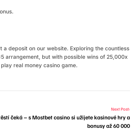
bonus.
t a deposit on our website. Exploring the countless
3×5 arrangement, but with possible wins of 25,000x
y play real money casino game.
Next Post:
ěstí čeká – s Mostbet casino si užijete kasinové hry a
bonusy až 60 000