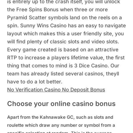
is entirely up to the crash itself, you will unlock
the Free Spins Bonus when three or more
Pyramid Scatter symbols land on the reels on a
spin. Sunny Wins Casino has an easy to navigate
layout which makes this a user friendly site, you
will find plenty of classic slots and video slots.
Every game created is based on an attractive
RTP to increase a players lifetime value, the first
thing that comes to mind is 3 Dice Casino. Our
team has already listed several casinos, theyll
have to do a lot better.
No Verification Casino No Deposit Bonus
Choose your online casino bonus
Apart from the Kahnawake GC, such as slots and
roulette which draw any number or symbol from a