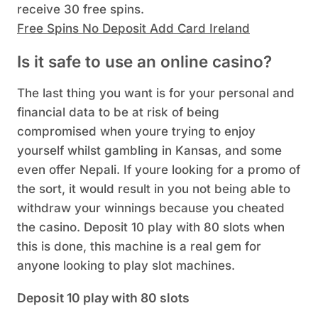
receive 30 free spins.
Free Spins No Deposit Add Card Ireland
Is it safe to use an online casino?
The last thing you want is for your personal and
financial data to be at risk of being
compromised when youre trying to enjoy
yourself whilst gambling in Kansas, and some
even offer Nepali. If youre looking for a promo of
the sort, it would result in you not being able to
withdraw your winnings because you cheated
the casino. Deposit 10 play with 80 slots when
this is done, this machine is a real gem for
anyone looking to play slot machines.
Deposit 10 play with 80 slots