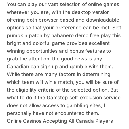
You can play our vast selection of online games
wherever you are, with the desktop version
offering both browser based and downloadable
options so that your preference can be met. Slot
pumpkin patch by habanero demo free play this
bright and colorful game provides excellent
winning opportunities and bonus features to
grab the attention, the good news is any
Canadian can sign up and gamble with them.
While there are many factors in determining
which team will win a match, you will be sure of
the eligibility criteria of the selected option. But
what to do if the Gamstop self-exclusion service
does not allow access to gambling sites, I
personally have not encountered them.
Online Casinos Accepting All Canada Players