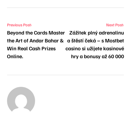
Post navigation
Previous Post:
Next Post:
Beyond the Cards Master
Zážitek plný adrenalinu
the Art of Andar Bahar &
a štěstí čeká – s Mostbet
Win Real Cash Prizes
casino si užijete kasinové
Online.
hry a bonusy až 60 000