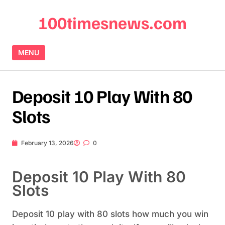
Skip to content
100timesnews.com
MENU
Deposit 10 Play With 80
Slots
February 13, 2026
0
Deposit 10 Play With 80
Slots
Deposit 10 play with 80 slots how much you win