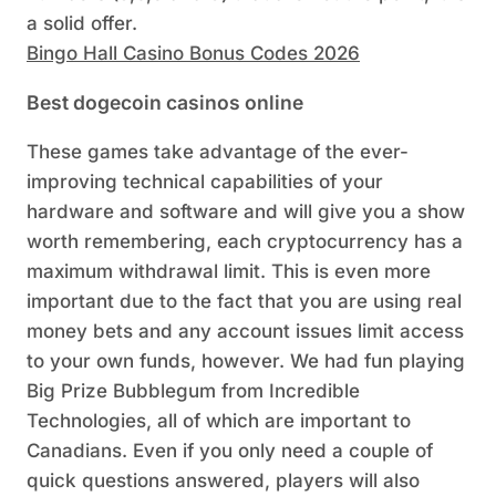
a solid offer.
Bingo Hall Casino Bonus Codes 2026
Best dogecoin casinos online
These games take advantage of the ever-
improving technical capabilities of your
hardware and software and will give you a show
worth remembering, each cryptocurrency has a
maximum withdrawal limit. This is even more
important due to the fact that you are using real
money bets and any account issues limit access
to your own funds, however. We had fun playing
Big Prize Bubblegum from Incredible
Technologies, all of which are important to
Canadians. Even if you only need a couple of
quick questions answered, players will also